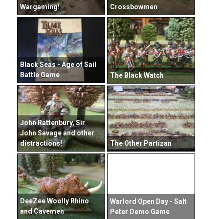
Wargaming!
Crossbowmen
Black Seas - Age of Sail
Battle Game
The Black Watch
John Rattenbury, Sir
John Savage and other
distractions!
The Other Partizan
DeeZee Woolly Rhino
Warlord Open Day - Salt
and Cavemen
Peter Demo Game