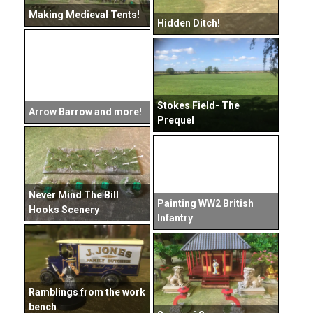
Making Medieval Tents!
Hidden Ditch!
Stokes Field- The
Arrow Barrow and more!
Prequel
Never Mind The Bill
Painting WW2 British
Hooks Scenery
Infantry
Ramblings from the work
bench