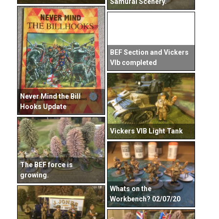
Samurai Scenery.
BEF Section and Vickers
VIb completed
Never Mind the Bill
Hooks Update
Vickers VIB Light Tank
The BEF force is
growing.
Whats on the
Workbench? 02/07/20