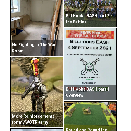
Bill Hooks BASH part 2 -
the Battles!
No Fighting In The War
Room
Bill Hooks BASH part 1-
Overview
More Reinforcements
for my WOTR army!
Round and Round the