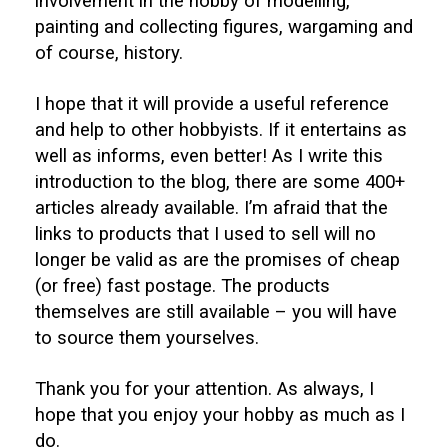
involvement in the hobby of modelling,
painting and collecting figures, wargaming and
of course, history.
I hope that it will provide a useful reference
and help to other hobbyists. If it entertains as
well as informs, even better! As I write this
introduction to the blog, there are some 400+
articles already available. I’m afraid that the
links to products that I used to sell will no
longer be valid as are the promises of cheap
(or free) fast postage. The products
themselves are still available – you will have
to source them yourselves.
Thank you for your attention. As always, I
hope that you enjoy your hobby as much as I
do.