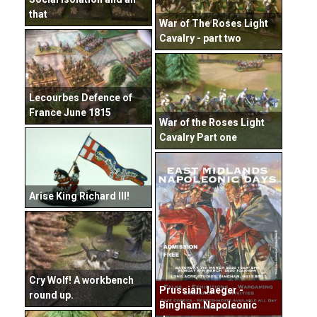
that
War of The Roses Light
Cavalry - part two
Lecourbes Defence of
France June 1815
War of the Roses Light
Cavalry Part one
Arise King Richard III!
Cry Wolf! A workbench
Prussian Jaeger -
round up.
Bingham Napoleonic