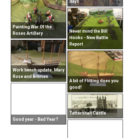
days
Painting War Of the
Never mind the Bill
Roses Artillery
Hooks - New Battle
Report
Work bench update. Mary
Rose and Billmen
A bit of Flitting does you
good!
Tattershall Castle
Good year - Bad Year?