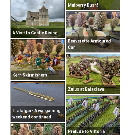
Mulberry Bush!
A Visit to Castle Rising
Beaverette Armoured
Car
Kern Skirmishers
Zulus at Balaclava
Trafalgar- A wargaming
weekend continued
Prelude to Vittoria