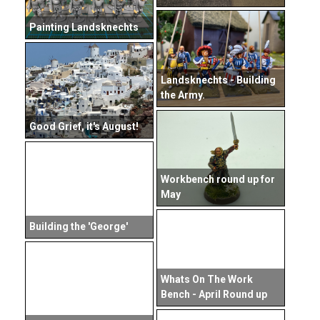
Painting Landsknechts
Landsknechts - Building
the Army.
Good Grief, it's August!
Workbench round up for
May
Building the 'George'
Whats On The Work
Bench - April Round up