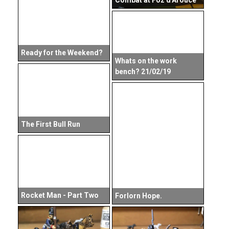
Combat at Foz d'Arouce
Ready for the Weekend?
Whats on the work
bench? 21/02/19
The First Bull Run
Rocket Man - Part Two
Forlorn Hope.