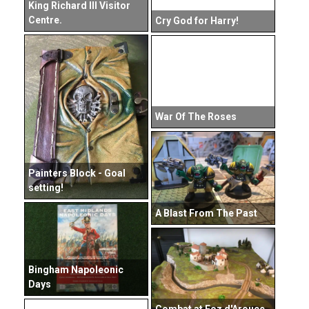
King Richard III Visitor
Centre.
Cry God for Harry!
War Of The Roses
Painters Block - Goal
setting!
A Blast From The Past
Bingham Napoleonic
Days