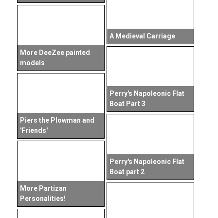
A Medieval Carriage
More DeeZee painted
models
Perry's Napoleonic Flat
Boat Part 3
Piers the Plowman and
'Friends'
Perry's Napoleonic Flat
Boat part 2
More Partizan
Personalities!