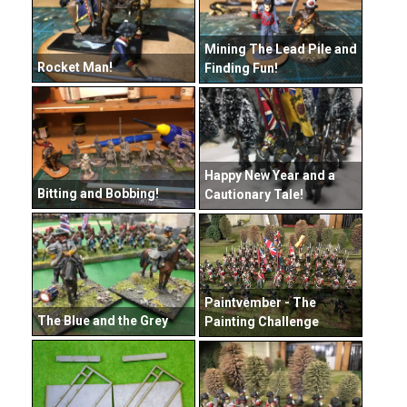
Mining The Lead Pile and
Rocket Man!
Finding Fun!
Happy New Year and a
Bitting and Bobbing!
Cautionary Tale!
Paintvember - The
The Blue and the Grey
Painting Challenge