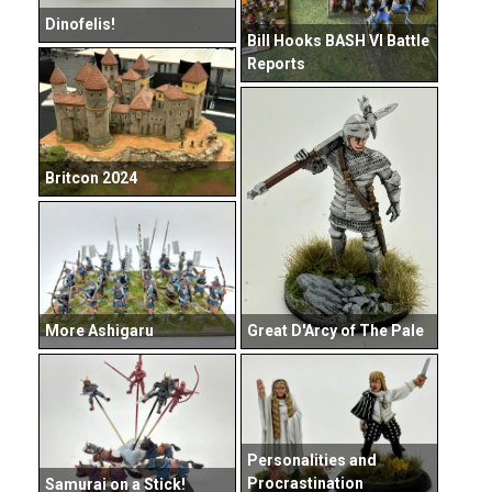
Dinofelis!
Bill Hooks BASH VI Battle
Reports
Britcon 2024
Great D'Arcy of The Pale
More Ashigaru
Personalities and
Procrastination
Samurai on a Stick!