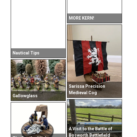
MORE KERN!
Nautical Tips
Sarissa Precision
Medieval Cog
Gallowglass
A Visit to the Battle of
Bosworth Battlefield