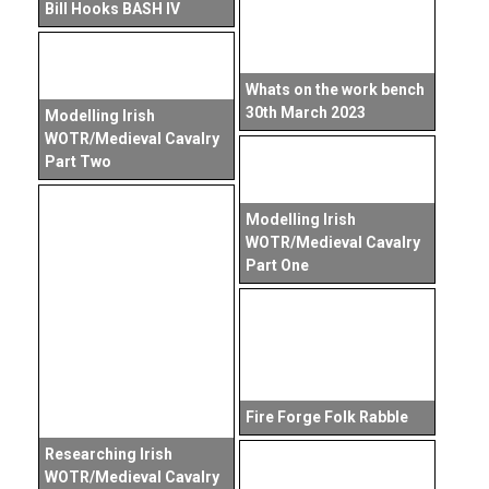
Bill Hooks BASH IV
Whats on the work bench
30th March 2023
Modelling Irish
WOTR/Medieval Cavalry
Part Two
Modelling Irish
WOTR/Medieval Cavalry
Part One
Fire Forge Folk Rabble
Researching Irish
WOTR/Medieval Cavalry