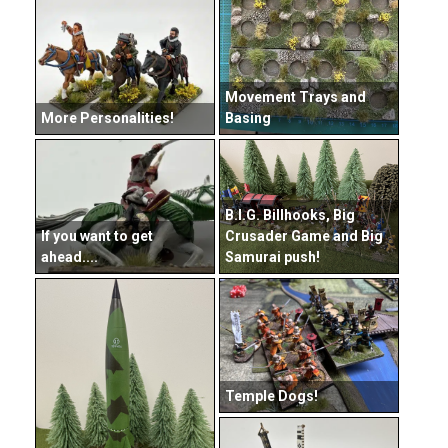
Movement Trays and
More Personalities!
Basing
B.I.G. Billhooks, Big
If you want to get
Crusader Game and Big
ahead....
Samurai push!
Temple Dogs!