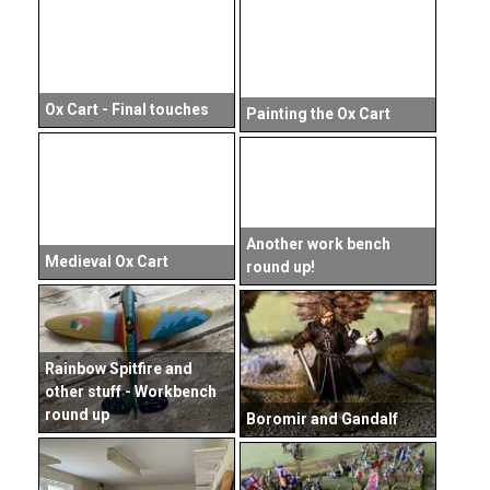
Ox Cart - Final touches
Painting the Ox Cart
Another work bench
Medieval Ox Cart
round up!
Rainbow Spitfire and
other stuff - Workbench
round up
Boromir and Gandalf