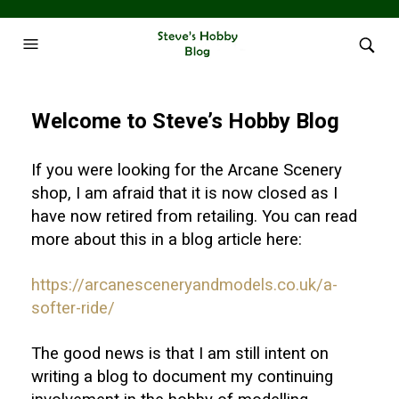
Welcome to Steve’s Hobby Blog
If you were looking for the Arcane Scenery
shop, I am afraid that it is now closed as I
have now retired from retailing. You can read
more about this in a blog article here:
https://arcanesceneryandmodels.co.uk/a-
softer-ride/
The good news is that I am still intent on
writing a blog to document my continuing