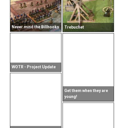
Never mind the Billhooks
Trebuchet
WOTR - Project Update
Get them when they are
young!