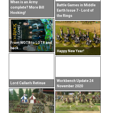
When is an Army
Battle Games in Middle
complete? More Bill
Earth Issue 7 - Lord of
Hooking!
the Rings
From WOTR to LOTR and
back...
Happy New Year!
Workbench Update 24
Lord Callan's Retinue
November 2020