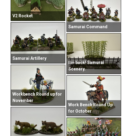
V2 Rocket
Samurai Command
Samurai Artillery
I'm back! Samurai
Scenery.
Workbench Round up for
November
Work Bench Round Up
for October