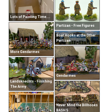
Lots of Painting Time....
Partizan - Free Figures
Boat Hooks at the Other
Partizan
More Gendarmes
Gendarmes
Landsknechts - Finishing
The Army
Never Mind the Billhooks
BASH 5