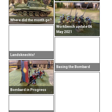
Where did the month go?
Workbench update 06
May 2021
Landsknechts!
Basing the Bombard
Bombard in Progress