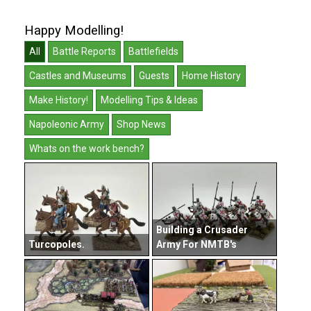
Happy Modelling!
All
Battle Reports
Battlefields
Castles and Museums
Guests
Home History
Make History!
Modelling Tips & Ideas
Napoleonic Army
Shop News
Whats on the work bench?
Building a Crusader
Turcopoles.
Army For NMTB's