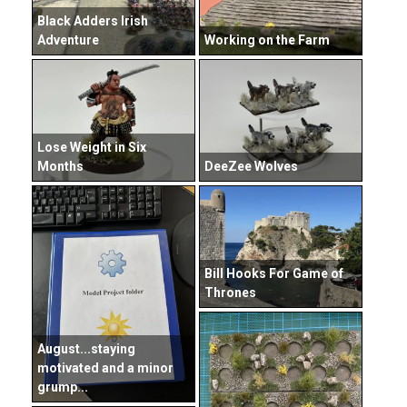
Black Adders Irish
Adventure
Working on the Farm
Lose Weight in Six
Months
DeeZee Wolves
Bill Hooks For Game of
Thrones
August...staying
motivated and a minor
grump...