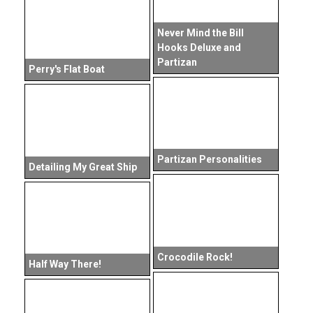
Never Mind the Bill
Hooks Deluxe and
Partizan
Perry's Flat Boat
Partizan Personalities
Detailing My Great Ship
Crocodile Rock!
Half Way There!