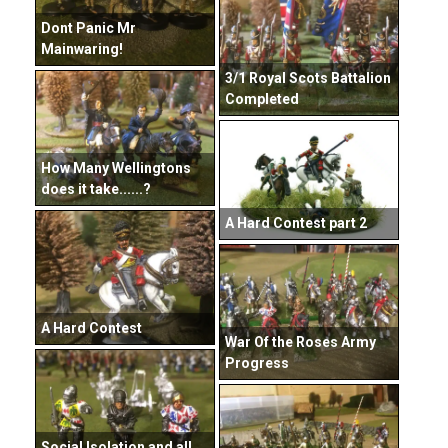
Dont Panic Mr
Mainwaring!
3/1 Royal Scots Battalion
Completed
How Many Wellingtons
does it take......?
A Hard Contest part 2
A Hard Contest
War Of the Roses Army
Progress
Social Isolation and all