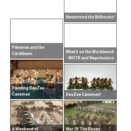
Nevermind the Billhooks!
Pikemen and the
What's on the Workbench
Caribbean.
- WOTR and Napoleonics
Painting DeeZee
Cavemen
DeeZee Cavemen!
A Weekend of
War Of The Roses