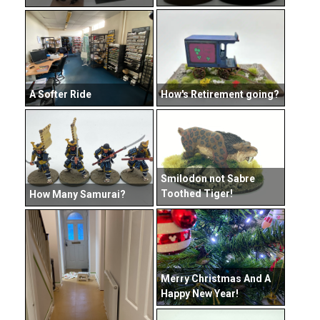
How's Retirement going?
A Softer Ride
Smilodon not Sabre
Toothed Tiger!
How Many Samurai?
Merry Christmas And A
Happy New Year!