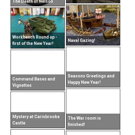
The Death of Nelson
Workbench Round up -
Naval Gazing!
first of the New Year!
Seasons Greetings and
Command Bases and
Happy New Year!
Vignettes
Mystery at Carisbrooke
The War room is
Castle
finished!