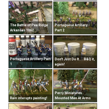
The Battle of Pea Ridge
Portuguese Artillery -
Arkansas 1862
Part 2
Portuguese Artillery Part
Don't Just Do It.....B&Q it,
1
again!
Perry Miniatures
Rain interupts painting!
Mounted Men At Arms