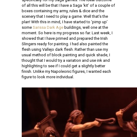
of all this will be that I have a Saga ‘kit’ of a couple of
boxes containing my army, rules & dice and the
scenery that I need to play a game. Well that’s the
plan! With this in mind, I have started to ‘pimp up’
some
Sarissa Dark Age
buildings, well one at the
moment. So here is my progress so far. Last week, I
showed that I have primed and prepared the Irish
Slingers ready for painting. I had also painted the
flesh using Vallejo dark flesh. Rather than use my
usual method of block painting and quick shade, I
thought that I would try a variation and use ink and
highlighting to see if I could get a slightly better
finish. Unlike my Napoleonic figures, I wanted each
figure to look more individual.