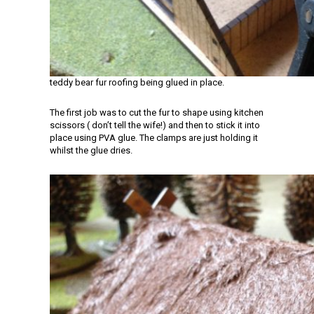
teddy bear fur roofing being glued in place.
The first job was to cut the fur to shape using kitchen
scissors ( don’t tell the wife!) and then to stick it into
place using PVA glue. The clamps are just holding it
whilst the glue dries.