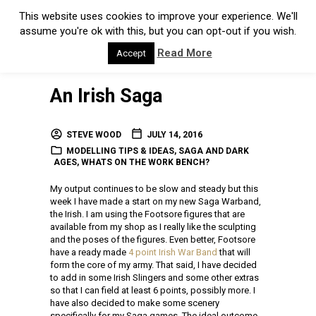
This website uses cookies to improve your experience. We'll
assume you're ok with this, but you can opt-out if you wish.
Read More
Accept
An Irish Saga
STEVE WOOD
JULY 14, 2016
MODELLING TIPS & IDEAS
,
SAGA AND DARK
AGES
,
WHATS ON THE WORK BENCH?
My output continues to be slow and steady but this
week I have made a start on my new Saga Warband,
the Irish. I am using the Footsore figures that are
available from my shop as I really like the sculpting
and the poses of the figures. Even better, Footsore
have a ready made
4 point Irish War Band
that will
form the core of my army. That said, I have decided
to add in some Irish Slingers and some other extras
so that I can field at least 6 points, possibly more. I
have also decided to make some scenery
specifically for my Saga games. The ideal outcome