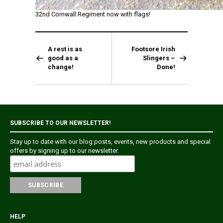
32nd Cornwall Regiment now with flags!
A rest is as
Footsore Irish
good as a
Slingers –
change!
Done!
SUBSCRIBE TO OUR NEWSLETTER!
Stay up to date with our blog posts, events, new products and special
offers by signing up to our newsletter.
HELP