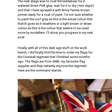
The next stage was to coat the teddybear fur in
watered down PVA glue, wait for it to dry ( two days!)
and then I have sprayed it with Army Painter brown
primer ready for a coat of paint. I’m not sure whether
to paint the roof grey as this is the actual colour that
thatch goes as it weathers or a light brown or straw
colour as this is the colour that seems to be used
more by modellers. I’ll show you progress in my next
post.
Finally, with all of this dark age stuff on the work
bench, I did finally find the time to order my flags for
the Cornwall regiment that I finished some months
ago. The flags are from GMB, my favourite flag
supplier and they certainly improve the regiment.
Here are the command stands.