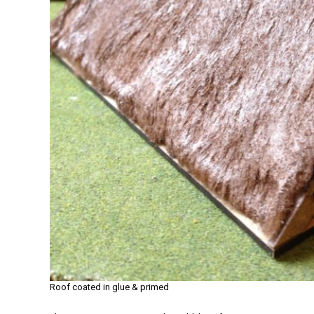
Roof coated in glue & primed