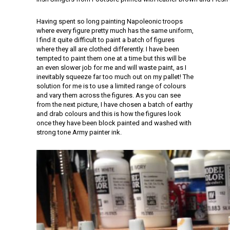
Having spent so long painting Napoleonic troops
where every figure pretty much has the same uniform,
I find it quite difficult to paint a batch of figures
where they all are clothed differently. I have been
tempted to paint them one at a time but this will be
an even slower job for me and will waste paint, as I
inevitably squeeze far too much out on my pallet! The
solution for me is to use a limited range of colours
and vary them across the figures. As you can see
from the next picture, I have chosen a batch of earthy
and drab colours and this is how the figures look
once they have been block painted and washed with
strong tone Army painter ink.