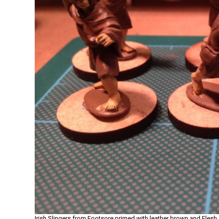
Irish Slingers from Footsore primed with leather brown and Fles