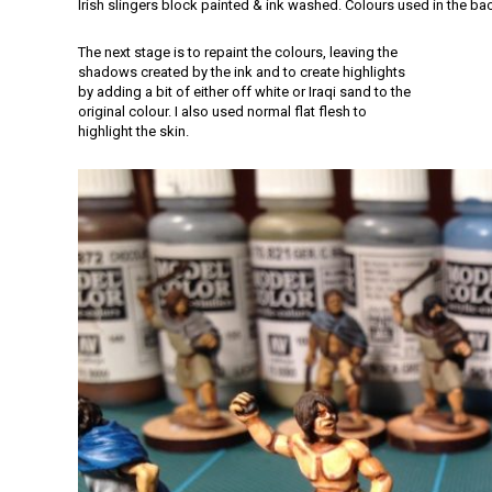
Irish slingers block painted & ink washed. Colours used in the b
The next stage is to repaint the colours, leaving the
shadows created by the ink and to create highlights
by adding a bit of either off white or Iraqi sand to the
original colour. I also used normal flat flesh to
highlight the skin.