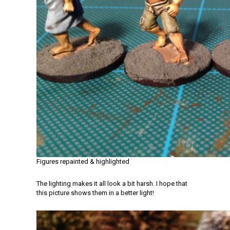
Figures repainted & highlighted
The lighting makes it all look a bit harsh. I hope that
this picture shows them in a better light!