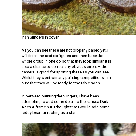
Irish Slingers in cover
As you can see these are not properly based yet. I
will finish the next six figures and then base the
whole group in one go so that they look similar. It is
also a chance to correct any obvious errors – the
camera is good for spotting these as you can see….
Whilst they wont win any painting competitions, I’m
sure that they will be ready for the table soon.
In between painting the Slingers, I have been
attempting to add some detail to the sarissa Dark
Ages A frame hut. I thought that I would add some
teddy bear fur roofing as a start.