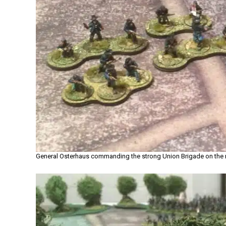
General Osterhaus commanding the strong Union Brigade on the r