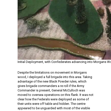
Initial Deployment, with Confederates advancing into Morgans 
Despite the limitations on movement in Morgans
wood, I deployed a full brigade into this area. Taking
advantage of the new Black Powder rules, which
gives brigade commanders a re roll if the Army
Commander is present, General McCulloch was
moved to oversea operations on this flank. It was not
clear how the Federals were deployed as some of
their units were off table and hidden. The centre
appeared to be unguarded with most of the visible