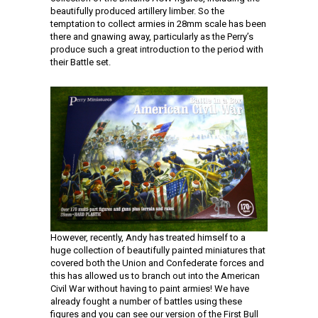
beautifully produced artillery limber. So the
temptation to collect armies in 28mm scale has been
there and gnawing away, particularly as the Perry’s
produce such a great introduction to the period with
their Battle set.
However, recently, Andy has treated himself to a
huge collection of beautifully painted miniatures that
covered both the Union and Confederate forces and
this has allowed us to branch out into the American
Civil War without having to paint armies! We have
already fought a number of battles using these
figures and you can see our version of the First Bull