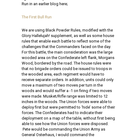
Run in an earlier blog here;
The First Bull Run
We are using Black Powder Rules, modified with the
Glory Hallelujah! supplement, as well as some house
rules that enable each battle to reflect some of the
challenges that the Commanders faced on the day.
For this battle, the main consideration was the large
wooded area on the Confederate left flank, Morgans
Wood, bordered by the road. The house rules were
that no brigade orders could be issued to troops in
the wooded area, each regiment would have to
receive separate orders. In addition, units could only
move a maximum of two moves per turn in the
woods and would suffer a -1 on firing if two moves
were made. Musket/Rifle range was limited to 12
inches in the woods. The Union forces were able to
deploy first but were permitted to ‘hide’ some of their
forces. The Confederates had to indicate their
deployment on a map of the table, without first being
able to see how the Union forces were disposed.
Pete would be commanding the Union Army as
General Osterhaus, I would command the