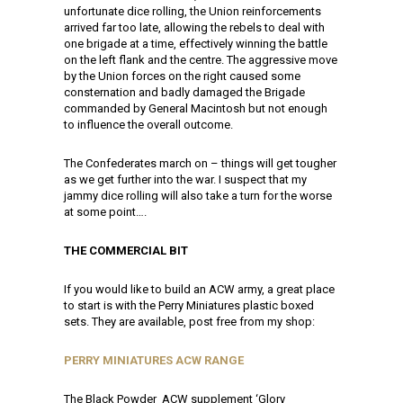
unfortunate dice rolling, the Union reinforcements
arrived far too late, allowing the rebels to deal with
one brigade at a time, effectively winning the battle
on the left flank and the centre. The aggressive move
by the Union forces on the right caused some
consternation and badly damaged the Brigade
commanded by General Macintosh but not enough
to influence the overall outcome.
The Confederates march on – things will get tougher
as we get further into the war. I suspect that my
jammy dice rolling will also take a turn for the worse
at some point….
THE COMMERCIAL BIT
If you would like to build an ACW army, a great place
to start is with the Perry Miniatures plastic boxed
sets. They are available, post free from my shop:
PERRY MINIATURES ACW RANGE
The Black Powder ACW supplement ‘Glory