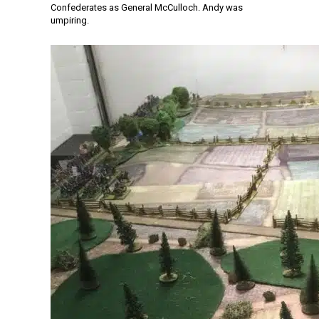
Confederates as General McCulloch. Andy was
umpiring.