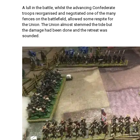
A lull in the battle, whilst the advancing Confederate
troops reorganised and negotiated one of the many
fences on the battlefield, allowed some respite for
the Union. The Union almost stemmed the tide but
the damage had been done and the retreat was
sounded.