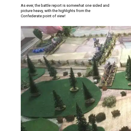
As ever, the battle report is somewhat one sided and
picture heavy, with the highlights from the
Confederate point of view!