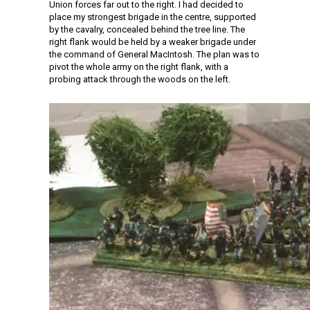
Union forces far out to the right. I had decided to
place my strongest brigade in the centre, supported
by the cavalry, concealed behind the tree line. The
right flank would be held by a weaker brigade under
the command of General MacIntosh. The plan was to
pivot the whole army on the right flank, with a
probing attack through the woods on the left.