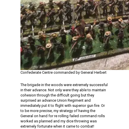
Confederate Centre commanded by General Herbert
The brigade in the woods were extremely successful
in their advance. Not only were they able to maintain
cohesion through the difficult going but they
surprised an advance Union Regiment and
immediately put it to flight with superior gun fire. Or
to be more precise, my strategy of having the
General on hand for re rolling failed command rolls
worked as planned and my dice throwing was
extremely fortunate when it came to combat!