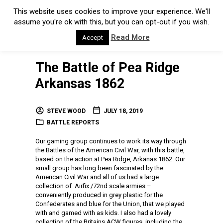
This website uses cookies to improve your experience. We'll
assume you're ok with this, but you can opt-out if you wish.
Read More
Accept
The Battle of Pea Ridge
Arkansas 1862
STEVE WOOD
JULY 18, 2019
BATTLE REPORTS
Our gaming group continues to work its way through
the Battles of the American Civil War, with this battle,
based on the action at Pea Ridge, Arkanas 1862. Our
small group has long been fascinated by the
American Civil War and all of us had a large
collection of Airfix /72nd scale armies –
conveniently produced in grey plastic for the
Confederates and blue for the Union, that we played
with and gamed with as kids. I also had a lovely
collection of the Britains ACW figures, including the