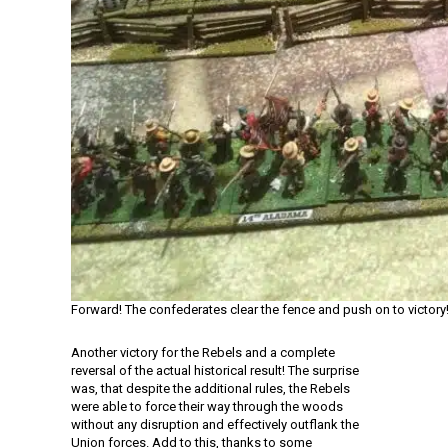
Forward! The confederates clear the fence and push on to victory
Another victory for the Rebels and a complete
reversal of the actual historical result! The surprise
was, that despite the additional rules, the Rebels
were able to force their way through the woods
without any disruption and effectively outflank the
Union forces. Add to this, thanks to some