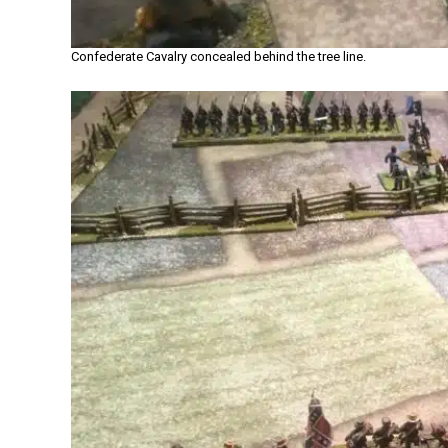
Confederate Cavalry concealed behind the tree line.