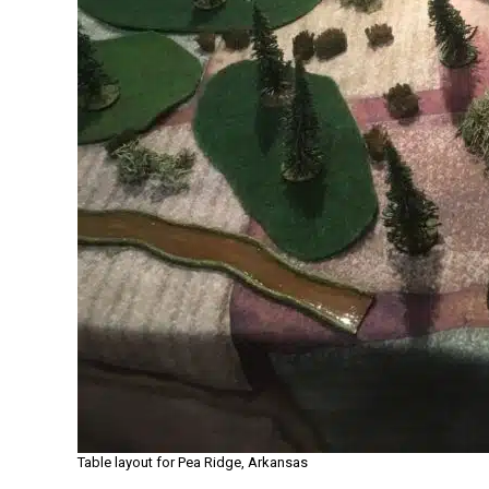
Table layout for Pea Ridge, Arkansas