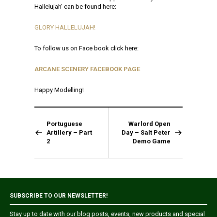
Hallelujah’ can be found here:
GLORY HALLELUJAH!
To follow us on Face book click here:
ARCANE SCENERY FACEBOOK PAGE
Happy Modelling!
Portuguese
Warlord Open
Artillery – Part
Day – Salt Peter
2
Demo Game
SUBSCRIBE TO OUR NEWSLETTER!
Stay up to date with our blog posts, events, new products and special