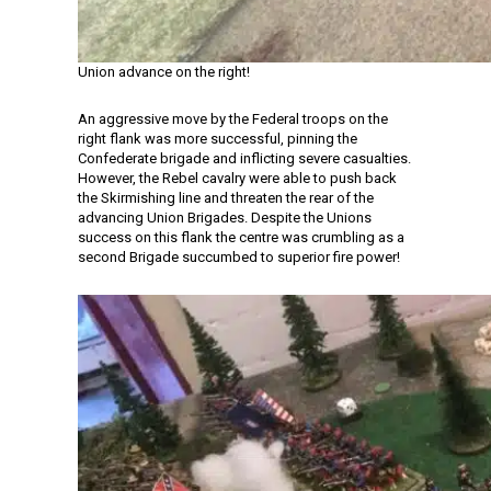
Union advance on the right!
An aggressive move by the Federal troops on the
right flank was more successful, pinning the
Confederate brigade and inflicting severe casualties.
However, the Rebel cavalry were able to push back
the Skirmishing line and threaten the rear of the
advancing Union Brigades. Despite the Unions
success on this flank the centre was crumbling as a
second Brigade succumbed to superior fire power!