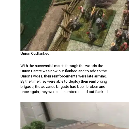
Union Outflanked!
With the successful march through the woods the
Union Centre was now out flanked and to add to the
Unions woes, their reinforcements were late arriving.
By the time they were able to deploy their reinforcing
brigade, the advance brigade had been broken and
once again, they were out numbered and out flanked.