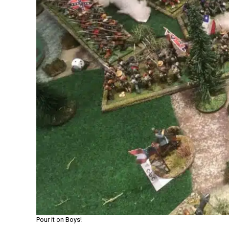
Pour it on Boys!