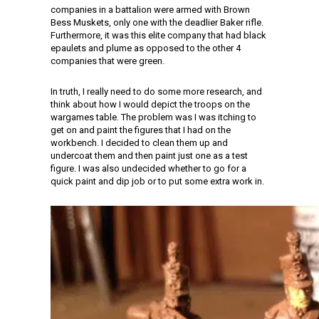
companies in a battalion were armed with Brown
Bess Muskets, only one with the deadlier Baker rifle.
Furthermore, it was this elite company that had black
epaulets and plume as opposed to the other 4
companies that were green.
In truth, I really need to do some more research, and
think about how I would depict the troops on the
wargames table. The problem was I was itching to
get on and paint the figures that I had on the
workbench. I decided to clean them up and
undercoat them and then paint just one as a test
figure. I was also undecided whether to go for a
quick paint and dip job or to put some extra work in.