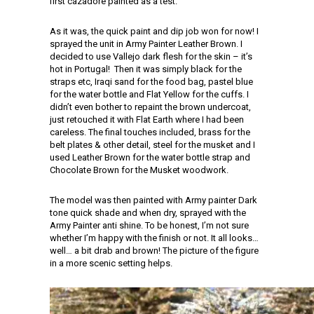
first cazadore painted as a test.
As it was, the quick paint and dip job won for now! I
sprayed the unit in Army Painter Leather Brown. I
decided to use Vallejo dark flesh for the skin – it’s
hot in Portugal! Then it was simply black for the
straps etc, Iraqi sand for the food bag, pastel blue
for the water bottle and Flat Yellow for the cuffs. I
didn’t even bother to repaint the brown undercoat,
just retouched it with Flat Earth where I had been
careless. The final touches included, brass for the
belt plates & other detail, steel for the musket and I
used Leather Brown for the water bottle strap and
Chocolate Brown for the Musket woodwork.
The model was then painted with Army painter Dark
tone quick shade and when dry, sprayed with the
Army Painter anti shine. To be honest, I’m not sure
whether I’m happy with the finish or not. It all looks…
well… a bit drab and brown! The picture of the figure
in a more scenic setting helps.