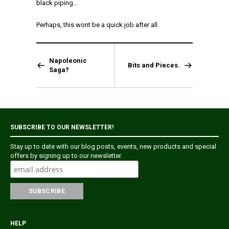
black piping…
Perhaps, this wont be a quick job after all.
Napoleonic
Bits and Pieces.
Saga?
SUBSCRIBE TO OUR NEWSLETTER!
Stay up to date with our blog posts, events, new products and special
offers by signing up to our newsletter.
HELP