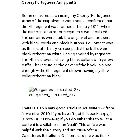
Osprey Portuguese Army part 2
Some quick research using my Osprey ‘Portuguese
Army of the Napoleonic Wars part 2’ confirmed that
the 7th regiment was formed after July 1811, when
the number of Cazadore regiments was doubled.
The uniforms were dark brown jacket and trousers
with black cords and black buttons. Equipment was
as the usual infantry kit except that the belts were
black rather than white. Facings varied by regiment.
The 7th is shown as having black collars with yellow
cuffs. The Picture on the cover of the book is close
enough – the 6th regiment shown, having a yellow
collar rather than black.
Wargames_Illustrated_277
There is also a very good article in WI issue 277 from
November 2010. If you haven’t got this back copy, it
is now OOP. However, if you do subscribe to WI, the
content is available in the ‘vault’. This article was
helpful with the history and structure of the
Cazadores Battalions. Of interest to me was that 4