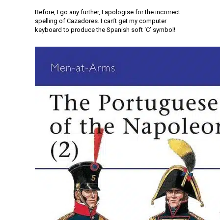
Before, I go any further, I apologise for the incorrect
spelling of Cazadores. I can’t get my computer
keyboard to produce the Spanish soft ‘C’ symbol!