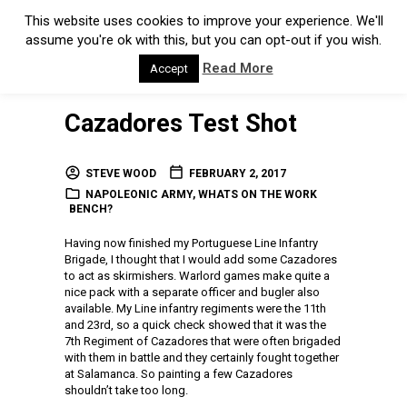
This website uses cookies to improve your experience. We'll
assume you're ok with this, but you can opt-out if you wish.
Read More
Accept
Cazadores Test Shot
STEVE WOOD
FEBRUARY 2, 2017
NAPOLEONIC ARMY
,
WHATS ON THE WORK
BENCH?
Having now finished my Portuguese Line Infantry
Brigade, I thought that I would add some Cazadores
to act as skirmishers. Warlord games make quite a
nice pack with a separate officer and bugler also
available. My Line infantry regiments were the 11th
and 23rd, so a quick check showed that it was the
7th Regiment of Cazadores that were often brigaded
with them in battle and they certainly fought together
at Salamanca. So painting a few Cazadores
shouldn’t take too long.