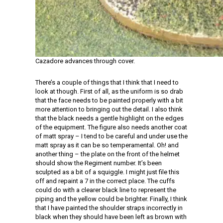
Cazadore advances through cover.
There’s a couple of things that I think that I need to
look at though. First of all, as the uniform is so drab
that the face needs to be painted properly with a bit
more attention to bringing out the detail. I also think
that the black needs a gentle highlight on the edges
of the equipment. The figure also needs another coat
of matt spray – I tend to be careful and under use the
matt spray as it can be so temperamental. Oh! and
another thing – the plate on the front of the helmet
should show the Regiment number. It’s been
sculpted as a bit of a squiggle. I might just file this
off and repaint a 7 in the correct place. The cuffs
could do with a clearer black line to represent the
piping and the yellow could be brighter. Finally, I think
that I have painted the shoulder straps incorrectly in
black when they should have been left as brown with