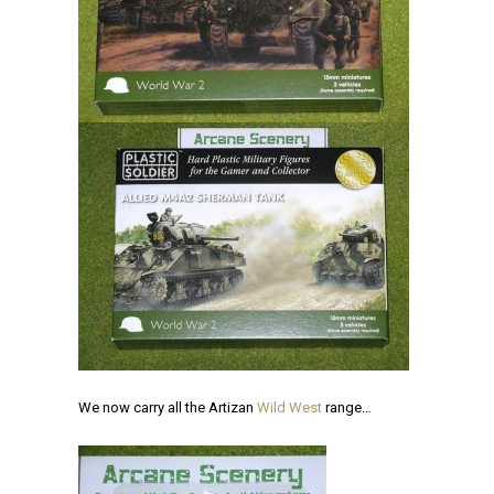
We now carry all the Artizan
Wild West
range…