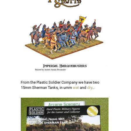
From the Plastic Soldier Company we have two
15mm Sherman Tanks, in umm
wet
and
dry
…