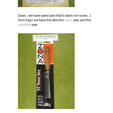
Saws…we have saws (yes that’s saws not sores…)
from Expo we have the ultra thin
razor
saw and the
jewellery
saw