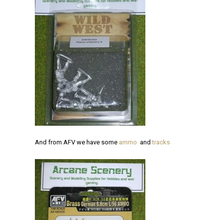
And from AFV we have some
ammo
and
tracks