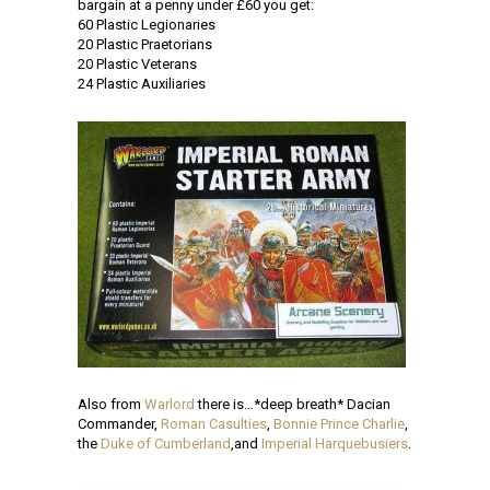
bargain at a penny under £60 you get:
60 Plastic Legionaries
20 Plastic Praetorians
20 Plastic Veterans
24 Plastic Auxiliaries
Also from
Warlord
there is…*deep breath* Dacian
Commander,
Roman Casulties
,
Bonnie Prince Charlie
,
the
Duke of Cumberland
,and
Imperial Harquebusiers
.