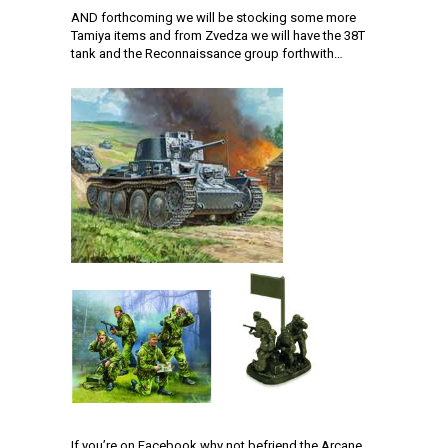
AND forthcoming we will be stocking some more
Tamiya items and from Zvedza we will have the 38T
tank and the Reconnaissance group forthwith…
If you’re on Facebook why not befriend the Arcane