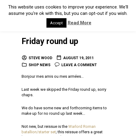
This website uses cookies to improve your experience. We'll
assume you're ok with this, but you can opt-out if you wish.
Read More
Accept
Friday round up
STEVE WOOD
AUGUST 19, 2011
SHOP NEWS
LEAVE A COMMENT
Bonjour mes amis ou mes armées…
Last week we skipped the Friday round up, sorry
chaps.
We do have some new and forthcoming items to
make up for no round up last week…
Not new, but reissue is the
Warlord Roman
batallion/starter set
; this reissue offers a great