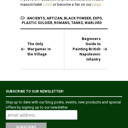
mascot/valet
Louis
or become a fan on our
page
ANCIENTS
,
ARTIZAN
,
BLACK POWDER
,
EXPO
,
PLASTIC SOLDIER
,
ROMANS
,
TANKS
,
WARLORD
Beginners
The Only
Guide to
Wargamer in
Painting British
the Village
Napoleonic
Infantry
SUBSCRIBE TO OUR NEWSLETTER!
Stay up to date with our blog posts, events, new products and special
offers by signing up to our newsletter.