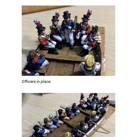
Officers in place