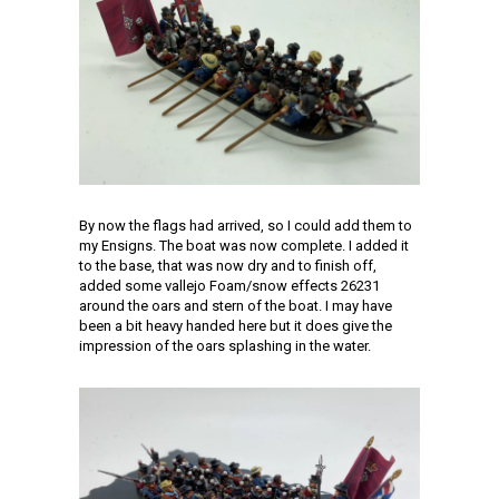
By now the flags had arrived, so I could add them to
my Ensigns. The boat was now complete. I added it
to the base, that was now dry and to finish off,
added some vallejo Foam/snow effects 26231
around the oars and stern of the boat. I may have
been a bit heavy handed here but it does give the
impression of the oars splashing in the water.