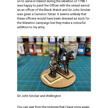
on to serve in Ireland during the rebellion of 1798. I
was happy to paint the Officer with the raised sword
as an officer of the Black Watch and Sir John Sinclair
was given a Cameron Tartan. It seems unlikely that
these officers would have been dressed as such for
the Waterloo campaign but they make a colourful
addition to my army.
Sir John Sinclair and Wellington
You can see from the pictures that I have once again