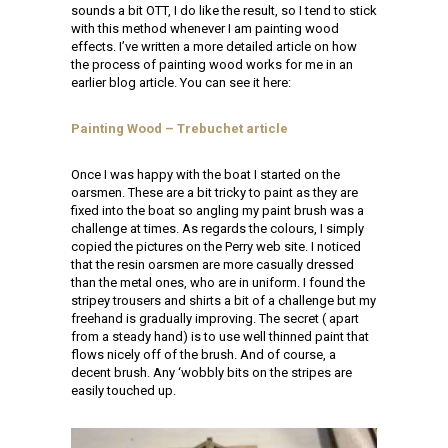
sounds a bit OTT, I do like the result, so I tend to stick
with this method whenever I am painting wood
effects. I’ve written a more detailed article on how
the process of painting wood works for me in an
earlier blog article. You can see it here:
Painting Wood – Trebuchet article
Once I was happy with the boat I started on the
oarsmen. These are a bit tricky to paint as they are
fixed into the boat so angling my paint brush was a
challenge at times. As regards the colours, I simply
copied the pictures on the Perry web site. I noticed
that the resin oarsmen are more casually dressed
than the metal ones, who are in uniform. I found the
stripey trousers and shirts a bit of a challenge but my
freehand is gradually improving. The secret ( apart
from a steady hand) is to use well thinned paint that
flows nicely off of the brush. And of course, a
decent brush. Any ‘wobbly bits on the stripes are
easily touched up.