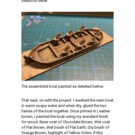
beautiful detail.
The assembled boat painted as detailed below.
That said, on with the project. I washed the resin boat
in warm soapy water and when dry, glued the two
halves of the boat together. Once primed in Leather
brown, I painted the boat using my standard finish
for wood. Base coat of Chocolate Brown, Wet coat
of Flat Brown, Wet brush of Flat Earth, Dry brush of
Orange Brown, highlight of Yellow Ochre. If this