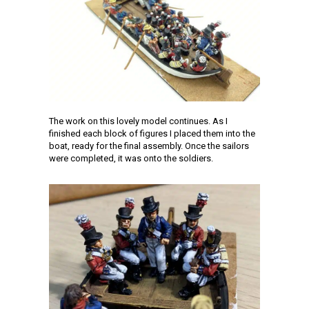
The work on this lovely model continues. As I
finished each block of figures I placed them into the
boat, ready for the final assembly. Once the sailors
were completed, it was onto the soldiers.