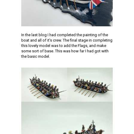
In the last blog I had completed the painting of the
boat and all of it’s crew. The final stage in completing
this lovely model was to add the Flags, and make
some sort of base. This was how far I had got with
the basic model.