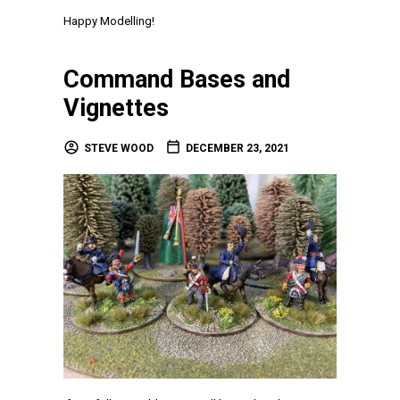
Happy Modelling!
Command Bases and
Vignettes
STEVE WOOD
DECEMBER 23, 2021