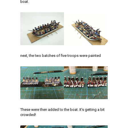
boat.
next, the two batches of five troops were painted
These were then added to the boat. It’s getting a bit
crowded!