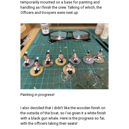
temporarily mounted on a base for painting and
handling as I finish the crew. Talking of which, the
Officers and troopers were next up.
Painting in progress!
I also decided that I didn’t like the wooden finish on
the outside of the boat, so I’ve given it a white finish
with a black gun whale. Here is the progress so far,
with the officers taking their seats!