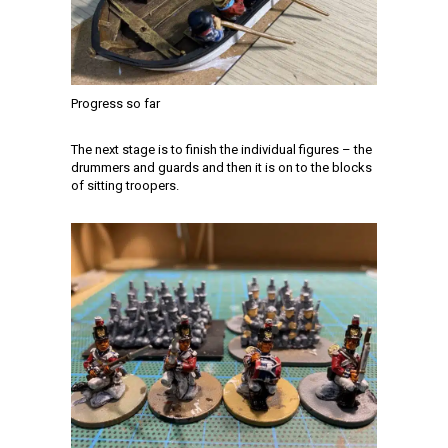
Progress so far
The next stage is to finish the individual figures – the
drummers and guards and then it is on to the blocks
of sitting troopers.