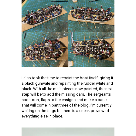
I also took the time to repaint the boat itself, giving it
a black gunwale and repainting the rudder white and
black. With all the main pieces now painted, the next
step will be to add the missing oars, The sergeants
spontoon, flags to the ensigns and make a base.
That will come in part three of the blog! I’m currently
waiting on the flags but here is a sneak preview of
everything else in place.