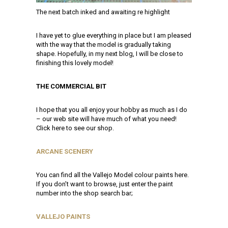
The next batch inked and awaiting re highlight
I have yet to glue everything in place but I am pleased
with the way that the model is gradually taking
shape. Hopefully, in my next blog, I will be close to
finishing this lovely model!
THE COMMERCIAL BIT
I hope that you all enjoy your hobby as much as I do
– our web site will have much of what you need!
Click here to see our shop.
ARCANE SCENERY
You can find all the Vallejo Model colour paints here.
If you don’t want to browse, just enter the paint
number into the shop search bar;
VALLEJO PAINTS