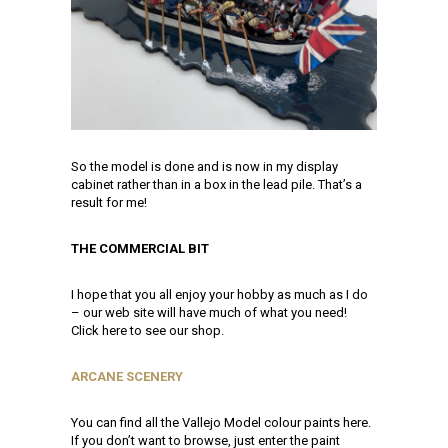
So the model is done and is now in my display
cabinet rather than in a box in the lead pile. That’s a
result for me!
THE COMMERCIAL BIT
I hope that you all enjoy your hobby as much as I do
– our web site will have much of what you need!
Click here to see our shop.
ARCANE SCENERY
You can find all the Vallejo Model colour paints here.
If you don’t want to browse, just enter the paint