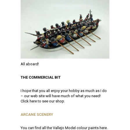
All aboard!
THE COMMERCIAL BIT
I hope that you all enjoy your hobby as much as I do
– our web site will have much of what you need!
Click here to see our shop.
ARCANE SCENERY
You can find all the Vallejo Model colour paints here.