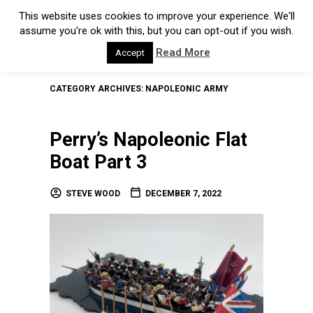
This website uses cookies to improve your experience. We'll
assume you're ok with this, but you can opt-out if you wish.
Read More
Accept
CATEGORY ARCHIVES:
NAPOLEONIC ARMY
Perry’s Napoleonic Flat
Boat Part 3
STEVE WOOD
DECEMBER 7, 2022