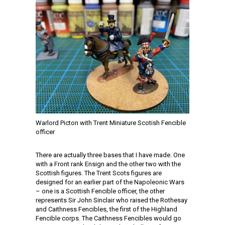
Warlord Picton with Trent Miniature Scotish Fencible
officer
There are actually three bases that I have made. One
with a Front rank Ensign and the other two with the
Scottish figures. The Trent Scots figures are
designed for an earlier part of the Napoleonic Wars
– one is a Scottish Fencible officer, the other
represents Sir John Sinclair who raised the Rothesay
and Caithness Fencibles, the first of the Highland
Fencible corps. The Caithness Fencibles would go