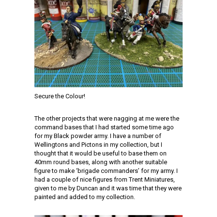
Secure the Colour!
The other projects that were nagging at me were the
command bases that I had started some time ago
for my Black powder army. I have a number of
Wellingtons and Pictons in my collection, but I
thought that it would be useful to base them on
40mm round bases, along with another suitable
figure to make ‘brigade commanders’ for my army. I
had a couple of nice figures from Trent Miniatures,
given to me by Duncan and it was time that they were
painted and added to my collection.