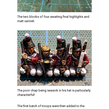
The two blocks of four awaiting final highlights and
matt varnish.
The poor chap being seasick in his hat is particularly
characterful!
The first batch of troops were then added to the