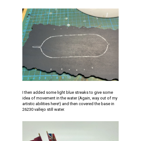
I then added some light blue streaks to give some
idea of movement in the water (Again, way out of my
artistic abilities here!) and then covered the base in
26230 vallejo still water.