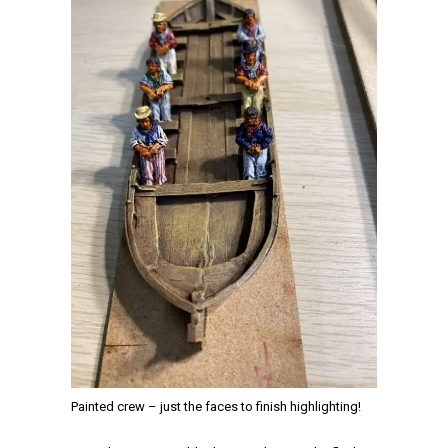
Painted crew – just the faces to finish highlighting!