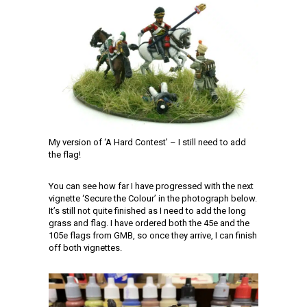
My version of ‘A Hard Contest’ – I still need to add
the flag!
You can see how far I have progressed with the next
vignette ‘Secure the Colour’ in the photograph below.
It’s still not quite finished as I need to add the long
grass and flag. I have ordered both the 45e and the
105e flags from GMB, so once they arrive, I can finish
off both vignettes.