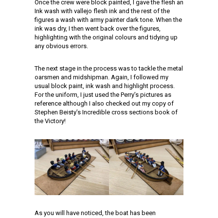
Once the crew were block painted, I gave the flesh an
Ink wash with vallejo flesh ink and the rest of the
figures a wash with army painter dark tone. When the
ink was dry, I then went back over the figures,
highlighting with the original colours and tidying up
any obvious errors.
The next stage in the process was to tackle the metal
oarsmen and midshipman. Again, I followed my
usual block paint, ink wash and highlight process.
For the uniform, I just used the Perry’s pictures as
reference although I also checked out my copy of
Stephen Beisty’s Incredible cross sections book of
the Victory!
As you will have noticed, the boat has been