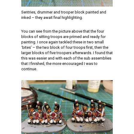
Sentries, drummer and trooper block painted and
inked – they await final highlighting.
You can see from the picture above that the four
blocks of sitting troops are primed and ready for
painting. I once again tackled these in two small
‘bites’ – the two block of four troops first, then the
larger blocks of five troopers afterwards. I found that
this was easier and with each of the sub assemblies
that I finished, the more encouraged I was to
continue.