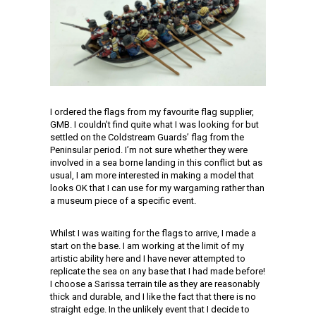
I ordered the flags from my favourite flag supplier,
GMB. I couldn’t find quite what I was looking for but
settled on the Coldstream Guards’ flag from the
Peninsular period. I’m not sure whether they were
involved in a sea borne landing in this conflict but as
usual, I am more interested in making a model that
looks OK that I can use for my wargaming rather than
a museum piece of a specific event.
Whilst I was waiting for the flags to arrive, I made a
start on the base. I am working at the limit of my
artistic ability here and I have never attempted to
replicate the sea on any base that I had made before!
I choose a Sarissa terrain tile as they are reasonably
thick and durable, and I like the fact that there is no
straight edge. In the unlikely event that I decide to