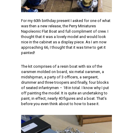
For my 60th birthday present I asked for one of what
was then a new release, the Perry Miniatures
Napoleonic Flat Boat and full compliment of crew. I
thought that it was a lovely model and would look
nice in the cabinet as a display piece. As I am now
approaching 66, I thought that it was time to get it
painted!
The kit comprises of a resin boat with six of the
oarsmen molded on board, six metal oarsmen, a
midshipman, a party of 3 officers, a sergeant,
drummer and three troopers and finally, four blocks
of seated infantrymen – 18 in total. I know why I put
off painting the model. It is quite an undertaking to
paint, in effect, nearly 40 figures and a boat. That’s
before you even think about to how to base it.