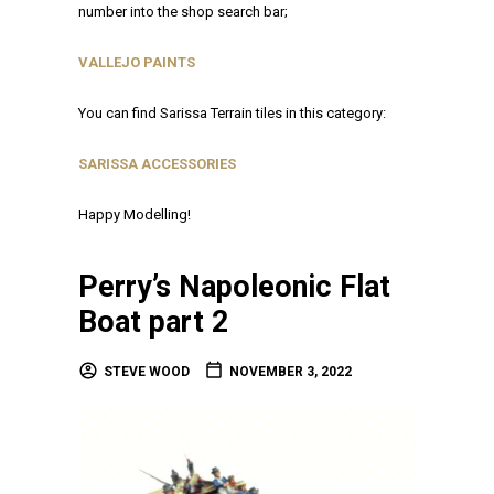
number into the shop search bar;
VALLEJO PAINTS
You can find Sarissa Terrain tiles in this category:
SARISSA ACCESSORIES
Happy Modelling!
Perry’s Napoleonic Flat
Boat part 2
STEVE WOOD
NOVEMBER 3, 2022