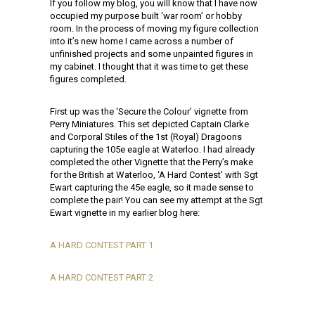
If you follow my blog, you will know that I have now
occupied my purpose built ‘war room’ or hobby
room. In the process of moving my figure collection
into it’s new home I came across a number of
unfinished projects and some unpainted figures in
my cabinet. I thought that it was time to get these
figures completed.
First up was the ‘Secure the Colour’ vignette from
Perry Miniatures. This set depicted Captain Clarke
and Corporal Stiles of the 1st (Royal) Dragoons
capturing the 105e eagle at Waterloo. I had already
completed the other Vignette that the Perry’s make
for the British at Waterloo, ‘A Hard Contest’ with Sgt
Ewart capturing the 45e eagle, so it made sense to
complete the pair! You can see my attempt at the Sgt
Ewart vignette in my earlier blog here:
A HARD CONTEST PART 1
A HARD CONTEST PART 2