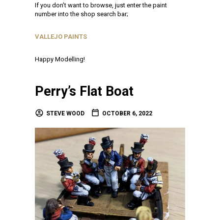
If you don’t want to browse, just enter the paint
number into the shop search bar;
VALLEJO PAINTS
Happy Modelling!
Perry’s Flat Boat
STEVE WOOD
OCTOBER 6, 2022