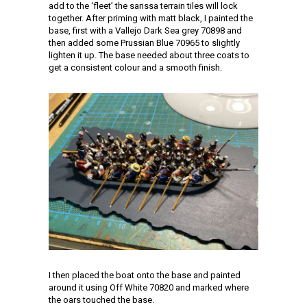
add to the ‘fleet’ the sarissa terrain tiles will lock
together. After priming with matt black, I painted the
base, first with a Vallejo Dark Sea grey 70898 and
then added some Prussian Blue 70965 to slightly
lighten it up. The base needed about three coats to
get a consistent colour and a smooth finish.
I then placed the boat onto the base and painted
around it using Off White 70820 and marked where
the oars touched the base.