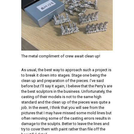
The metal compliment of crew await clean up!
As usual, the best way to approach such a project is
to break it down into stages. Stage one being the
clean up and preparation of the pieces. I’ve said
before but I’ll say it again, I believe that the Perry’s are
the best sculptors in the business. Unfortunately, the
casting of their models is not to the same high
standard and the clean up of the pieces was quite a
job. In the event, I think that you will see from the
pictures that I may have missed some mold lines but
often removing some of the casting errors results in
damage to the sculpts. Better to leave the lines and
try to cover them with paint rather than file off the