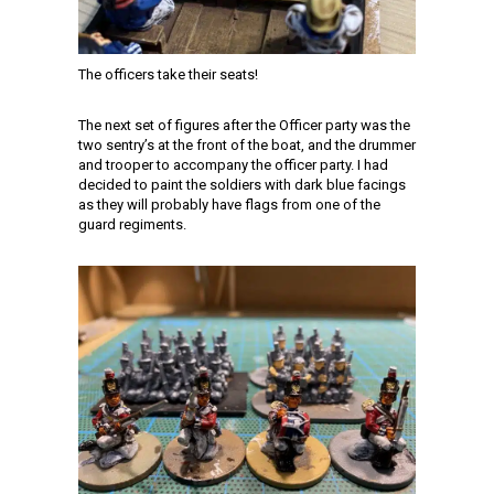
The officers take their seats!
The next set of figures after the Officer party was the
two sentry’s at the front of the boat, and the drummer
and trooper to accompany the officer party. I had
decided to paint the soldiers with dark blue facings
as they will probably have flags from one of the
guard regiments.