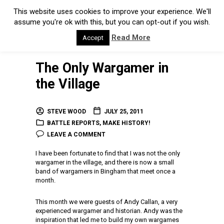
This website uses cookies to improve your experience. We'll
assume you're ok with this, but you can opt-out if you wish.
Read More
Accept
The Only Wargamer in
the Village
STEVE WOOD
JULY 25, 2011
BATTLE REPORTS
,
MAKE HISTORY!
LEAVE A COMMENT
I have been fortunate to find that I was not the only
wargamer in the village, and there is now a small
band of wargamers in Bingham that meet once a
month.
This month we were guests of Andy Callan, a very
experienced wargamer and historian. Andy was the
inspiration that led me to build my own wargames