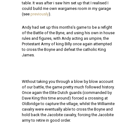
table. It was after i saw him set up that I realised I
could build me own wargames room in my garage
(see
previously
).
Andy had set up this months’s game to be a refight
of the Battle of the Byne, and using his own in house
rules and figures, with Andy acting as umpire, the
Protestant Army of king Billy once again attempted
to cross the Boyne and defeat the catholic King
James.
Without taking you through a blow by blow account
of our battle, the game pretty much followed history.
Once again the Elite Dutch guards (commanded by
Dave King this time around) forced a crossing at
Oldbridge to capture the village, whilst the Williamite
cavalry were eventually able to cross the Boyne and
hold back the Jacobite cavalry, forcing the Jacobite
army to retire in good order.