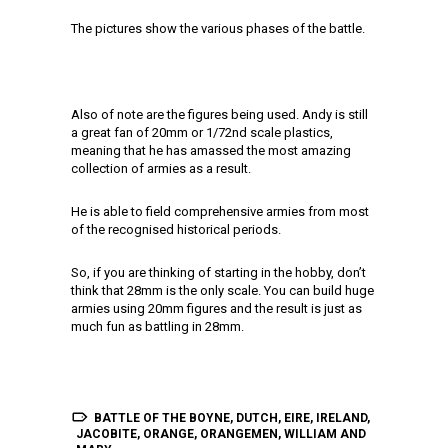
The pictures show the various phases of the battle.
Also of note are the figures being used. Andy is still
a great fan of 20mm or 1/72nd scale plastics,
meaning that he has amassed the most amazing
collection of armies as a result.
He is able to field comprehensive armies from most
of the recognised historical periods.
So, if you are thinking of starting in the hobby, don’t
think that 28mm is the only scale. You can build huge
armies using 20mm figures and the result is just as
much fun as battling in 28mm.
BATTLE OF THE BOYNE
,
DUTCH
,
EIRE
,
IRELAND
,
JACOBITE
,
ORANGE
,
ORANGEMEN
,
WILLIAM AND