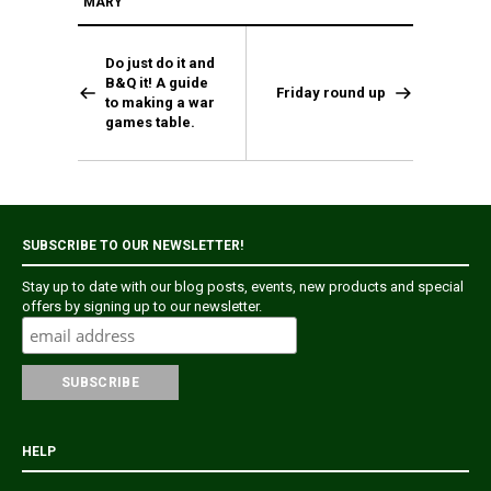
MARY
Do just do it and
B&Q it! A guide
Friday round up
to making a war
games table.
SUBSCRIBE TO OUR NEWSLETTER!
Stay up to date with our blog posts, events, new products and special
offers by signing up to our newsletter.
HELP