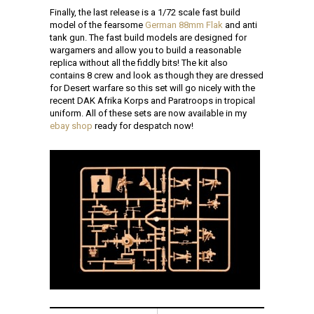
Finally, the last release is a 1/72 scale fast build
model of the fearsome
German 88mm Flak
and anti
tank gun. The fast build models are designed for
wargamers and allow you to build a reasonable
replica without all the fiddly bits! The kit also
contains 8 crew and look as though they are dressed
for Desert warfare so this set will go nicely with the
recent DAK Afrika Korps and Paratroops in tropical
uniform. All of these sets are now available in my
ebay shop
ready for despatch now!