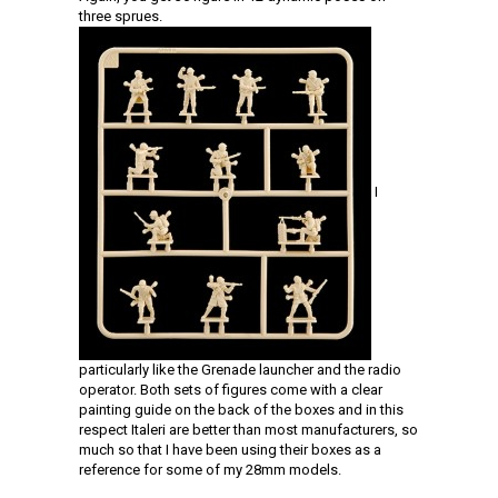
three sprues.
I
particularly like the Grenade launcher and the radio
operator. Both sets of figures come with a clear
painting guide on the back of the boxes and in this
respect Italeri are better than most manufacturers, so
much so that I have been using their boxes as a
reference for some of my 28mm models.