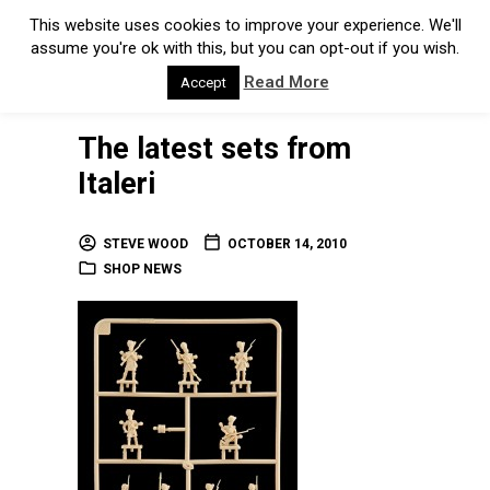
This website uses cookies to improve your experience. We'll
assume you're ok with this, but you can opt-out if you wish.
Read More
Accept
The latest sets from
Italeri
STEVE WOOD
OCTOBER 14, 2010
SHOP NEWS