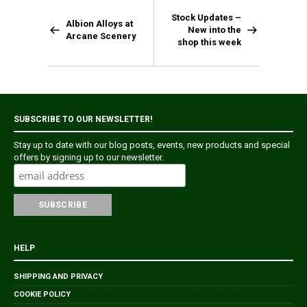
Stock Updates –
Albion Alloys at
New into the
Arcane Scenery
shop this week
SUBSCRIBE TO OUR NEWSLETTER!
Stay up to date with our blog posts, events, new products and special
offers by signing up to our newsletter.
HELP
SHIPPING AND PRIVACY
COOKIE POLICY