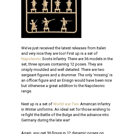
We’ve just received the latest releases from Italeri
and very nice they are too! First up is a set of
Napoleonic
Scots Infantry. There are 36 models in the
set, three sprues containing 12 poses. They are
crisply moulded and well detailed. There are two
sergeant figures and a drummer. The only ‘missing’ is
an officer figure and an Ensign would have been nice
but otherwise a great addition to the Napoleonic
range.
Next up is a set of
World war Two
American Infantry
in Winter uniforms. An ideal set for those wishing to
re fight the Battle of the Bulge and the advance into
Germany during the late war!
Again, you get 36 figure in 12 dynamic poses on