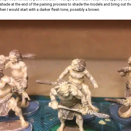
hade at the end of the paining process to shade the models and bring out the d
hen I would start with a darker flesh tone, possibly a brown.