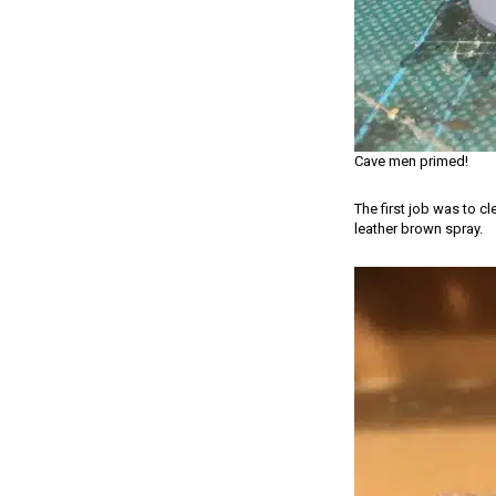
Cave men primed!
The first job was to c
leather brown spray.