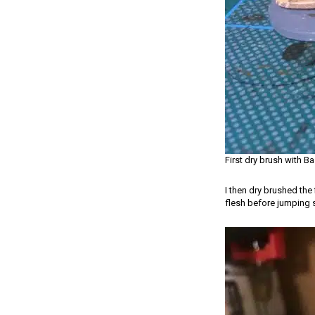
First dry brush with Ba
I then dry brushed the
flesh before jumping s