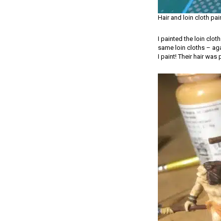
Hair and loin cloth pa
I painted the loin clo
same loin cloths – agai
I paint! Their hair w