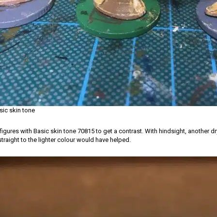
sic skin tone
 figures with Basic skin tone 70815 to get a contrast. With hindsight, another dr
traight to the lighter colour would have helped.