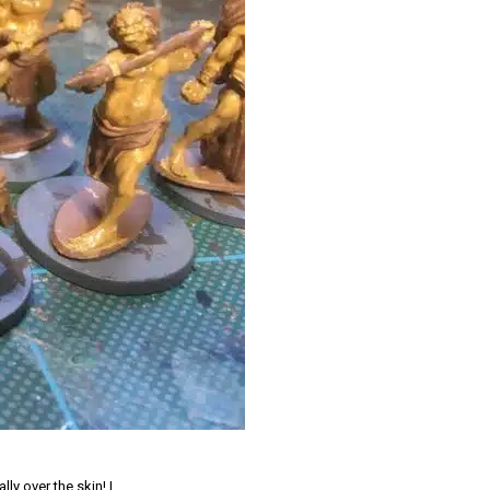
ly over the skin! I