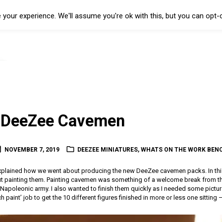
your experience. We'll assume you're ok with this, but you can opt-o
g DeeZee Cavemen
NOVEMBER 7, 2019
DEEZEE MINIATURES
,
WHATS ON THE WORK BEN
 explained how we went about producing the new DeeZee cavemen packs. In this
 painting them. Painting cavemen was something of a welcome break from the
 Napoleonic army. I also wanted to finish them quickly as I needed some pictu
ch paint’ job to get the 10 different figures finished in more or less one sitting 