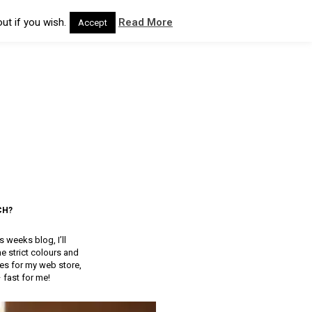
ut if you wish.
Read More
Accept
CH?
 weeks blog, I’ll
 strict colours and
res for my web store,
– fast for me!