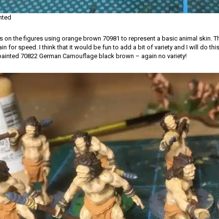
inted
ths on the figures using orange brown 70981 to represent a basic animal skin. Th
n for speed. I think that it would be fun to add a bit of variety and I will do thi
as painted 70822 German Camouflage black brown – again no variety!