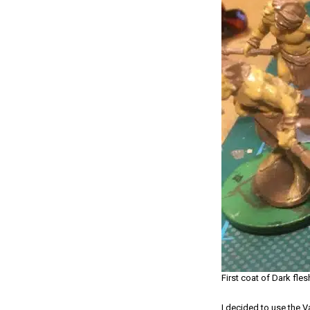
First coat of Dark fle
I decided to use the Va