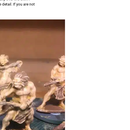
etail. If you are not