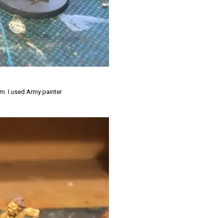
em. I used Army painter