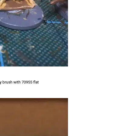
y brush with 70955 flat