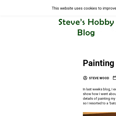
This website uses cookies to improve 
Paintin
STEVE WOOD
In last weeks blog, I
show how I went about
details of painting my
so I resorted to a ‘bat