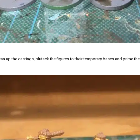
lean up the castings, blutack the figures to their temporary bases and prime th