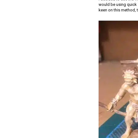
would be using quick s
keen on this method, t