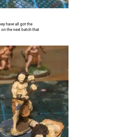
ey have all got the
s on the next batch that