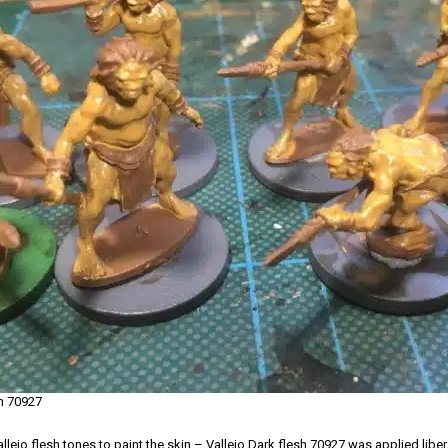
sh 70927
llejo flesh tones to paint the skin – Vallejo Dark flesh 70927 was applied liberal