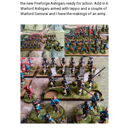
the new Fireforge Ashigaru ready for action. Add in 6
Warlord Ashigaru armed with teppo and a couple of
Warlord Samurai and I have the makings of an army.