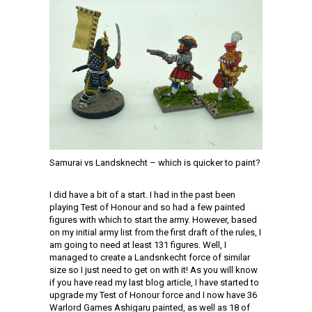
Samurai vs Landsknecht – which is quicker to paint?
I did have a bit of a start. I had in the past been
playing Test of Honour and so had a few painted
figures with which to start the army. However, based
on my initial army list from the first draft of the rules, I
am going to need at least 131 figures. Well, I
managed to create a Landsnkecht force of similar
size so I just need to get on with it! As you will know
if you have read my last blog article, I have started to
upgrade my Test of Honour force and I now have 36
Warlord Games Ashigaru painted, as well as 18 of