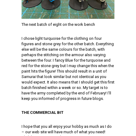
The next batch of eight on the work bench
I chose light turquoise for the clothing on four
figures and stone grey for the other batch. Everything
else will be the same colours for the batch, with
perhaps the stitching on the armour also varying
between the four. I fancy Blue for the turquoise and
red for the stone grey but I may change this when the
paint hits the figure! This should result in a unit of
Samurai that look similar but not identical as you
would expect. It also means that I should get this first
batch finished within a week or so. My target is to
have the army completed by the end of February! I’ll
keep you informed of progress in future blogs.
THE COMMERCIAL BIT
I hope that you all enjoy your hobby as much as I do
– our web site will have much of what you need!