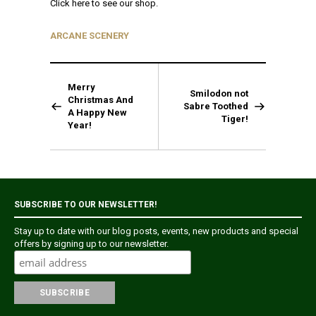
Click here to see our shop.
ARCANE SCENERY
Merry
Smilodon not
Christmas And
Sabre Toothed
A Happy New
Tiger!
Year!
SUBSCRIBE TO OUR NEWSLETTER!
Stay up to date with our blog posts, events, new products and special
offers by signing up to our newsletter.