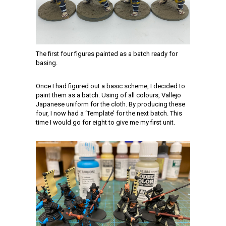
The first four figures painted as a batch ready for
basing.
Once I had figured out a basic scheme, I decided to
paint them as a batch. Using of all colours, Vallejo
Japanese uniform for the cloth. By producing these
four, I now had a ‘Template’ for the next batch. This
time I would go for eight to give me my first unit.