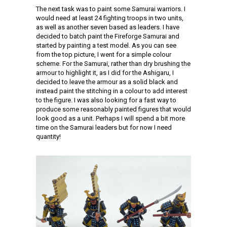
The next task was to paint some Samurai warriors. I
would need at least 24 fighting troops in two units,
as well as another seven based as leaders. I have
decided to batch paint the Fireforge Samurai and
started by painting a test model. As you can see
from the top picture, I went for a simple colour
scheme. For the Samurai, rather than dry brushing the
armour to highlight it, as I did for the Ashigaru, I
decided to leave the armour as a solid black and
instead paint the stitching in a colour to add interest
to the figure. I was also looking for a fast way to
produce some reasonably painted figures that would
look good as a unit. Perhaps I will spend a bit more
time on the Samurai leaders but for now I need
quantity!