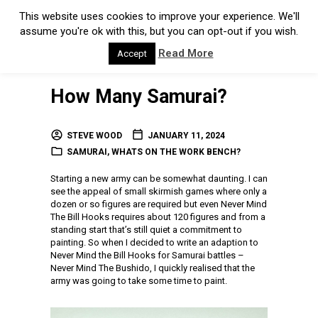
This website uses cookies to improve your experience. We'll
assume you're ok with this, but you can opt-out if you wish.
Read More
Accept
How Many Samurai?
STEVE WOOD
JANUARY 11, 2024
SAMURAI
,
WHATS ON THE WORK BENCH?
Starting a new army can be somewhat daunting. I can
see the appeal of small skirmish games where only a
dozen or so figures are required but even Never Mind
The Bill Hooks requires about 120 figures and from a
standing start that’s still quiet a commitment to
painting. So when I decided to write an adaption to
Never Mind the Bill Hooks for Samurai battles –
Never Mind The Bushido, I quickly realised that the
army was going to take some time to paint.