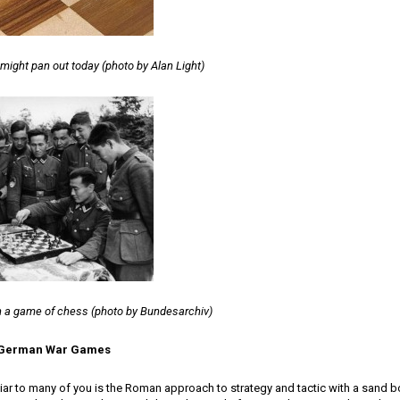
ight pan out today (photo by Alan Light)
 a game of chess (photo by Bundesarchiv)
o German War Games
ar to many of you is the Roman approach to strategy and tactic with a sand b