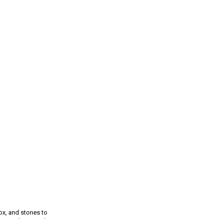
ox, and stones to