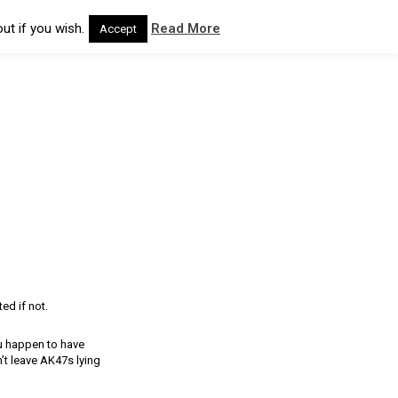
ut if you wish.
Read More
Accept
ed if not.
u happen to have
t leave AK47s lying