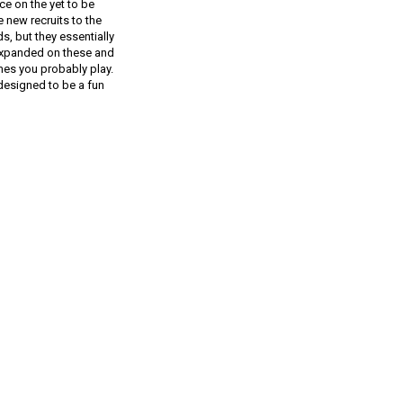
ce on the yet to be
 new recruits to the
s, but they essentially
 expanded on these and
mes you probably play.
designed to be a fun