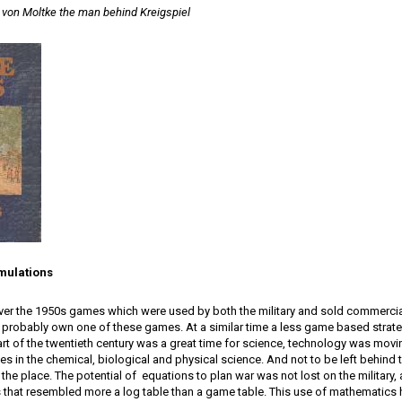
 von Moltke the man behind Kreigspiel
mulations
ver the 1950s games which were used by both the military and sold commercial
 probably own one of these games. At a similar time a less game based strat
rt of the twentieth century was a great time for science, technology was movin
es in the chemical, biological and physical science. And not to be left behin
r the place. The potential of equations to plan war was not lost on the military
hat resembled more a log table than a game table. This use of mathematics ha