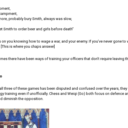
pment,
campment,
more, probably bury Smith, always was slow,
t Smith to order beer and girls before death”
ies on you knowing how to wage a war, and your enemy. If you’ve never gone t
[This is where you chaps answer]
times there have been ways of training your officers that don’t require leaving t
o
all three of these games has been disputed and confused over the years, they 
egy training even if unofficially. Chess and Weiqi (Go) both focus on defence a
d diminish the opposition.