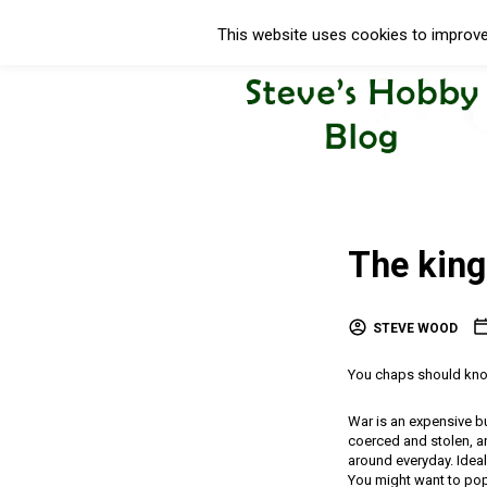
This website uses cookies to improve 
The king
STEVE WOOD
You chaps should know 
War is an expensive b
coerced and stolen, a
around everyday. Ideal
You might want to pop