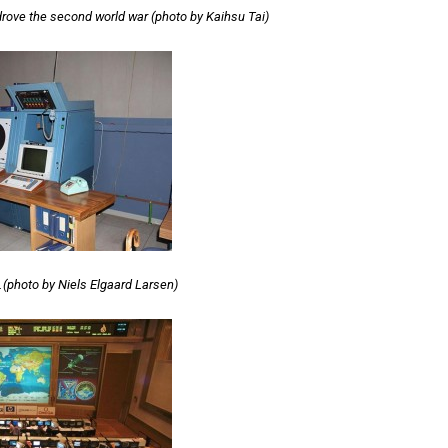
drove the second world war (photo by Kaihsu Tai)
…(photo by Niels Elgaard Larsen)