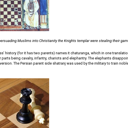
persuading Muslims into Christianity the Knights templar were stealing their gam
ss’ history (for it has two parents) names it chaturanga, which in one translati
ur parts being cavalry, infantry, chariots and elephantry. The elephants disappo
version. The Persian parent side shatranj was used by the military to train nob