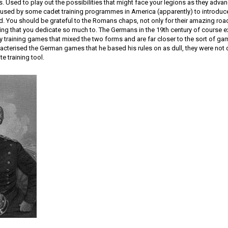
s. Used to play out the possibilities that might face your legions as they advan
 used by some cadet training programmes in America (apparently) to introduce
d. You should be grateful to the Romans chaps, not only for their amazing road
thing that you dedicate so much to. The Germans in the 19th century of course
ry training games that mixed the two forms and are far closer to the sort of ga
cterised the German games that he based his rules on as dull, they were not 
te training tool.