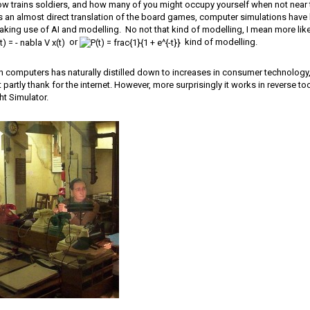
now trains soldiers, and how many of you might occupy yourself when not near
s an almost direct translation of the board games, computer simulations have
king use of AI and modelling. No not that kind of modelling, I mean more li
or
kind of modelling.
 in computers has naturally distilled down to increases in consumer technology, it
t partly thank for the internet. However, more surprisingly it works in reverse t
t Simulator.