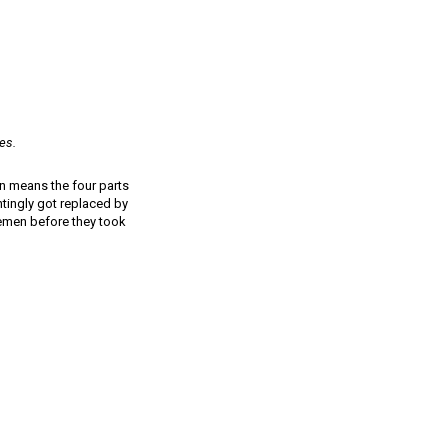
es.
on means the four parts
intingly got replaced by
lemen before they took