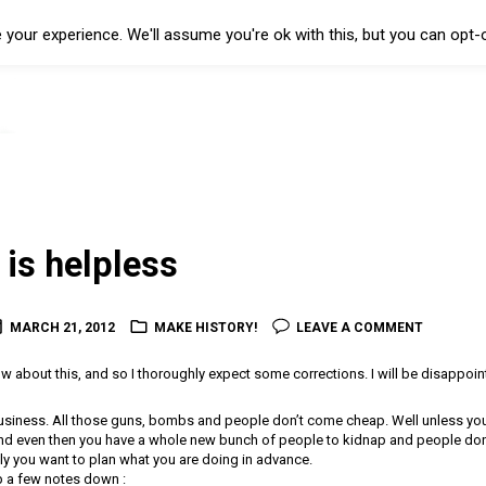
your experience. We'll assume you're ok with this, but you can opt-o
 is helpless
MARCH 21, 2012
MAKE HISTORY!
LEAVE A COMMENT
about this, and so I thoroughly expect some corrections. I will be disappoint
usiness. All those guns, bombs and people don’t come cheap. Well unless yo
nd even then you have a whole new bunch of people to kidnap and people don’
ly you want to plan what you are doing in advance.
 a few notes down :