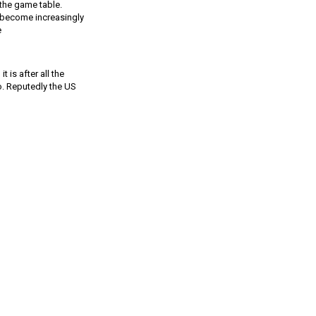
 the game table.
 become increasingly
ke
 is after all the
oo. Reputedly the US