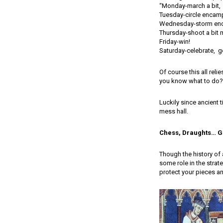
“Monday-march a bit,
Tuesday-circle encam
Wednesday-storm en
Thursday-shoot a bit 
Friday-win!
Saturday-celebrate, ge
Of course this all rel
you know what to do? 
Luckily since ancient 
mess hall.
Chess, Draughts… G
Though the history of 
some role in the strat
protect your pieces an