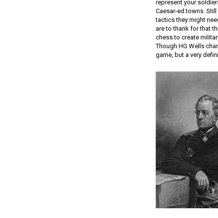
represent your soldier
Caesar-ed towns. Still
tactics they might nee
are to thank for that 
chess to create milita
Though HG Wells chara
game, but a very defini