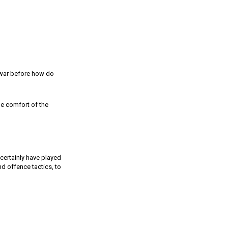
o war before how do
he comfort of the
certainly have played
nd offence tactics, to