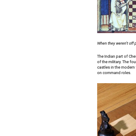
When they weren’t off 
The Indian part of Che
of the military. The fo
castles in the modern 
on command roles.