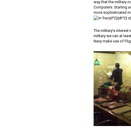
way that the military 
Computers. Starting a
more sophisticated ma
The military’s interest
military we can at leas
Navy make use of Fligh