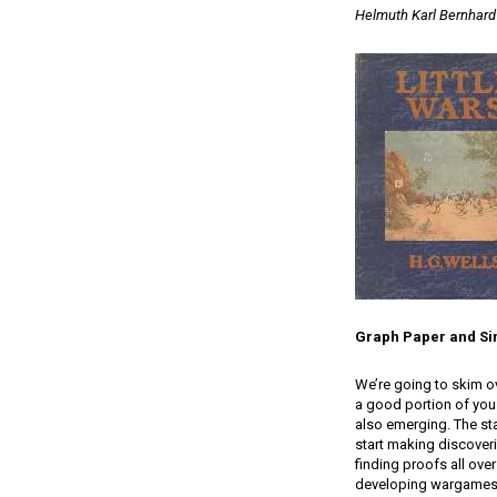
Helmuth Karl Bernhard
Graph Paper and Si
We’re going to skim o
a good portion of you
also emerging. The sta
start making discoveri
finding proofs all ove
developing wargames t