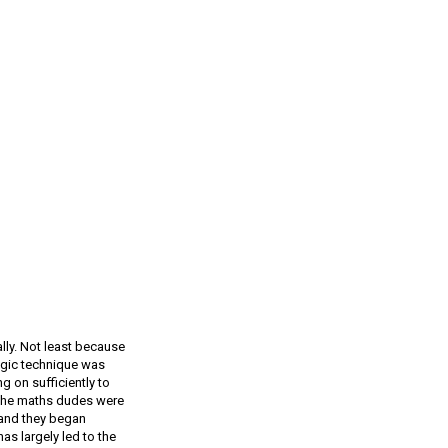
ly. Not least because
egic technique was
g on sufficiently to
d the maths dudes were
, and they began
s largely led to the