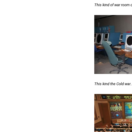
This kind of war room 
This kind the Cold war