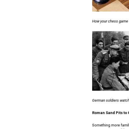
How your chess game m
German soldiers watch
Roman Sand Pits t
Something more famili