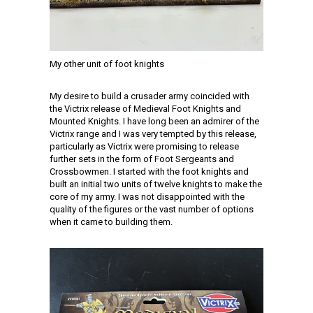
My other unit of foot knights
My desire to build a crusader army coincided with
the Victrix release of Medieval Foot Knights and
Mounted Knights. I have long been an admirer of the
Victrix range and I was very tempted by this release,
particularly as Victrix were promising to release
further sets in the form of Foot Sergeants and
Crossbowmen. I started with the foot knights and
built an initial two units of twelve knights to make the
core of my army. I was not disappointed with the
quality of the figures or the vast number of options
when it came to building them.