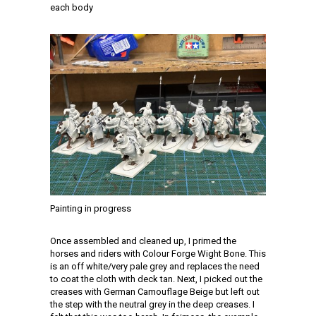
each body
Painting in progress
Once assembled and cleaned up, I primed the
horses and riders with Colour Forge Wight Bone. This
is an off white/very pale grey and replaces the need
to coat the cloth with deck tan. Next, I picked out the
creases with German Camouflage Beige but left out
the step with the neutral grey in the deep creases. I