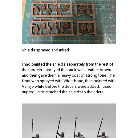
Shields sprayed and inked
I had painted the shields separately from the rest of
the models. I sprayed the back with Leather brown
and then gave them a heavy coat of strong tone. The
front was sprayed with Wightbone, then painted with
Vallejo white before the decals were added. I used
superglue to attached the shields to the riders.