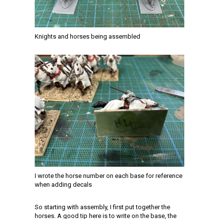
Knights and horses being assembled
I wrote the horse number on each base for reference
when adding decals
So starting with assembly, I first put together the
horses. A good tip here is to write on the base, the