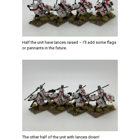
Half the unit have lances raised – I’ll add some flags
or pennants in the future.
The other half of the unit with lances down!