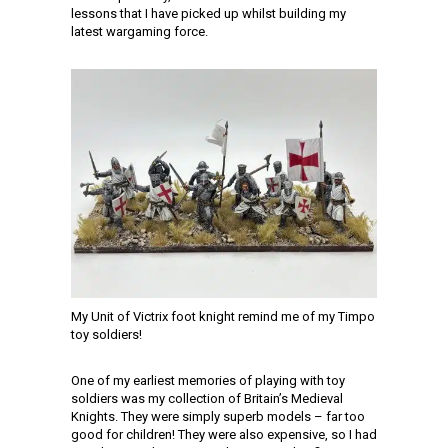
lessons that I have picked up whilst building my
latest wargaming force.
My Unit of Victrix foot knight remind me of my Timpo
toy soldiers!
One of my earliest memories of playing with toy
soldiers was my collection of Britain’s Medieval
Knights. They were simply superb models – far too
good for children! They were also expensive, so I had