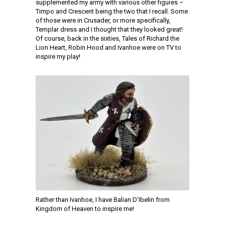
supplemented my army with various other figures –
Timpo and Crescent being the two that I recall. Some
of those were in Crusader, or more specifically,
Templar dress and I thought that they looked great!
Of course, back in the sixties, Tales of Richard the
Lion Heart, Robin Hood and Ivanhoe were on TV to
inspire my play!
Rather than Ivanhoe, I have Balian D’Ibelin from
Kingdom of Heaven to inspire me!