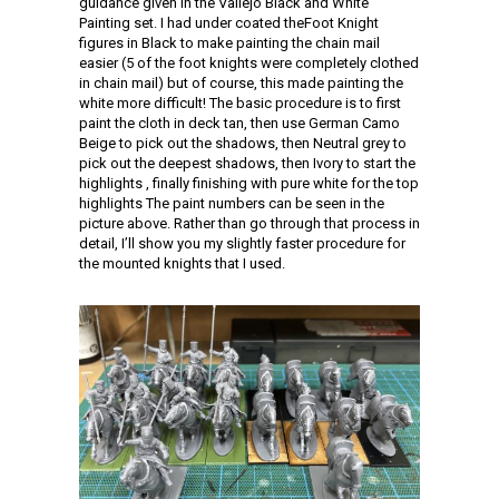
guidance given in the Vallejo Black and White
Painting set. I had under coated theFoot Knight
figures in Black to make painting the chain mail
easier (5 of the foot knights were completely clothed
in chain mail) but of course, this made painting the
white more difficult! The basic procedure is to first
paint the cloth in deck tan, then use German Camo
Beige to pick out the shadows, then Neutral grey to
pick out the deepest shadows, then Ivory to start the
highlights , finally finishing with pure white for the top
highlights The paint numbers can be seen in the
picture above. Rather than go through that process in
detail, I’ll show you my slightly faster procedure for
the mounted knights that I used.