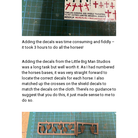
Adding the decals was time consuming and fiddly –
it took 3 hours to do all the horses!
Adding the decals from the Little Big Man Studios
was a long task but well worth it. As I had numbered
the horses bases, it was very straight forward to
locate the correct decals for each horse. I also
matched up the crosses on the shield decals to
match the decals on the cloth. There’s no guidance to
suggest that you do this, it just made sense to me to
do so.