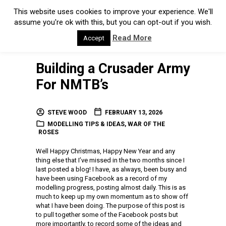
This website uses cookies to improve your experience. We'll
assume you're ok with this, but you can opt-out if you wish.
Read More
Accept
Building a Crusader Army
For NMTB’s
STEVE WOOD
FEBRUARY 13, 2026
MODELLING TIPS & IDEAS
,
WAR OF THE
ROSES
Well Happy Christmas, Happy New Year and any
thing else that I’ve missed in the two months since I
last posted a blog! I have, as always, been busy and
have been using Facebook as a record of my
modelling progress, posting almost daily. This is as
much to keep up my own momentum as to show off
what I have been doing. The purpose of this post is
to pull together some of the Facebook posts but
more importantly, to record some of the ideas and