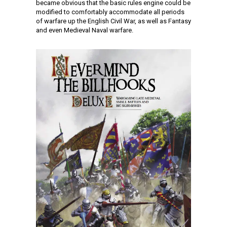
became obvious that the basic rules engine could be
modified to comfortably accommodate all periods
of warfare up the English Civil War, as well as Fantasy
and even Medieval Naval warfare.