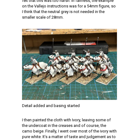
felt that this was too harsh. In fairness, the example
on the Vallejo instructions was for a 54mm figure, so
I think that the neutral grey is not needed in the
smaller scale of 28mm.
Detail added and basing started
I then painted the cloth with Ivory, leaving some of
the undercoat in the creases and of course, the
camo beige. Finally, I went over most of the ivory with
pure white. It’s a matter of taste and judgement as to