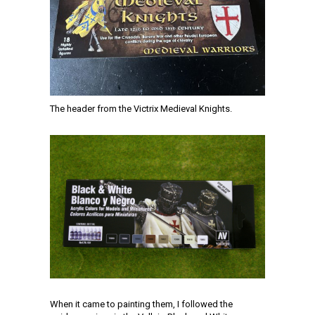
The header from the Victrix Medieval Knights.
When it came to painting them, I followed the