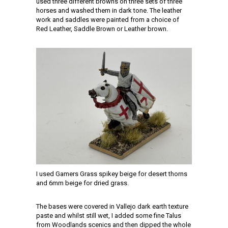
used three different browns on three sets of three
horses and washed them in dark tone. The leather
work and saddles were painted from a choice of
Red Leather, Saddle Brown or Leather brown.
I used Gamers Grass spikey beige for desert thorns
and 6mm beige for dried grass.
The bases were covered in Vallejo dark earth texture
paste and whilst still wet, I added some fine Talus
from Woodlands scenics and then dipped the whole