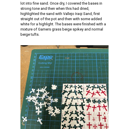
lot into fine sand. Once dry, I covered the bases in
strong tone and then when this had dried,
highlighted the sand with Vallejo Iraqi Sand, first
straight out of the pot and then with some added
white for a highlight. The bases were finished with a
mixture of Gamers grass beige spikey and normal
beige tufts.