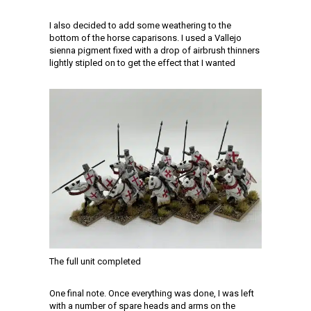
I also decided to add some weathering to the
bottom of the horse caparisons. I used a Vallejo
sienna pigment fixed with a drop of airbrush thinners
lightly stipled on to get the effect that I wanted
The full unit completed
One final note. Once everything was done, I was left
with a number of spare heads and arms on the