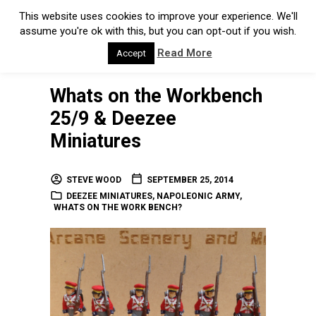
This website uses cookies to improve your experience. We'll
assume you're ok with this, but you can opt-out if you wish.
Read More
Accept
Whats on the Workbench
25/9 & Deezee
Miniatures
STEVE WOOD
SEPTEMBER 25, 2014
DEEZEE MINIATURES
,
NAPOLEONIC ARMY
,
WHATS ON THE WORK BENCH?