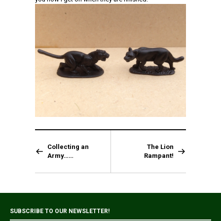
Collecting an
The Lion
Army……
Rampant!
SUBSCRIBE TO OUR NEWSLETTER!