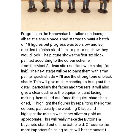
Progress on the Hanoverian battalion continues,
albeit at a snails pace. I had started to paint a batch
of 18 figures but progress was too slow and so I
decided to finish six off just to get to see how they
would look. The picture shows the first six block
painted according to the colour scheme
from the Mont St Jean site ( see last weeks blog for
link). The next stage will be to paint them with army
painter quick shade – I’ll use the strong tone or black
shade. This will give me the shading to bring out the
detail, particularly the faces and trousers. It will also
give a clear outline to the equipment and lacing,
making them stand out. Once the quick shade has
dried, I’ll highlight the figures by repainting the lighter
colours, particularly the webbing & lace and I’ll
highlight the metals with either silver or gold as
appropriate. This will really make the Buttons &
bayonets stand out on the battlefield. Of course the
most important finishing touch will be the bases! I