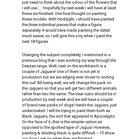
just need to think about the colour of the flowers that
I will use….. Hopefully by next week I will have at least
these six finished. One final thought on painting
these models. With hindsight, I should have painted
the three individual pieces that make a figure
separately. It would have made painting the detail
much easier, so I will give this a try when I paint the
next 18 figures.
Changing the subject completely, I mentioned in a
previous blog that I was working my way through the
Deezee range. Well, next on the workbench is a
couple of Jaguars! One of them is not yet in
production but we are edging ever closer to sorting
this out! All being well, we will change the pack on
the Jaguars so that you will get two different animals
rather than two the same. The bear cubs should be in
production by next week and we will have a couple
of brand new packs of dogs! Here’s the Jaguars, just
undercoated. I will be trying to paint them both as
Black Jaguars, the sort that appeared in Apocalypto.
On the face of it, that is the simpler option as
opposed to the spotted type of Jaguar. However,
painting & shading black is quite difficult – I’ll show
you how I get on when they are finished.