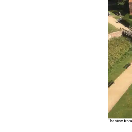
The view from