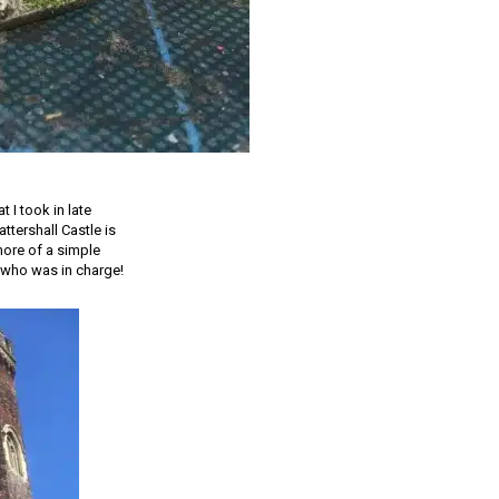
 I took in late
ttershall Castle is
 more of a simple
 who was in charge!