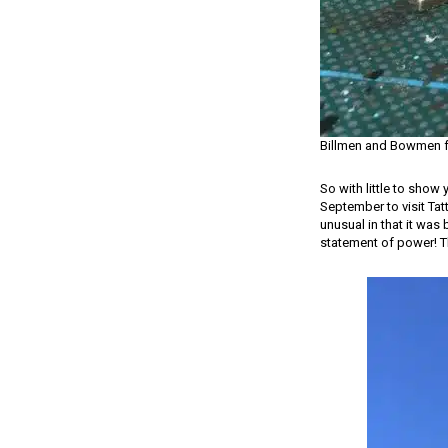
Billmen and Bowmen f
So with little to show 
September to visit Tatt
unusual in that it was 
statement of power! Th