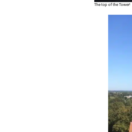
The top of the Tower!