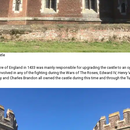
stle
re of England in 1433 was mainly responsible for upgrading the castle to an o
involved in any of the fighting during the Wars of The Roses, Edward IV, Henry V
roy and Charles Brandon all owned the castle during this time and through the T