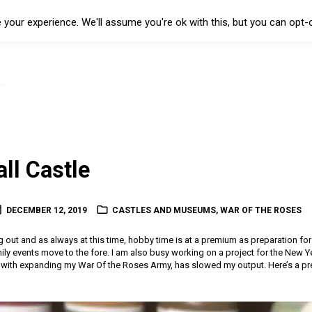
your experience. We'll assume you're ok with this, but you can opt-o
ll Castle
DECEMBER 12, 2019
CASTLES AND MUSEUMS
,
WAR OF THE ROSES
ng out and as always at this time, hobby time is at a premium as preparation fo
ily events move to the fore. I am also busy working on a project for the New Y
with expanding my War Of the Roses Army, has slowed my output. Here’s a pre