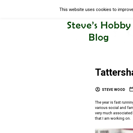
This website uses cookies to improve 
Tattersha
STEVE WOOD
The year is fast runni
various social and fam
very much associated 
that I am working on.