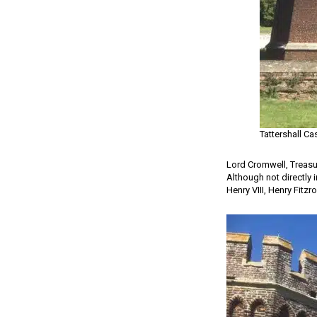
Tattershall Ca
Lord Cromwell, Treasu
Although not directly 
Henry VIII, Henry Fitz