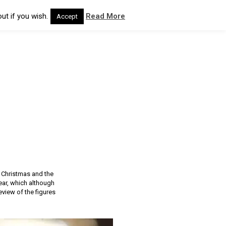
ut if you wish.
Read More
Accept
r Christmas and the
ear, which although
view of the figures