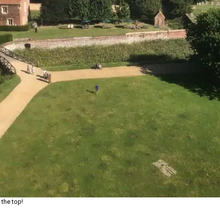
 the top!