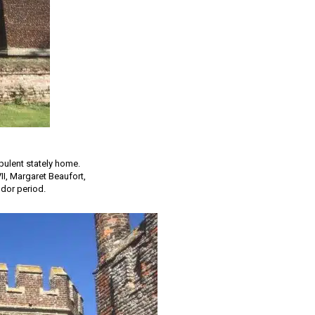
pulent stately home.
II, Margaret Beaufort,
udor period.