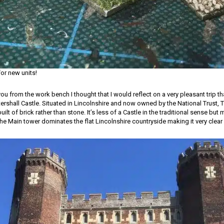
or new units!
you from the work bench I thought that I would reflect on a very pleasant trip that
ershall Castle. Situated in Lincolnshire and now owned by the National Trust, Ta
built of brick rather than stone. It’s less of a Castle in the traditional sense but
e Main tower dominates the flat Lincolnshire countryside making it very clear