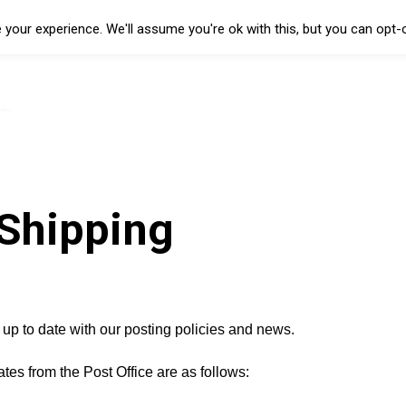
your experience. We'll assume you're ok with this, but you can opt-o
Shipping
 up to date with our posting policies and news.
 dates from the Post Office are as follows: