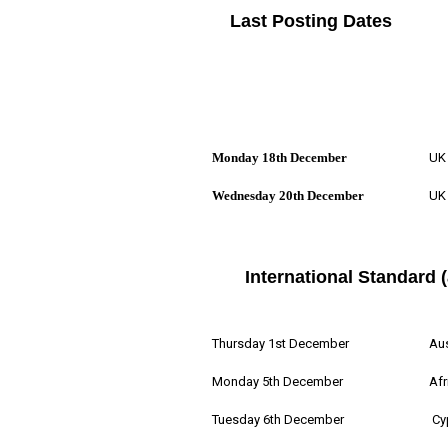
Last Posting Dates
Monday 18th December
UK 
Wednesday 20th December
UK 
International Standard (
Thursday 1st December
Aus
Monday 5th December
Afr
Tuesday 6th December
Cy