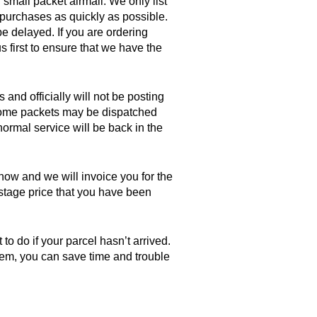
 small packet airmail. We only list
 purchases as quickly as possible.
be delayed. If you are ordering
s first to ensure that we have the
 and officially will not be posting
, some packets may be dispatched
ormal service will be back in the
know and we will invoice you for the
postage price that you have been
o do if your parcel hasn’t arrived.
 item, you can save time and trouble