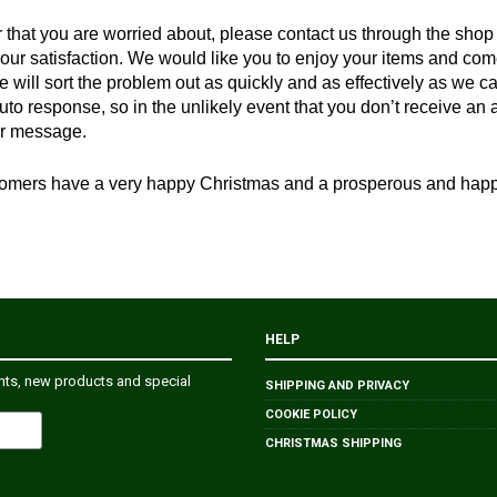
er that you are worried about, please contact us through the shop
your satisfaction. We would like you to enjoy your items and com
 will sort the problem out as quickly and as effectively as we c
uto response, so in the unlikely event that you don’t receive a
r message.
customers have a very happy Christmas and a prosperous and ha
HELP
ents, new products and special
SHIPPING AND PRIVACY
COOKIE POLICY
CHRISTMAS SHIPPING