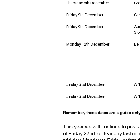
Thursday 8th December
Gre
Friday 9th December
Can
Friday 9th December
Aus
Slo
Monday 12th December
Bel
Friday 2nd December
Air
Friday 2nd December
Air
Remember, these dates are a guide only
This year we will continue to post
of Friday 22nd to clear any last min