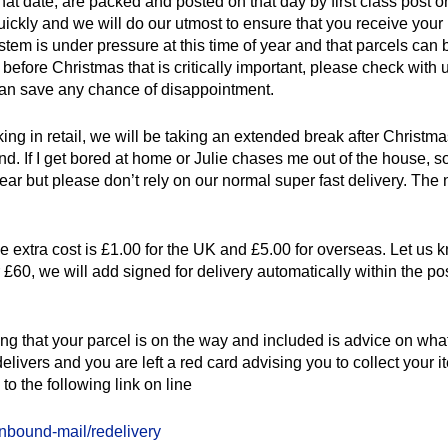
at date, are packed and posted on that day by first class post or
uickly and we will do our utmost to ensure that you receive your
ystem is under pressure at this time of year and that parcels can 
before Christmas that is critically important, please check with u
 can save any chance of disappointment.
rking in retail, we will be taking an extended break after Christmas
nd. If I get bored at home or Julie chases me out of the house
 but please don’t rely on our normal super fast delivery. The n
the extra cost is £1.00 for the UK and £5.00 for overseas. Let us 
er £60, we will add signed for delivery automatically within the 
 that your parcel is on the way and included is advice on what t
delivers and you are left a red card advising you to collect your
to the following link on line
inbound-mail/redelivery