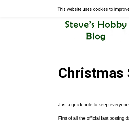
This website uses cookies to improve 
Christmas 
Just a quick note to keep everyone
First of all the official last posting