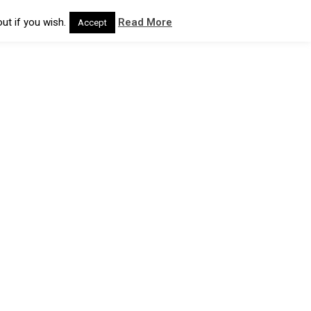
ut if you wish.
Read More
Accept