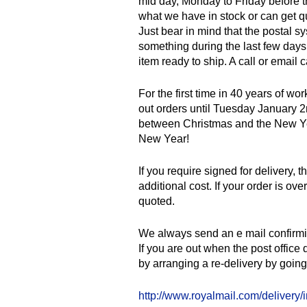
mid day, Monday to Friday before th
what we have in stock or can get q
Just bear in mind that the postal s
something during the last few days 
item ready to ship. A call or email
For the first time in 40 years of wo
out orders until Tuesday January 2
between Christmas and the New Year
New Year!
If you require signed for delivery, 
additional cost. If your order is ov
quoted.
We always send an e mail confirming
If you are out when the post office 
by arranging a re-delivery by going 
http://www.royalmail.com/delivery/