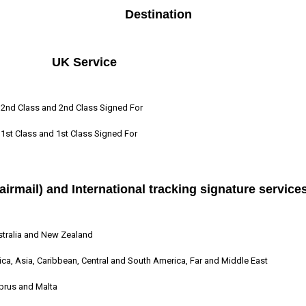
Destination
UK Service
2nd Class and 2nd Class Signed For
1st Class and 1st Class Signed For
airmail) and International tracking signature service
tralia and New Zealand
ica, Asia, Caribbean, Central and South America, Far and Middle East
prus and Malta