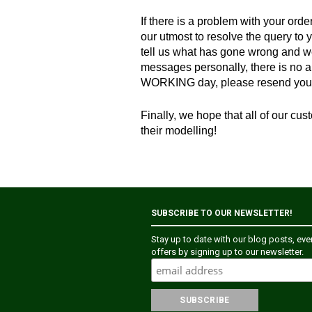
If there is a problem with your ord
our utmost to resolve the query to 
tell us what has gone wrong and we
messages personally, there is no a
WORKING day, please resend you
Finally, we hope that all of our 
their modelling!
SUBSCRIBE TO OUR NEWSLETTER!
Stay up to date with our blog posts, ev
offers by signing up to our newsletter.