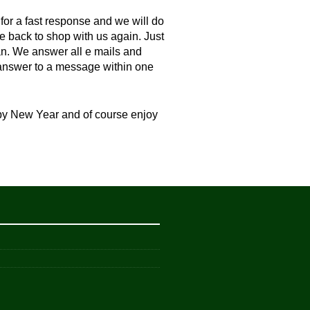
 for a fast response and we will do
e back to shop with us again. Just
an. We answer all e mails and
n answer to a message within one
ppy New Year and of course enjoy