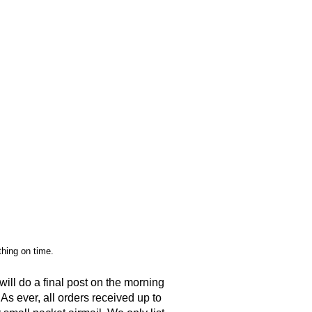
ything on time.
ll do a final post on the morning
 As ever, all orders received up to