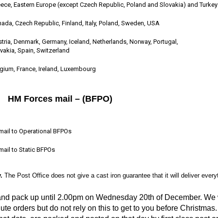
ece, Eastern Europe (except Czech Republic, Poland and Slovakia) and Turkey
ada, Czech Republic, Finland, Italy, Poland, Sweden, USA
tria, Denmark, Germany, Iceland, Netherlands, Norway, Portugal,
vakia, Spain, Switzerland
gium, France, Ireland, Luxembourg
HM Forces mail – (BFPO)
mail to Operational BFPOs
mail to Static BFPOs
.
The Post Office does not give a cast iron guarantee that it will deliver ever
 and pack up until 2.00pm on Wednesday 20th of December. We wi
ute orders but do not rely on this to get to you before Christmas.