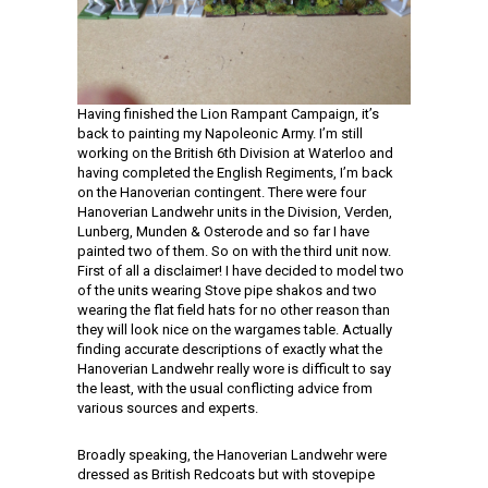
Having finished the Lion Rampant Campaign, it’s
back to painting my Napoleonic Army. I’m still
working on the British 6th Division at Waterloo and
having completed the English Regiments, I’m back
on the Hanoverian contingent. There were four
Hanoverian Landwehr units in the Division, Verden,
Lunberg, Munden & Osterode and so far I have
painted two of them. So on with the third unit now.
First of all a disclaimer! I have decided to model two
of the units wearing Stove pipe shakos and two
wearing the flat field hats for no other reason than
they will look nice on the wargames table. Actually
finding accurate descriptions of exactly what the
Hanoverian Landwehr really wore is difficult to say
the least, with the usual conflicting advice from
various sources and experts.
Broadly speaking, the Hanoverian Landwehr were
dressed as British Redcoats but with stovepipe