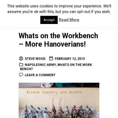
This website uses cookies to improve your experience. We'll
assume you're ok with this, but you can opt-out if you wish.
Read More
Accept
Whats on the Workbench
– More Hanoverians!
STEVE WOOD
FEBRUARY 12, 2015
NAPOLEONIC ARMY
,
WHATS ON THE WORK
BENCH?
LEAVE A COMMENT