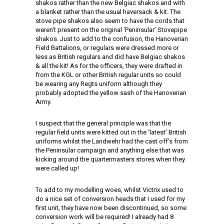
shakos rather than the new Belgiac shakos and with
a blanket rather than the usual haversack & kit. The
stove pipe shakos also seem to have the cords that
weren’t present on the original ‘Peninsular’ Stovepipe
shakos. Just to add to the confusion, the Hanoverian
Field Battalions, or regulars were dressed more or
less as British regulars and did have Belgiac shakos
& all the kit! As for the officers, they were drafted in
from the KGL or other British regular units so could
be wearing any Regts uniform although they
probably adopted the yellow sash of the Hanoverian
Army.
I suspect that the general principle was that the
regular field units were kitted out in the ‘latest’ British
uniforms whilst the Landwehr had the cast off’s from
the Peninsular campaign and anything else that was
kicking around the quartermasters stores when they
were called up!
To add to my modelling woes, whilst Victrix used to
do a nice set of conversion heads that I used for my
first unit, they have now been discontinued, so some
conversion work will be required! I already had 8