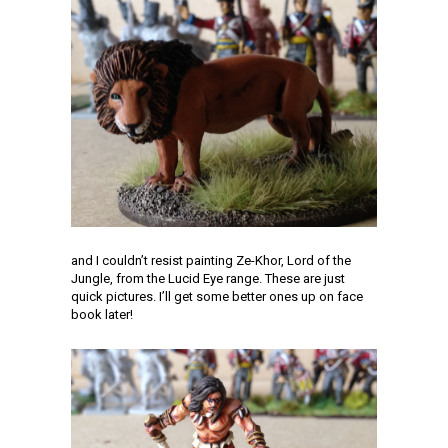
and I couldn’t resist painting Ze-Khor, Lord of the
Jungle, from the Lucid Eye range. These are just
quick pictures. I’ll get some better ones up on face
book later!