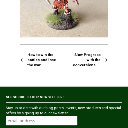
How to win the
Slow Progress
battles and lose
with the
the war…
conversions…..
SUBSCRIBE TO OUR NEWSLETTER!
Stay up to date with our blog posts, events, new products and special
offers by signing up to our newsletter.