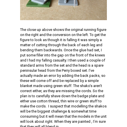
The close up above shows the original running figure
on the right and the conversion on the left. To get the
figure to look as though it is falling it was simply a
matter of cutting through the back of each leg and
bending them backwards. Once the glue had set, I
put some filler into the gap on the front of the knees
and I had my falling casualty. I then used a couple of
standard arms from the set and the head is a spare
peninsular head from the Perry boxed set. I’ve
actually made an error by adding the back packs, so
these will come off and be replaced by a simple
blanket made using green stuff. The shako’s aren’t
correct either, as they are missing the cords. So the
plan is to carefully shave down the badge plate and
either use cotton thread, thin wire or green stuff to
make the cords. I suspect that modelling the shakos
will be the biggest challenge & somewhat time
consuming but it will mean that the models in the unit
will look about right. When they are painted , I’m sure
that they will all blend in.