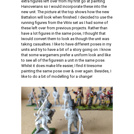
extra figures left over from my first go at painting
Hanoverians so I would incorporate these into the
new unit. The picture at the top shows how the new
Battalion will look when finished. I decided to use the
running figures from the Vitrix set as I had some of
these left over from previous projects. Rather than
have a lot figures in the same pose, I thought that
Iwould convert them to look as though the unit was
taking casualties. I like to have different poses in my
units and try to have a bit of a story going on. I know
that some wargamers prefer a uniform look and like
to see all of the figuresin a unit in the same pose.
Whilst it does make life easier, I find it tiresome
painting the same pose over & over again. Besides, I
like to do a bit of modelling for a change!