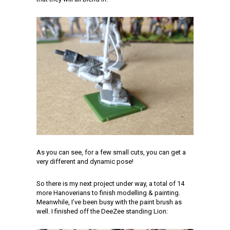
As you can see, for a few small cuts, you can get a
very different and dynamic pose!
So there is my next project under way, a total of 14
more Hanoverians to finish modelling & painting.
Meanwhile, I’ve been busy with the paint brush as
well. I finished off the DeeZee standing Lion: