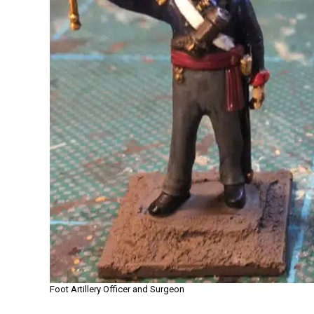
Foot Artillery Officer and Surgeon