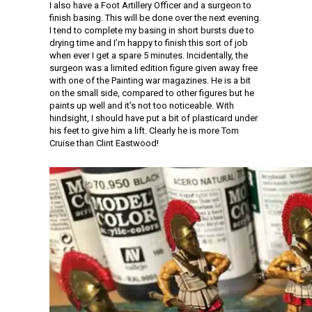
I also have a Foot Artillery Officer and a surgeon to
finish basing. This will be done over the next evening.
I tend to complete my basing in short bursts due to
drying time and I’m happy to finish this sort of job
when ever I get a spare 5 minutes. Incidentally, the
surgeon was a limited edition figure given away free
with one of the Painting war magazines. He is a bit
on the small side, compared to other figures but he
paints up well and it’s not too noticeable. With
hindsight, I should have put a bit of plasticard under
his feet to give him a lift. Clearly he is more Tom
Cruise than Clint Eastwood!