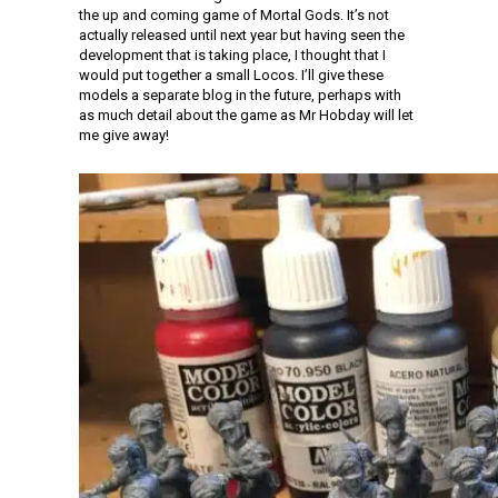
the up and coming game of Mortal Gods. It’s not
actually released until next year but having seen the
development that is taking place, I thought that I
would put together a small Locos. I’ll give these
models a separate blog in the future, perhaps with
as much detail about the game as Mr Hobday will let
me give away!