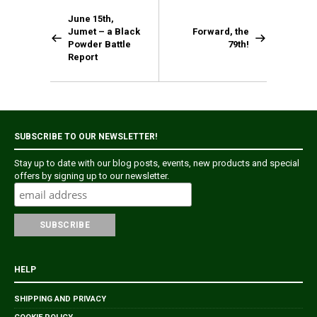
June 15th,
Jumet – a Black
Forward, the
Powder Battle
79th!
Report
SUBSCRIBE TO OUR NEWSLETTER!
Stay up to date with our blog posts, events, new products and special
offers by signing up to our newsletter.
HELP
SHIPPING AND PRIVACY