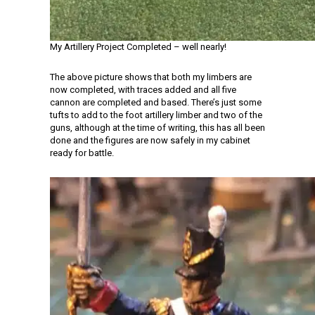
My Artillery Project Completed – well nearly!
The above picture shows that both my limbers are
now completed, with traces added and all five
cannon are completed and based. There’s just some
tufts to add to the foot artillery limber and two of the
guns, although at the time of writing, this has all been
done and the figures are now safely in my cabinet
ready for battle.