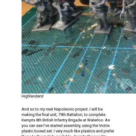
Highlanders!
And so to my next Napoleonic project. I will be
making the final unit, 79th Battalion, to complete
Kempts 8th British Infantry Brigade at Waterloo. As
you can see I’ve started assembly, using the Victrix
plastic boxed set. I very much like plastics and prefer