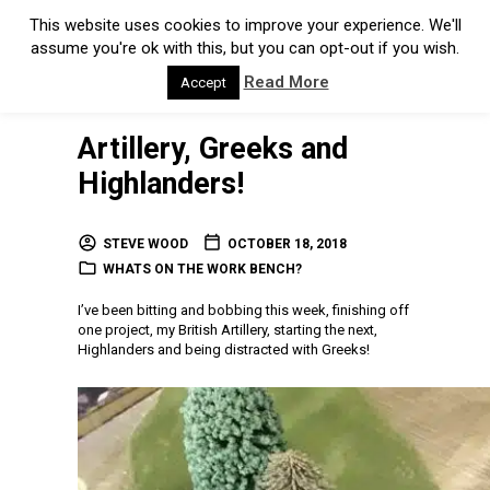
This website uses cookies to improve your experience. We'll
assume you're ok with this, but you can opt-out if you wish.
Read More
Accept
Artillery, Greeks and
Highlanders!
STEVE WOOD
OCTOBER 18, 2018
WHATS ON THE WORK BENCH?
I’ve been bitting and bobbing this week, finishing off
one project, my British Artillery, starting the next,
Highlanders and being distracted with Greeks!