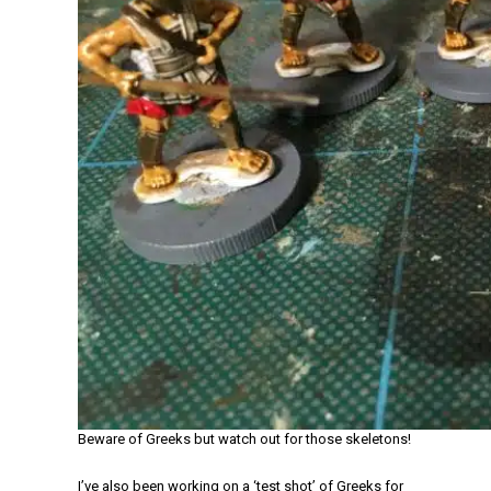
Beware of Greeks but watch out for those skeletons!
I’ve also been working on a ‘test shot’ of Greeks for