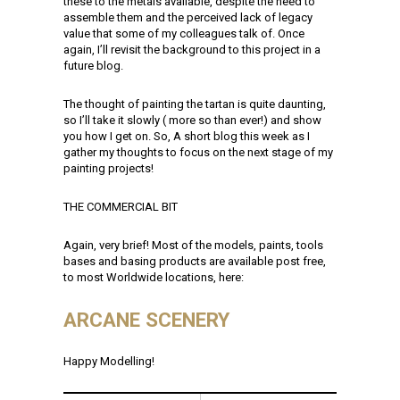
these to the metals available, despite the need to
assemble them and the perceived lack of legacy
value that some of my colleagues talk of. Once
again, I’ll revisit the background to this project in a
future blog.
The thought of painting the tartan is quite daunting,
so I’ll take it slowly ( more so than ever!) and show
you how I get on. So, A short blog this week as I
gather my thoughts to focus on the next stage of my
painting projects!
THE COMMERCIAL BIT
Again, very brief! Most of the models, paints, tools
bases and basing products are available post free,
to most Worldwide locations, here:
ARCANE SCENERY
Happy Modelling!