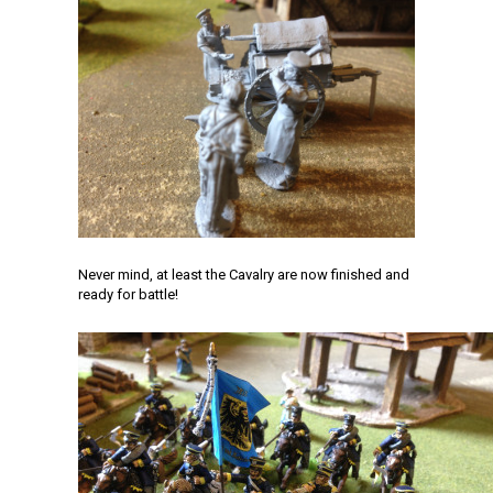
Never mind, at least the Cavalry are now finished and
ready for battle!