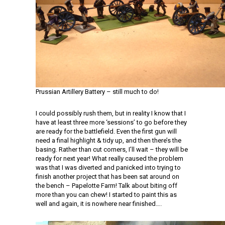
Prussian Artillery Battery – still much to do!
I could possibly rush them, but in reality I know that I
have at least three more ‘sessions’ to go before they
are ready for the battlefield. Even the first gun will
need a final highlight & tidy up, and then there’s the
basing. Rather than cut corners, I’ll wait – they will be
ready for next year! What really caused the problem
was that I was diverted and panicked into trying to
finish another project that has been sat around on
the bench – Papelotte Farm! Talk about biting off
more than you can chew! I started to paint this as
well and again, it is nowhere near finished….