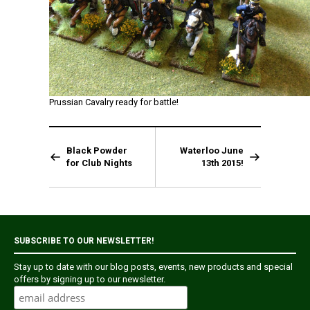
Prussian Cavalry ready for battle!
Black Powder
Waterloo June
for Club Nights
13th 2015!
SUBSCRIBE TO OUR NEWSLETTER!
Stay up to date with our blog posts, events, new products and special
offers by signing up to our newsletter.