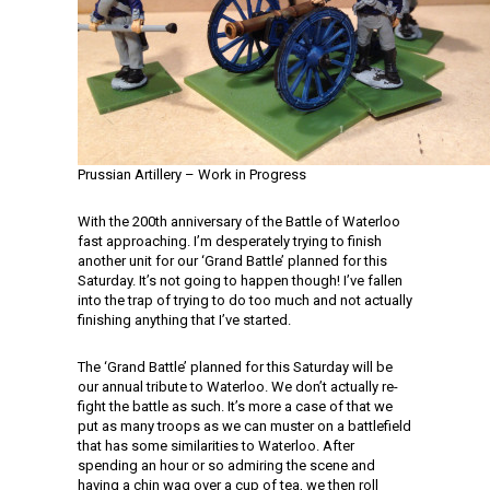
Prussian Artillery – Work in Progress
With the 200th anniversary of the Battle of Waterloo
fast approaching. I’m desperately trying to finish
another unit for our ‘Grand Battle’ planned for this
Saturday. It’s not going to happen though! I’ve fallen
into the trap of trying to do too much and not actually
finishing anything that I’ve started.
The ‘Grand Battle’ planned for this Saturday will be
our annual tribute to Waterloo. We don’t actually re-
fight the battle as such. It’s more a case of that we
put as many troops as we can muster on a battlefield
that has some similarities to Waterloo. After
spending an hour or so admiring the scene and
having a chin wag over a cup of tea, we then roll