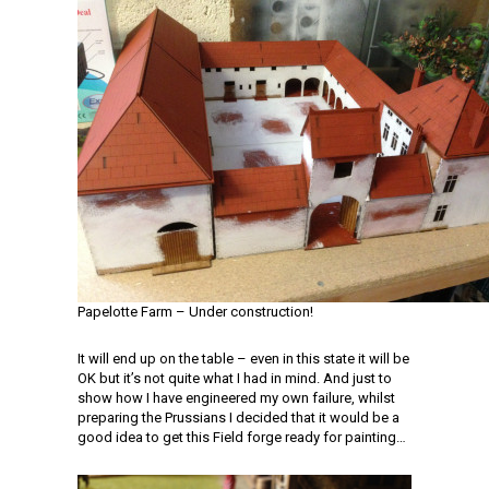
Papelotte Farm – Under construction!
It will end up on the table – even in this state it will be
OK but it’s not quite what I had in mind. And just to
show how I have engineered my own failure, whilst
preparing the Prussians I decided that it would be a
good idea to get this Field forge ready for painting…