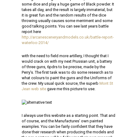
some dice and play a huge game of Black powder. It
takes all day, and the result is largely immaterial, but
it is great fun and the random results of the dice
throwing usually causes some merriment and some
good talking points. You can see last years battle
report here
http://arcanesceneryandmodels.co.uk/battle-report-
waterloo-2014/
with the need to field more artillery, I thought that I
would crack on with my next Prussian unit, a battery
of three guns, 6pdrs to be precise, made by the
Perry’s. The first task was to do some research as to
what colours to paint the guns and the Uniforms of
the crew. My usual quick source, the superb
Mont St
Jean web site
gave me this picture to use.
I always use this website as a starting point. That and
of course, and the Manufactures’ own painted
examples. You can be fairly confident that they have
done their research when producing the models and