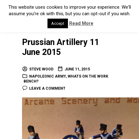
This website uses cookies to improve your experience. We'll
assume you're ok with this, but you can opt-out if you wish.
Read More
Accept
Prussian Artillery 11
June 2015
STEVE WOOD
JUNE 11, 2015
NAPOLEONIC ARMY
,
WHATS ON THE WORK
BENCH?
LEAVE A COMMENT