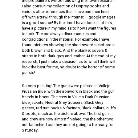
the pro painters will be following their own research.
I also consult my collection of Osprey books and
various other references that I have and then finish
off with a trawl through the internet – google images
is a good source! By the time I have done all of this, I
have a picture in my mind as to how I want the figures
to look. The are always discrepancies and
contradictions in the material. For example, I have
found pictures showing the short sword scabbard in
both brown and black. And the blanket covers &
straps in both dark grey and leather. At the end of my
research, I just make a decision as to what I think will
look the best for me, no doubt to the horror of some
purists!
So onto painting! The guns were painted in Vallejo
Prussian Blue, with the ironwork in black and the gun
barrels in brass. The crew in Vallejo Dark Prussian
blue jackets, Neutral Grey trousers, Black Grey
gaiters, red turn backs & facings, Black collars, cuffs
& boots, much as the picture above. The first gun
and crew are now almost finished, the the other two
not far behind but they are not going to be ready for
Saturday!