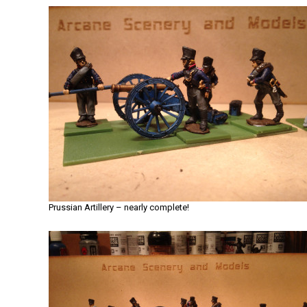
Prussian Artillery – nearly complete!