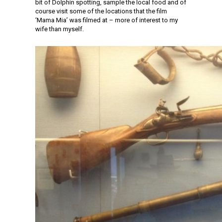
bit of Dolphin spotting, sample the local food and of
course visit some of the locations that the film
‘Mama Mia’ was filmed at – more of interest to my
wife than myself.