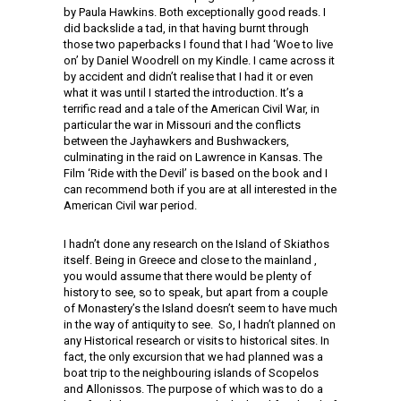
by Paula Hawkins. Both exceptionally good reads. I
did backslide a tad, in that having burnt through
those two paperbacks I found that I had ‘Woe to live
on’ by Daniel Woodrell on my Kindle. I came across it
by accident and didn’t realise that I had it or even
what it was until I started the introduction. It’s a
terrific read and a tale of the American Civil War, in
particular the war in Missouri and the conflicts
between the Jayhawkers and Bushwackers,
culminating in the raid on Lawrence in Kansas. The
Film ‘Ride with the Devil’ is based on the book and I
can recommend both if you are at all interested in the
American Civil war period.
I hadn’t done any research on the Island of Skiathos
itself. Being in Greece and close to the mainland ,
you would assume that there would be plenty of
history to see, so to speak, but apart from a couple
of Monastery’s the Island doesn’t seem to have much
in the way of antiquity to see. So, I hadn’t planned on
any Historical research or visits to historical sites. In
fact, the only excursion that we had planned was a
boat trip to the neighbouring islands of Scopelos
and Allonissos. The purpose of which was to do a