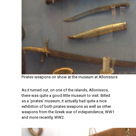
Pirates weapons on show at the museum at Allonissos
As it turned out, on one of the islands, Allonissos,
there was quite a good little museum to visit. Billed
as a ‘pirates’ museum, it actually had quite a nice
exhibition of both pirates weapons as well as other
weapons from the Greek war of independence, WW1
and more recently, WW2.