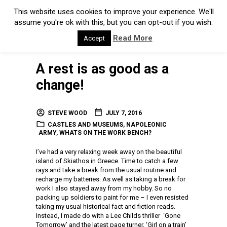
This website uses cookies to improve your experience. We'll
assume you're ok with this, but you can opt-out if you wish.
Read More
Accept
A rest is as good as a
change!
STEVE WOOD
JULY 7, 2016
CASTLES AND MUSEUMS
,
NAPOLEONIC
ARMY
,
WHATS ON THE WORK BENCH?
I’ve had a very relaxing week away on the beautiful
island of Skiathos in Greece. Time to catch a few
rays and take a break from the usual routine and
recharge my batteries. As well as taking a break for
work I also stayed away from my hobby. So no
packing up soldiers to paint for me – I even resisted
taking my usual historical fact and fiction reads.
Instead, I made do with a Lee Childs thriller ‘Gone
Tomorrow’ and the latest page turner, ‘Girl on a train’