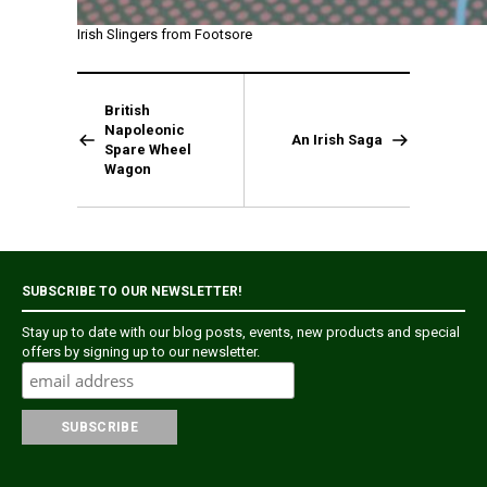
Irish Slingers from Footsore
British
Napoleonic
An Irish Saga
Spare Wheel
Wagon
SUBSCRIBE TO OUR NEWSLETTER!
Stay up to date with our blog posts, events, new products and special
offers by signing up to our newsletter.