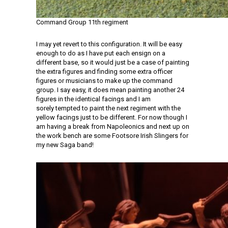
Command Group 11th regiment
I may yet revert to this configuration. It will be easy
enough to do as I have put each ensign on a
different base, so it would just be a case of painting
the extra figures and finding some extra officer
figures or musicians to make up the command
group. I say easy, it does mean painting another 24
figures in the identical facings and I am
sorely tempted to paint the next regiment with the
yellow facings just to be different. For now though I
am having a break from Napoleonics and next up on
the work bench are some Footsore Irish Slingers for
my new Saga band!