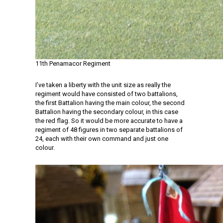
11th Penamacor Regiment
I’ve taken a liberty with the unit size as really the
regiment would have consisted of two battalions,
the first Battalion having the main colour, the second
Battalion having the secondary colour, in this case
the red flag. So it would be more accurate to have a
regiment of 48 figures in two separate battalions of
24, each with their own command and just one
colour.