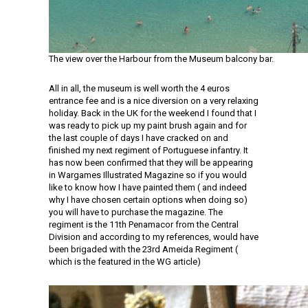
The view over the Harbour from the Museum balcony bar.
All in all, the museum is well worth the 4 euros
entrance fee and is a nice diversion on a very relaxing
holiday. Back in the UK for the weekend I found that I
was ready to pick up my paint brush again and for
the last couple of days I have cracked on and
finished my next regiment of Portuguese infantry. It
has now been confirmed that they will be appearing
in Wargames Illustrated Magazine so if you would
like to know how I have painted them ( and indeed
why I have chosen certain options when doing so)
you will have to purchase the magazine. The
regiment is the 11th Penamacor from the Central
Division and according to my references, would have
been brigaded with the 23rd Ameida Regiment (
which is the featured in the WG article)