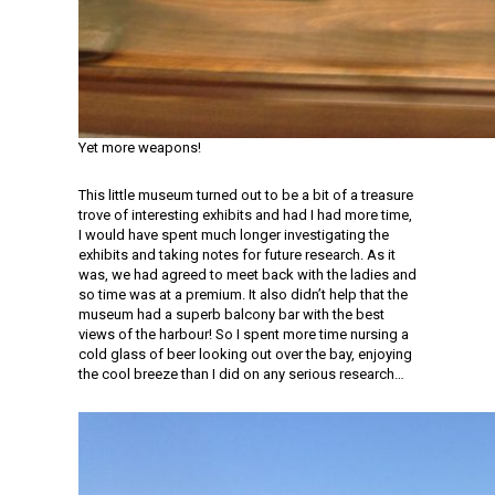
Yet more weapons!
This little museum turned out to be a bit of a treasure
trove of interesting exhibits and had I had more time,
I would have spent much longer investigating the
exhibits and taking notes for future research. As it
was, we had agreed to meet back with the ladies and
so time was at a premium. It also didn’t help that the
museum had a superb balcony bar with the best
views of the harbour! So I spent more time nursing a
cold glass of beer looking out over the bay, enjoying
the cool breeze than I did on any serious research…