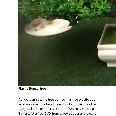
Plastic Bonsai tree
As you can see, the tree comes in a nice plastic pot
so it was a simple task to cut it out and using a glue
gun, stick it to an old DVD. I used ‘Seven Steps to a
Better Life’ a free DVD from a newspaper and clearly