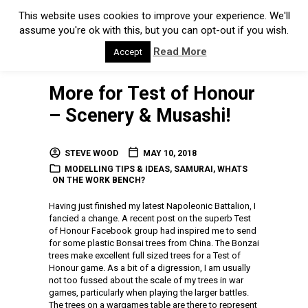
This website uses cookies to improve your experience. We'll
assume you're ok with this, but you can opt-out if you wish.
Read More
Accept
More for Test of Honour
– Scenery & Musashi!
STEVE WOOD
MAY 10, 2018
MODELLING TIPS & IDEAS
,
SAMURAI
,
WHATS
ON THE WORK BENCH?
Having just finished my latest Napoleonic Battalion, I
fancied a change. A recent post on the superb Test
of Honour Facebook group had inspired me to send
for some plastic Bonsai trees from China. The Bonzai
trees make excellent full sized trees for a Test of
Honour game. As a bit of a digression, I am usually
not too fussed about the scale of my trees in war
games, particularly when playing the larger battles.
The trees on a wargames table are there to represent