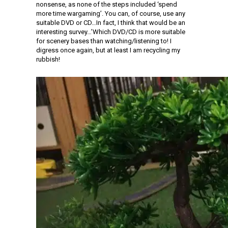
nonsense, as none of the steps included ‘spend
more time wargaming’. You can, of course, use any
suitable DVD or CD…In fact, I think that would be an
interesting survey…’Which DVD/CD is more suitable
for scenery bases than watching/listening to! I
digress once again, but at least I am recycling my
rubbish!