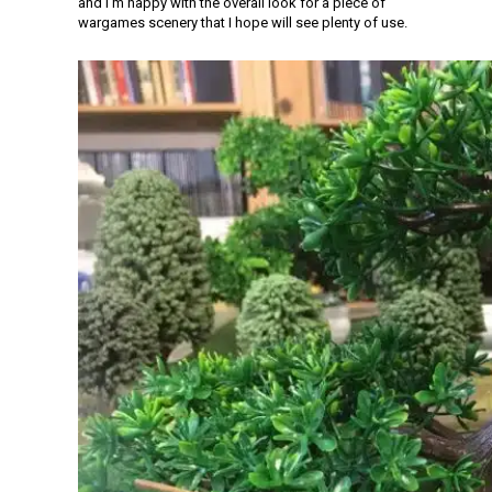
and I’m happy with the overall look for a piece of
wargames scenery that I hope will see plenty of use.