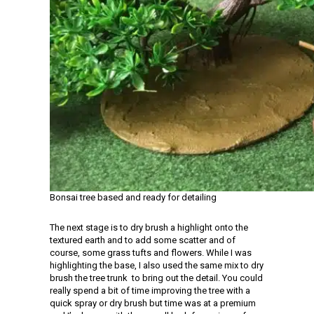
Bonsai tree based and ready for detailing
The next stage is to dry brush a highlight onto the
textured earth and to add some scatter and of
course, some grass tufts and flowers. While I was
highlighting the base, I also used the same mix to dry
brush the tree trunk to bring out the detail. You could
really spend a bit of time improving the tree with a
quick spray or dry brush but time was at a premium