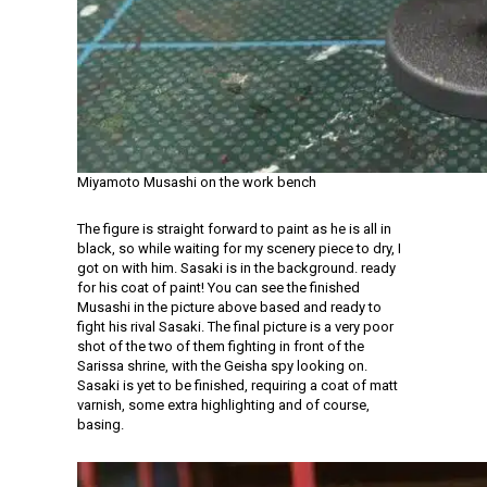
Miyamoto Musashi on the work bench
The figure is straight forward to paint as he is all in
black, so while waiting for my scenery piece to dry, I
got on with him. Sasaki is in the background. ready
for his coat of paint! You can see the finished
Musashi in the picture above based and ready to
fight his rival Sasaki. The final picture is a very poor
shot of the two of them fighting in front of the
Sarissa shrine, with the Geisha spy looking on.
Sasaki is yet to be finished, requiring a coat of matt
varnish, some extra highlighting and of course,
basing.