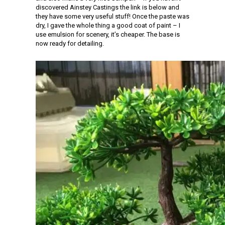
discovered Ainstey Castings the link is below and
they have some very useful stuff! Once the paste was
dry, I gave the whole thing a good coat of paint – I
use emulsion for scenery, it’s cheaper. The base is
now ready for detailing.