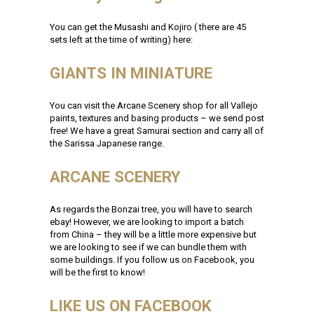
You can get the Musashi and Kojiro ( there are 45
sets left at the time of writing) here:
GIANTS IN MINIATURE
You can visit the Arcane Scenery shop for all Vallejo
paints, textures and basing products – we send post
free! We have a great Samurai section and carry all of
the Sarissa Japanese range.
ARCANE SCENERY
As regards the Bonzai tree, you will have to search
ebay! However, we are looking to import a batch
from China – they will be a little more expensive but
we are looking to see if we can bundle them with
some buildings. If you follow us on Facebook, you
will be the first to know!
LIKE US ON FACEBOOK