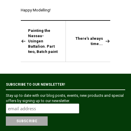
Happy Modelling!
Painting the
Nassau-
There’s always
Usingen
time….
Battalion. Part
two, Batch paint
SUBSCRIBE TO OUR NEWSLETTER!
Stay up to date with our blog posts, events, new products and special
offers by signing up to our newsletter.