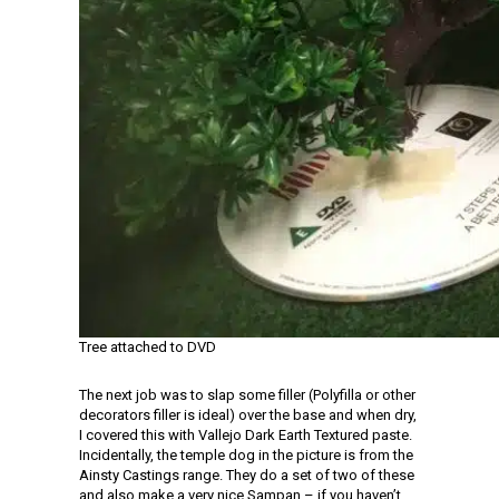
Tree attached to DVD
The next job was to slap some filler (Polyfilla or other
decorators filler is ideal) over the base and when dry,
I covered this with Vallejo Dark Earth Textured paste.
Incidentally, the temple dog in the picture is from the
Ainsty Castings range. They do a set of two of these
and also make a very nice Sampan – if you haven’t