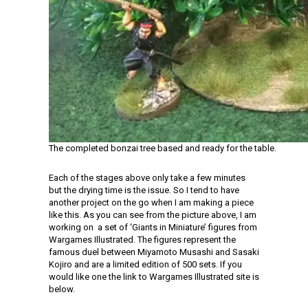
The completed bonzai tree based and ready for the table.
Each of the stages above only take a few minutes
but the drying time is the issue. So I tend to have
another project on the go when I am making a piece
like this. As you can see from the picture above, I am
working on a set of ‘Giants in Miniature’ figures from
Wargames Illustrated. The figures represent the
famous duel between Miyamoto Musashi and Sasaki
Kojiro and are a limited edition of 500 sets. If you
would like one the link to Wargames Illustrated site is
below.