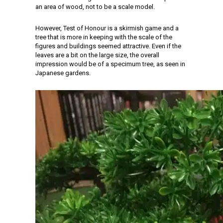
an area of wood, not to be a scale model.
However, Test of Honour is a skirmish game and a
tree that is more in keeping with the scale of the
figures and buildings seemed attractive. Even if the
leaves are a bit on the large size, the overall
impression would be of a specimum tree, as seen in
Japanese gardens.