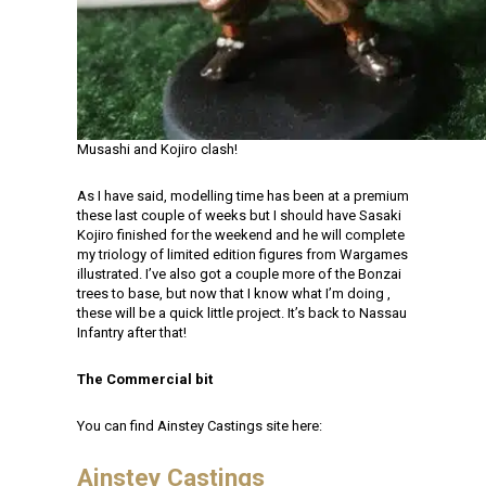
Musashi and Kojiro clash!
As I have said, modelling time has been at a premium
these last couple of weeks but I should have Sasaki
Kojiro finished for the weekend and he will complete
my triology of limited edition figures from Wargames
illustrated. I’ve also got a couple more of the Bonzai
trees to base, but now that I know what I’m doing ,
these will be a quick little project. It’s back to Nassau
Infantry after that!
The Commercial bit
You can find Ainstey Castings site here:
Ainstey Castings