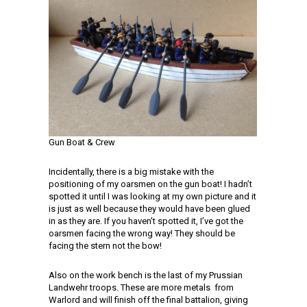
Gun Boat & Crew
Incidentally, there is a big mistake with the
positioning of my oarsmen on the gun boat! I hadn’t
spotted it until I was looking at my own picture and it
is just as well because they would have been glued
in as they are. If you haven’t spotted it, I’ve got the
oarsmen facing the wrong way! They should be
facing the stern not the bow!
Also on the work bench is the last of my Prussian
Landwehr troops. These are more metals from
Warlord and will finish off the final battalion, giving