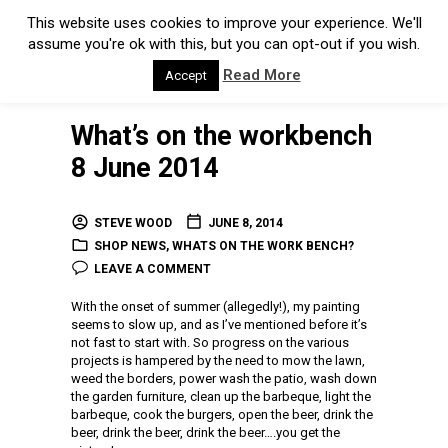
This website uses cookies to improve your experience. We'll
assume you're ok with this, but you can opt-out if you wish.
Read More
Accept
What’s on the workbench
8 June 2014
STEVE WOOD
JUNE 8, 2014
SHOP NEWS
,
WHATS ON THE WORK BENCH?
LEAVE A COMMENT
With the onset of summer (allegedly!), my painting
seems to slow up, and as I’ve mentioned before it’s
not fast to start with. So progress on the various
projects is hampered by the need to mow the lawn,
weed the borders, power wash the patio, wash down
the garden furniture, clean up the barbeque, light the
barbeque, cook the burgers, open the beer, drink the
beer, drink the beer, drink the beer….you get the