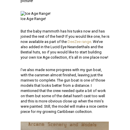
picture!
Ice Age Range!
But the baby mammoth has his tusks now and has
joined the rest of the herd! If you would like one, he is
now available as part of the
DeeZee range
. We’ve
also added in the Lucid Eye Neanderthals and the
Bestial huts, so if you would like to start building
your own Ice Age collection, it’s all in one place now!
I’ve also made some progress with my gun boat,
with the oarsmen almost finished, leaving just the
marines to complete. The gun boat is one of those
models that looks better from a distance. I
mentioned that the crew needed quite a bit of work
on them but some of the detail hasn’t cast too well
and this is more obvious close up when the mini’s
were painted. Still, the model will make a nice centre
piece for my growing Caribbean collection.