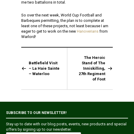
me two battalions in total.
So over the next week, World Cup Football and
Barbeques permitting, the plan is to complete at
least one of these projects, not least because I am
eager to get to work on the new
Hanoverians
from
Warlord!
The Heroic
Battlefield Visit
Stand of The
– La Haie Sainte
Inniskilling,
– Waterloo
27th Regiment
of Foot
SUBSCRIBE TO OUR NEWSLETTER!
Stay up to date with our blog posts, events, new products and special
offers by signing up to our newsletter.