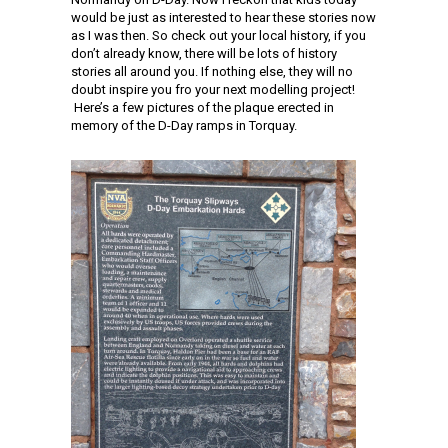
would be just as interested to hear these stories now
as I was then. So check out your local history, if you
don’t already know, there will be lots of history
stories all around you. If nothing else, they will no
doubt inspire you fro your next modelling project!
Here’s a few pictures of the plaque erected in
memory of the D-Day ramps in Torquay.