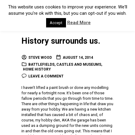
This website uses cookies to improve your experience. We'll
assume you're ok with this, but you can opt-out if you wish.
Read More
Accept
History surrounds us.
STEVE WOOD
AUGUST 14, 2014
BATTLEFIELDS
,
CASTLES AND MUSEUMS
,
HOME HISTORY
LEAVE A COMMENT
I haven’t lifted a paint brush or done any modelling
for nearly a fortnight now. It’s been one of those
fallow periods that you go through from time to time.
There are other things happening in life that draw you
away from your hobby. We are having a new kitchen
installed that has caused a bit of chaos and, of
course, my hobby den, AKA the garage has been
used as a dumping ground for the new units coming
in and then the old ones going out. This means that I