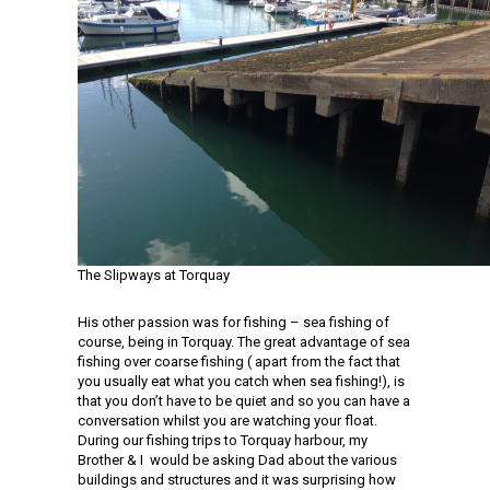
The Slipways at Torquay
His other passion was for fishing – sea fishing of
course, being in Torquay. The great advantage of sea
fishing over coarse fishing ( apart from the fact that
you usually eat what you catch when sea fishing!), is
that you don’t have to be quiet and so you can have a
conversation whilst you are watching your float.
During our fishing trips to Torquay harbour, my
Brother & I would be asking Dad about the various
buildings and structures and it was surprising how