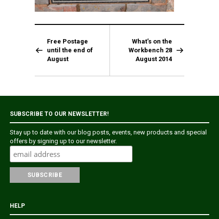
Free Postage
What’s on the
until the end of
Workbench 28
August
August 2014
SUBSCRIBE TO OUR NEWSLETTER!
Stay up to date with our blog posts, events, new products and special
offers by signing up to our newsletter.
HELP