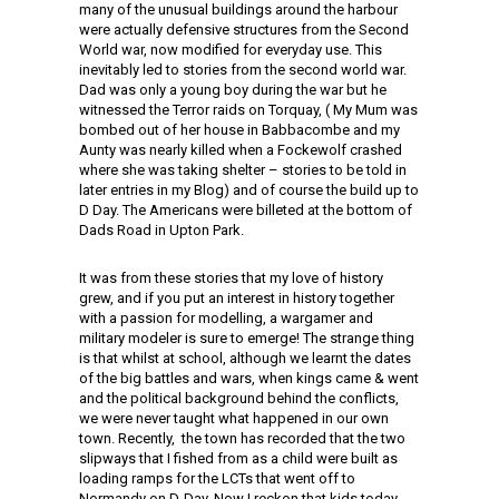
many of the unusual buildings around the harbour
were actually defensive structures from the Second
World war, now modified for everyday use. This
inevitably led to stories from the second world war.
Dad was only a young boy during the war but he
witnessed the Terror raids on Torquay, ( My Mum was
bombed out of her house in Babbacombe and my
Aunty was nearly killed when a Fockewolf crashed
where she was taking shelter – stories to be told in
later entries in my Blog) and of course the build up to
D Day. The Americans were billeted at the bottom of
Dads Road in Upton Park.
It was from these stories that my love of history
grew, and if you put an interest in history together
with a passion for modelling, a wargamer and
military modeler is sure to emerge! The strange thing
is that whilst at school, although we learnt the dates
of the big battles and wars, when kings came & went
and the political background behind the conflicts,
we were never taught what happened in our own
town. Recently, the town has recorded that the two
slipways that I fished from as a child were built as
loading ramps for the LCTs that went off to
Normandy on D-Day. Now I reckon that kids today