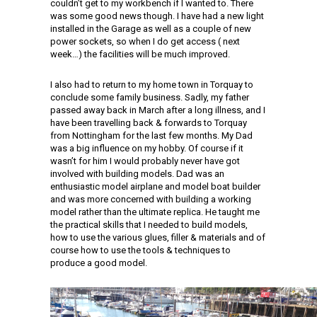
couldn’t get to my workbench if I wanted to. There
was some good news though. I have had a new light
installed in the Garage as well as a couple of new
power sockets, so when I do get access ( next
week…) the facilities will be much improved.
I also had to return to my home town in Torquay to
conclude some family business. Sadly, my father
passed away back in March after a long illness, and I
have been travelling back & forwards to Torquay
from Nottingham for the last few months. My Dad
was a big influence on my hobby. Of course if it
wasn’t for him I would probably never have got
involved with building models. Dad was an
enthusiastic model airplane and model boat builder
and was more concerned with building a working
model rather than the ultimate replica. He taught me
the practical skills that I needed to build models,
how to use the various glues, filler & materials and of
course how to use the tools & techniques to
produce a good model.