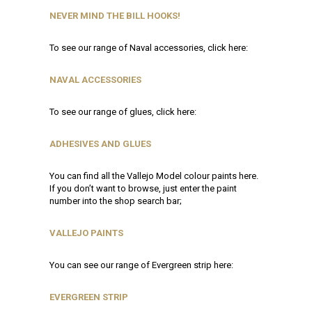
NEVER MIND THE BILL HOOKS!
To see our range of Naval accessories, click here:
NAVAL ACCESSORIES
To see our range of glues, click here:
ADHESIVES AND GLUES
You can find all the Vallejo Model colour paints here.
If you don’t want to browse, just enter the paint
number into the shop search bar;
VALLEJO PAINTS
You can see our range of Evergreen strip here:
EVERGREEN STRIP