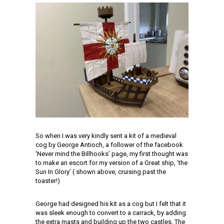
So when I was very kindly sent a kit of a medieval
cog by George Antioch, a follower of the facebook
‘Never mind the Billhooks’ page, my first thought was
to make an escort for my version of a Great ship, ‘the
Sun In Glory’ ( shown above, cruising past the
toaster!)
George had designed his kit as a cog but I felt that it
was sleek enough to convert to a carrack, by adding
the extra masts and building up the two castles. The