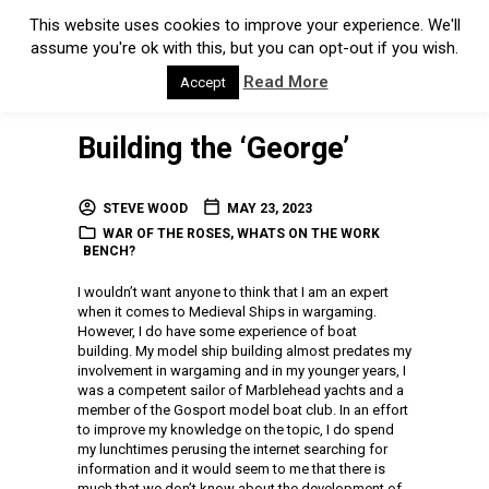
This website uses cookies to improve your experience. We'll
assume you're ok with this, but you can opt-out if you wish.
Read More
Accept
Building the ‘George’
STEVE WOOD
MAY 23, 2023
WAR OF THE ROSES
,
WHATS ON THE WORK
BENCH?
I wouldn’t want anyone to think that I am an expert
when it comes to Medieval Ships in wargaming.
However, I do have some experience of boat
building. My model ship building almost predates my
involvement in wargaming and in my younger years, I
was a competent sailor of Marblehead yachts and a
member of the Gosport model boat club. In an effort
to improve my knowledge on the topic, I do spend
my lunchtimes perusing the internet searching for
information and it would seem to me that there is
much that we don’t know about the development of