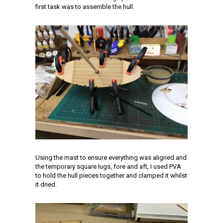
first task was to assemble the hull.
Using the mast to ensure everything was aligned and
the temporary square lugs, fore and aft, I used PVA
to hold the hull pieces together and clamped it whilst
it dried.