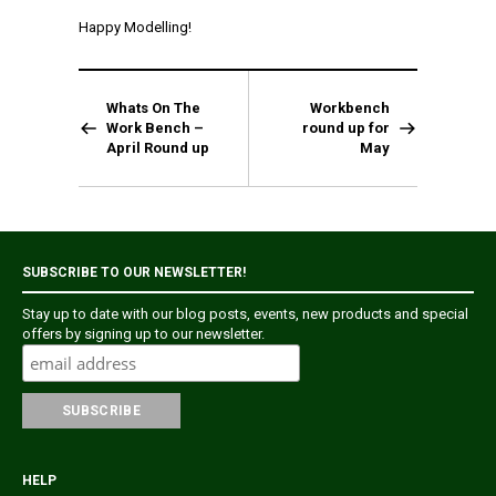
Happy Modelling!
Whats On The
Workbench
Work Bench –
round up for
April Round up
May
SUBSCRIBE TO OUR NEWSLETTER!
Stay up to date with our blog posts, events, new products and special
offers by signing up to our newsletter.
HELP