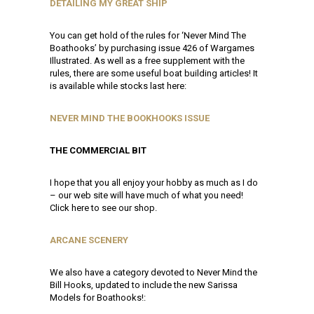
DETAILING MY GREAT SHIP
You can get hold of the rules for ‘Never Mind The
Boathooks’ by purchasing issue 426 of Wargames
Illustrated. As well as a free supplement with the
rules, there are some useful boat building articles! It
is available while stocks last here:
NEVER MIND THE BOOKHOOKS ISSUE
THE COMMERCIAL BIT
I hope that you all enjoy your hobby as much as I do
– our web site will have much of what you need!
Click here to see our shop.
ARCANE SCENERY
We also have a category devoted to Never Mind the
Bill Hooks, updated to include the new Sarissa
Models for Boathooks!: