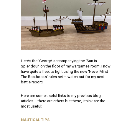
Here’s the ‘George’ accompanying the ‘Sun in
Splendour’ on the floor of my wargames room! I now
have quite a fleet to fight using the new ‘Never Mind
The Boathooks’ rules set – watch out for my next
battle report!
Here are some useful links to my previous blog
articles – there are others but these, I think are the
most useful:
NAUTICAL TIPS