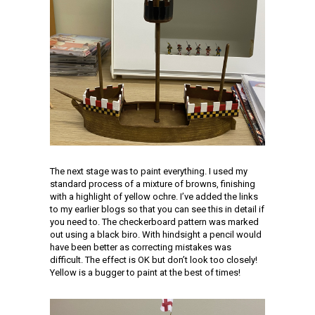
The next stage was to paint everything. I used my
standard process of a mixture of browns, finishing
with a highlight of yellow ochre. I’ve added the links
to my earlier blogs so that you can see this in detail if
you need to. The checkerboard pattern was marked
out using a black biro. With hindsight a pencil would
have been better as correcting mistakes was
difficult. The effect is OK but don’t look too closely!
Yellow is a bugger to paint at the best of times!