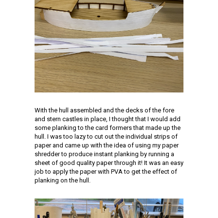
With the hull assembled and the decks of the fore
and stern castles in place, I thought that I would add
some planking to the card formers that made up the
hull. I was too lazy to cut out the individual strips of
paper and came up with the idea of using my paper
shredder to produce instant planking by running a
sheet of good quality paper through it! It was an easy
job to apply the paper with PVA to get the effect of
planking on the hull.