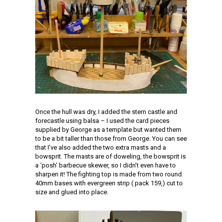
Once the hull was dry, I added the stern castle and
forecastle using balsa – I used the card pieces
supplied by George as a template but wanted them
to be a bit taller than those from George. You can see
that I’ve also added the two extra masts and a
bowsprit. The masts are of doweling, the bowsprit is
a ‘posh’ barbecue skewer, so I didn’t even have to
sharpen it! The fighting top is made from two round
40mm bases with evergreen strip ( pack 159,) cut to
size and glued into place.