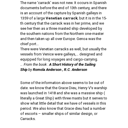
The name ‘carrack’ was not new. It occurs in Spanish
documents before the end of 13th century, and there
is an account of the capture by Spanish galleys in
1359 of a large
Venetian carrack
; but it is in the 15-
th century that the carrack was in her prime, and we
see her then as a three masted ship developed by
the southern nations from the Northern one-master
and then taken up all over Europe. Genoa was the
chief port…
There were Venetian carracks as well, but usually the
vessels from Venice were galleys,… designed and
equipped for long voyages and cargo-carrying.
… From the book :
A Short History of the Sailing
Ship
by
Romola Anderson , R.C. Anderson
Some of the information above seems to be out of
date. we know that the Grace Dieu, Henry V’s warship
was launched in 1418 and she was a massive ship (
literally a Great Ship) with three masts but it serves to
show what little detail that we have of vessels in this
period. We also know that Grace dieu had a number
of escorts – smaller ships of similar design, or
Carracks.