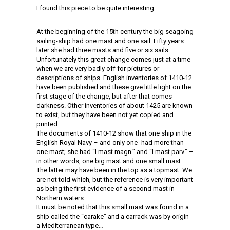
I found this piece to be quite interesting:
At the beginning of the 15th century the big seagoing
sailing-ship had one mast and one sail. Fifty years
later she had three masts and five or six sails.
Unfortunately this great change comes just at a time
when we are very badly off for pictures or
descriptions of ships. English inventories of 1410-12
have been published and these give little light on the
first stage of the change, but after that comes
darkness. Other inventories of about 1425 are known
to exist, but they have been not yet copied and
printed.
The documents of 1410-12 show that one ship in the
English Royal Navy – and only one- had more than
one mast; she had “I mast magn.” and “I mast parv.” –
in other words, one big mast and one small mast.
The latter may have been in the top as a topmast. We
are not told which, but the reference is very important
as being the first evidence of a second mast in
Northern waters.
It must be noted that this small mast was found in a
ship called the “carake” and a carrack was by origin
a Mediterranean type…