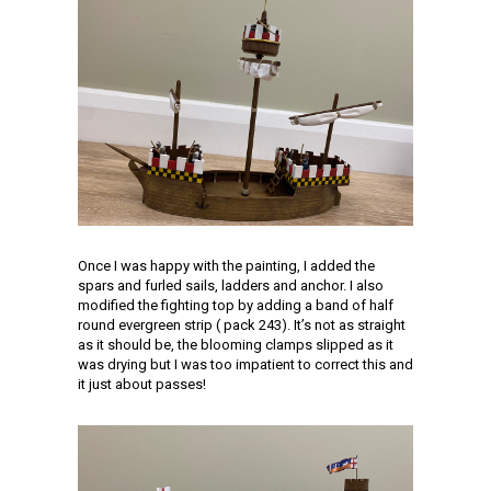
Once I was happy with the painting, I added the
spars and furled sails, ladders and anchor. I also
modified the fighting top by adding a band of half
round evergreen strip ( pack 243). It’s not as straight
as it should be, the blooming clamps slipped as it
was drying but I was too impatient to correct this and
it just about passes!