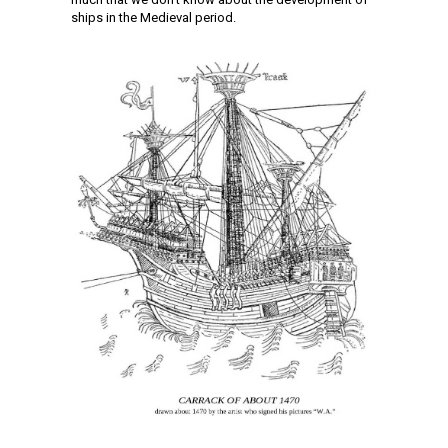
ships in the Medieval period.