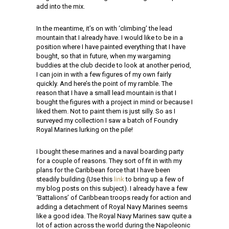
add into the mix.
In the meantime, it’s on with ‘climbing’ the lead
mountain that I already have. I would like to be in a
position where I have painted everything that I have
bought, so that in future, when my wargaming
buddies at the club decide to look at another period,
I can join in with a few figures of my own fairly
quickly. And here’s the point of my ramble. The
reason that I have a small lead mountain is that I
bought the figures with a project in mind or because I
liked them. Not to paint them is just silly. So as I
surveyed my collection I saw a batch of Foundry
Royal Marines lurking on the pile!
I bought these marines and a naval boarding party
for a couple of reasons. They sort of fit in with my
plans for the Caribbean force that I have been
steadily building (Use this
link
to bring up a few of
my blog posts on this subject). I already have a few
‘Battalions’ of Caribbean troops ready for action and
adding a detachment of Royal Navy Marines seems
like a good idea. The Royal Navy Marines saw quite a
lot of action across the world during the Napoleonic