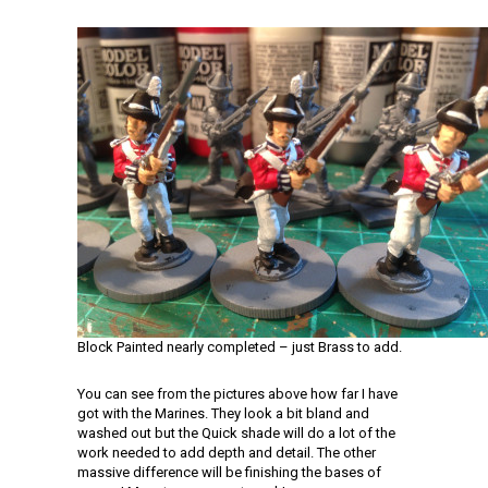
Block Painted nearly completed – just Brass to add.
You can see from the pictures above how far I have
got with the Marines. They look a bit bland and
washed out but the Quick shade will do a lot of the
work needed to add depth and detail. The other
massive difference will be finishing the bases of