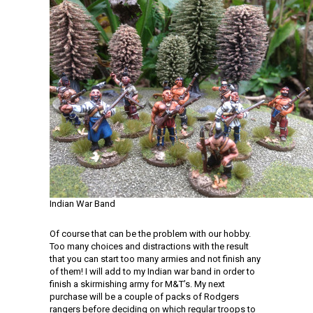
Indian War Band
Of course that can be the problem with our hobby.
Too many choices and distractions with the result
that you can start too many armies and not finish any
of them! I will add to my Indian war band in order to
finish a skirmishing army for M&T’s. My next
purchase will be a couple of packs of Rodgers
rangers before deciding on which regular troops to