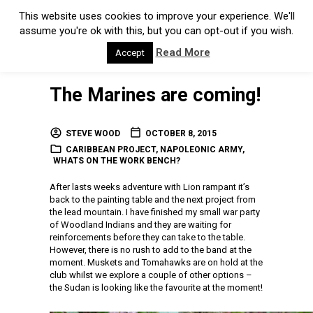
This website uses cookies to improve your experience. We'll
assume you're ok with this, but you can opt-out if you wish.
Read More
Accept
The Marines are coming!
STEVE WOOD
OCTOBER 8, 2015
CARIBBEAN PROJECT
,
NAPOLEONIC ARMY
,
WHATS ON THE WORK BENCH?
After lasts weeks adventure with Lion rampant it’s
back to the painting table and the next project from
the lead mountain. I have finished my small war party
of Woodland Indians and they are waiting for
reinforcements before they can take to the table.
However, there is no rush to add to the band at the
moment. Muskets and Tomahawks are on hold at the
club whilst we explore a couple of other options –
the Sudan is looking like the favourite at the moment!