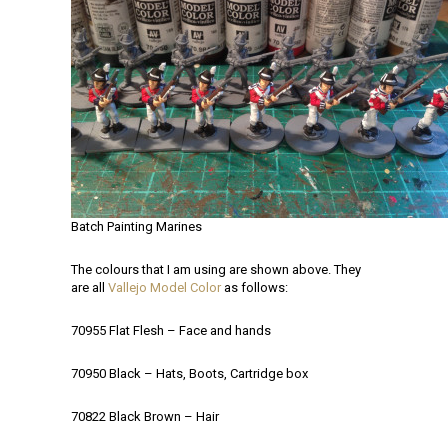
Batch Painting Marines
The colours that I am using are shown above. They
are all
Vallejo Model Color
as follows:
70955 Flat Flesh – Face and hands
70950 Black – Hats, Boots, Cartridge box
70822 Black Brown – Hair