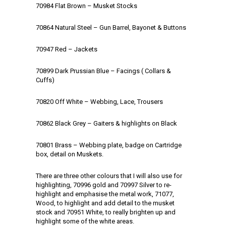
70984 Flat Brown – Musket Stocks
70864 Natural Steel – Gun Barrel, Bayonet & Buttons
70947 Red – Jackets
70899 Dark Prussian Blue – Facings ( Collars &
Cuffs)
70820 Off White – Webbing, Lace, Trousers
70862 Black Grey – Gaiters & highlights on Black
70801 Brass – Webbing plate, badge on Cartridge
box, detail on Muskets.
There are three other colours that I will also use for
highlighting, 70996 gold and 70997 Silver to re-
highlight and emphasise the metal work, 71077,
Wood, to highlight and add detail to the musket
stock and 70951 White, to really brighten up and
highlight some of the white areas.