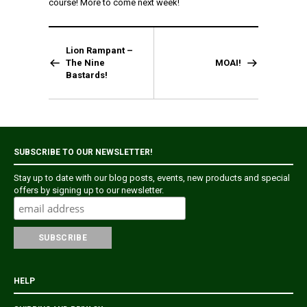
course! More to come next week!
Lion Rampant –
The Nine
MOAI!
Bastards!
SUBSCRIBE TO OUR NEWSLETTER!
Stay up to date with our blog posts, events, new products and special
offers by signing up to our newsletter.
HELP