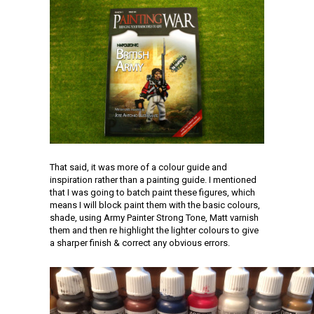
That said, it was more of a colour guide and
inspiration rather than a painting guide. I mentioned
that I was going to batch paint these figures, which
means I will block paint them with the basic colours,
shade, using Army Painter Strong Tone, Matt varnish
them and then re highlight the lighter colours to give
a sharper finish & correct any obvious errors.