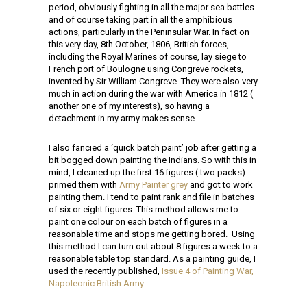
period, obviously fighting in all the major sea battles
and of course taking part in all the amphibious
actions, particularly in the Peninsular War. In fact on
this very day, 8th October,
1806,
British forces,
including the Royal Marines of course, lay siege to
French port of Boulogne using Congreve rockets,
invented by Sir William Congreve. They were also very
much in action during the war with America in 1812 (
another one of my interests), so having a
detachment in my army makes sense.
I also fancied a ‘quick batch paint’ job after getting a
bit bogged down painting the Indians. So with this in
mind, I cleaned up the first 16 figures ( two packs)
primed them with
Army Painter grey
and got to work
painting them. I tend to paint rank and file in batches
of six or eight figures. This method allows me to
paint one colour on each batch of figures in a
reasonable time and stops me getting bored. Using
this method I can turn out about 8 figures a week to a
reasonable table top standard. As a painting guide, I
used the recently published,
Issue 4 of Painting War,
Napoleonic British Army
.