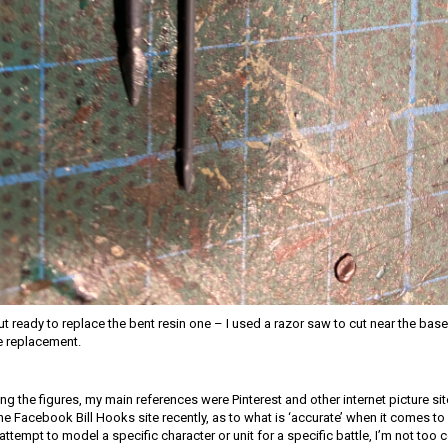
ut ready to replace the bent resin one – I used a razor saw to cut near the base
e replacement.
ng the figures, my main references were Pinterest and other internet picture si
 Facebook Bill Hooks site recently, as to what is ‘accurate’ when it comes to l
y attempt to model a specific character or unit for a specific battle, I’m not too