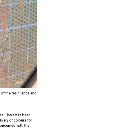
 of the resin lance and
tes. There has been
ivery or colours for
 concerned with the