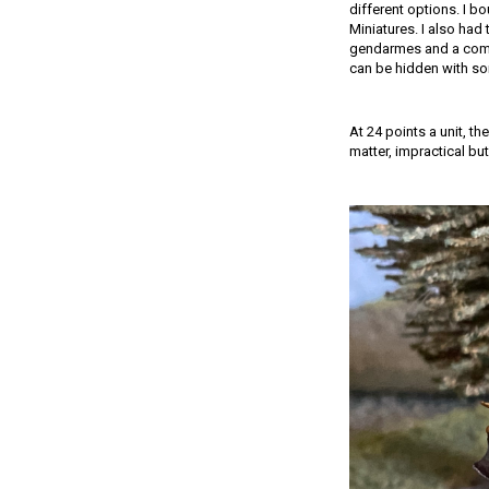
different options. I b
Miniatures. I also had 
gendarmes and a comma
can be hidden with so
At 24 points a unit, t
matter, impractical but