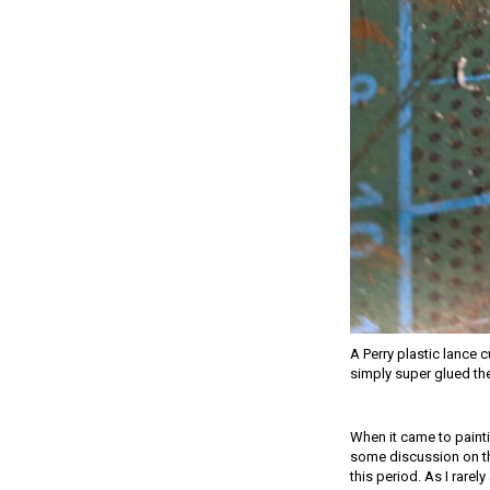
A Perry plastic lance c
simply super glued th
When it came to painti
some discussion on the
this period. As I rarel