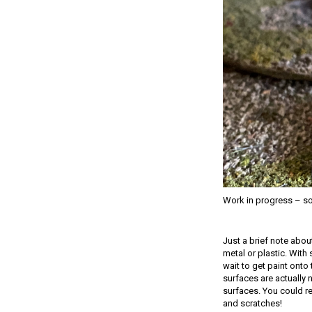
Work in progress – som
Just a brief note abou
metal or plastic. With 
wait to get paint onto 
surfaces are actually 
surfaces. You could re
and scratches!