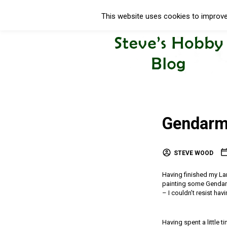
This website uses cookies to improve 
Gendarm
STEVE WOOD
Having finished my Lan
painting some Gendarm
– I couldn’t resist hav
Having spent a little 