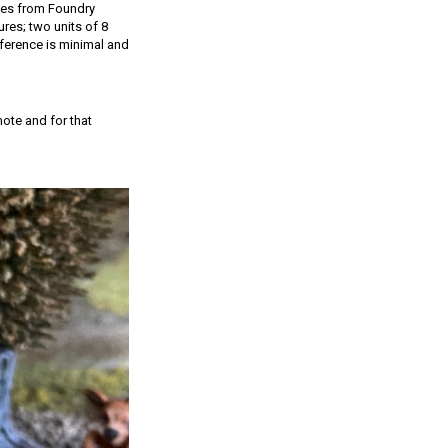
ones from Foundry
ures; two units of 8
ference is minimal and
mote and for that