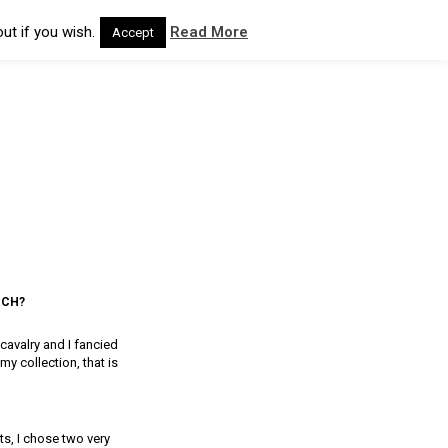
ut if you wish.
Read More
Accept
NCH?
cavalry and I fancied
 collection, that is
s, I chose two very