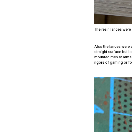
The resin lances were q
Also the lances were a
straight surface but l
mounted men at arms set
rigors of gaming or for