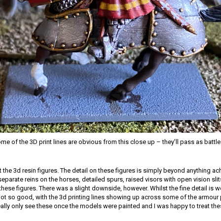
e of the 3D print lines are obvious from this close up – they’ll pass as batt
t the 3d resin figures. The detail on these figures is simply beyond anything ac
separate reins on the horses, detailed spurs, raised visors with open vision slit
these figures. There was a slight downside, however. Whilst the fine detail is w
not so good, with the 3d printing lines showing up across some of the armour p
ally only see these once the models were painted and I was happy to treat th