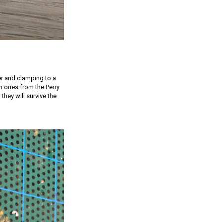
er and clamping to a
h ones from the Perry
they will survive the