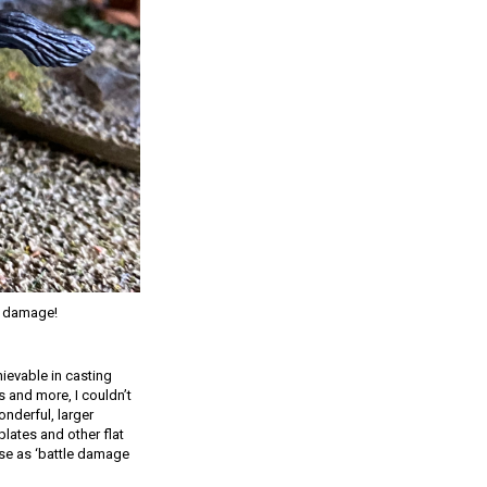
le damage!
hievable in casting
s and more, I couldn’t
onderful, larger
lates and other flat
ese as ‘battle damage