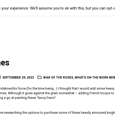
your experience. We'll assume you're ok with this, but you can opt-o
es
SEPTEMBER 29, 2023
WAR OF THE ROSES
,
WHATS ON THE WORK BE
dsknechts force (for the time being…) I thought that I would add some heavy 
es. Although it goes against the grain somewhat – adding French troops to my
ing a go at painting these ‘fancy Dans’!
time researching the options to purchase some of these heavily armoured knight