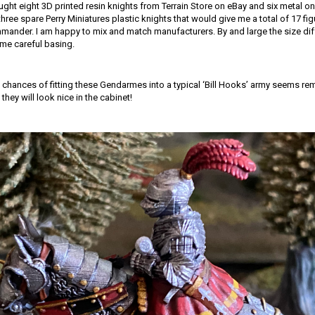
ought eight 3D printed resin knights from Terrain Store on eBay and six metal 
three spare Perry Miniatures plastic knights that would give me a total of 17 fig
nder. I am happy to mix and match manufacturers. By and large the size dif
me careful basing.
he chances of fitting these Gendarmes into a typical ‘Bill Hooks’ army seems re
 they will look nice in the cabinet!