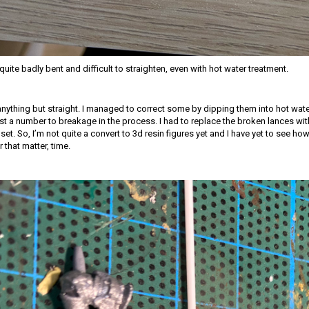
uite badly bent and difficult to straighten, even with hot water treatment.
nything but straight. I managed to correct some by dipping them into hot wat
ost a number to breakage in the process. I had to replace the broken lances wit
. So, I’m not quite a convert to 3d resin figures yet and I have yet to see how 
 that matter, time.