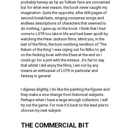
probably heresy as far as Tolkien fans are concerned
but for what ever reason, the book never caught my
imagination. Quite the opposite, after 600 pages of
second breakfasts, singing nonsense songs and
endless descriptions of characters that seemed to
do nothing, I gave up on the book. I think that I had
come to LOTR too late in life and had been spoilt by
watching the Peter Jackson films. Mind you, in the
last of the films, the bum numbing rendition of ‘The
Return of the King’ I was crying out for Bilbo to get
on the fecking boat with the Elves at the end so I
could go for a pint with the missus…It’s fair to say
that whilst I did enjoy the films, I am not by any
means an enthusiast of LOTR in particular and
fantasy in general.
I digress slightly, I do like the painting the figures and
they make a nice change from historical subjects.
Perhaps when I have a large enough collection, I will
try out the game. For now it’s back to the lead pile to
choose my next subject.
THE COMMERCIAL BIT