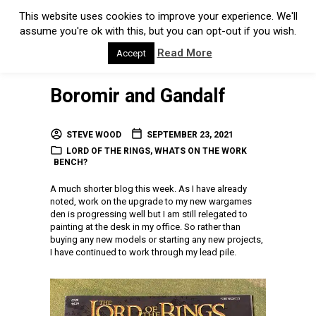
This website uses cookies to improve your experience. We'll
assume you're ok with this, but you can opt-out if you wish.
Read More
Accept
Boromir and Gandalf
STEVE WOOD
SEPTEMBER 23, 2021
LORD OF THE RINGS
,
WHATS ON THE WORK
BENCH?
A much shorter blog this week. As I have already
noted, work on the upgrade to my new wargames
den is progressing well but I am still relegated to
painting at the desk in my office. So rather than
buying any new models or starting any new projects,
I have continued to work through my lead pile.