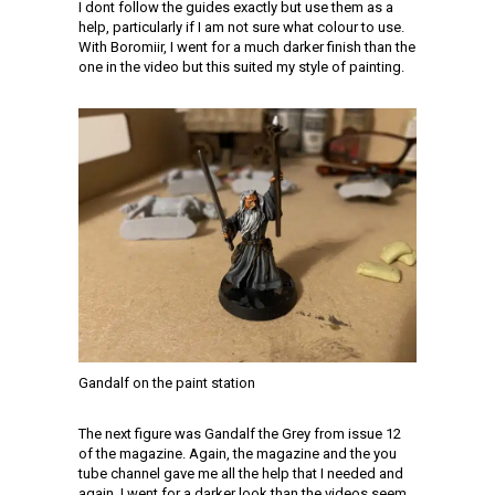
I dont follow the guides exactly but use them as a
help, particularly if I am not sure what colour to use.
With Boromiir, I went for a much darker finish than the
one in the video but this suited my style of painting.
Gandalf on the paint station
The next figure was Gandalf the Grey from issue 12
of the magazine. Again, the magazine and the you
tube channel gave me all the help that I needed and
again, I went for a darker look than the videos seem