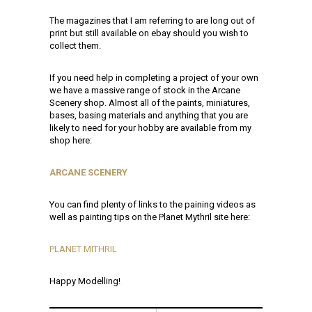
The magazines that I am referring to are long out of
print but still available on ebay should you wish to
collect them.
If you need help in completing a project of your own
we have a massive range of stock in the Arcane
Scenery shop. Almost all of the paints, miniatures,
bases, basing materials and anything that you are
likely to need for your hobby are available from my
shop here:
ARCANE SCENERY
You can find plenty of links to the paining videos as
well as painting tips on the Planet Mythril site here:
PLANET MITHRIL
Happy Modelling!