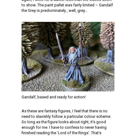
to show. The paint pallet was fairly limited – Gandalf
the Grey is predominately , well, grey…
Gandalf, based and ready for action!
As these are fantasy figures, I feel that there is no
need to slavishly follow a particular colour scheme.
So long as the figure looks about right, it’s good
enough for me. I have to confess to never having
finished reading the ‘Lord of the Rings’. That’s