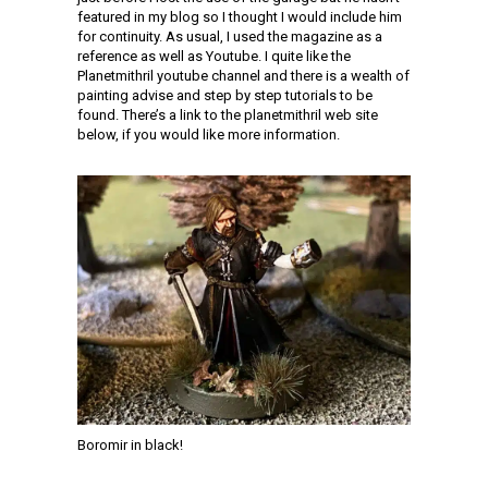
featured in my blog so I thought I would include him
for continuity. As usual, I used the magazine as a
reference as well as Youtube. I quite like the
Planetmithril youtube channel and there is a wealth of
painting advise and step by step tutorials to be
found. There’s a link to the planetmithril web site
below, if you would like more information.
Boromir in black!