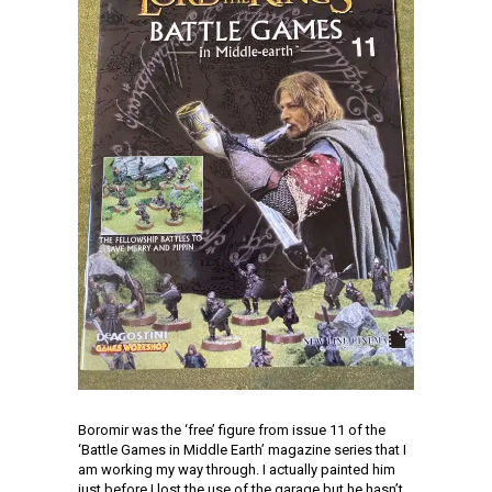
Boromir was the ‘free’ figure from issue 11 of the
‘Battle Games in Middle Earth’ magazine series that I
am working my way through. I actually painted him
just before I lost the use of the garage but he hasn’t