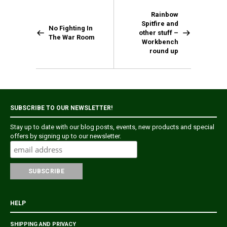
Rainbow
Spitfire and
No Fighting In
other stuff –
The War Room
Workbench
round up
SUBSCRIBE TO OUR NEWSLETTER!
Stay up to date with our blog posts, events, new products and special
offers by signing up to our newsletter.
HELP
SHIPPING AND PRIVACY