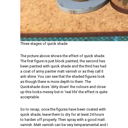
Three stages of quick shade
The picture above shows the effect of quick shade.
The first figure is just block painted, the second has
been painted with quick shade and the third has had
a coat of army painter matt varnish or as they call it
anti shine. You can see that the shaded figures look
as though there is more depth to them. The
Quickshade does ‘dirty down’ the colours and close
up this looks messy but in ‘real life’ the effect is quite
acceptable.
So to recap, once the figures have been coated with
quick shade, leave them to dry for at least 24 hours
to harden off properly. Then spray with a good matt
varnish. Matt varnish can be very temperamental and I