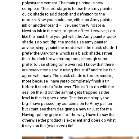
polystyrene cement. The main painting is now
complete. The next stage is to use the army painter
quick shade to add depth and definition to the
models. Now you could use, either an Army painter
ink or another brand – I’ve used the Windsor &
Newton Ink in the past to good effect. However, I do
like the finish that you get with the Army painter quick
shade. I do not ‘dip’ the models as army painter
advise, simply paint the model with the quick shade. I
prefer the Dark tone, which is a black shade, rather
than the dark brown strong tone, although some
prefer to use strong tone over red. I know that there
are reservations about using this stuff and to be fair I
agree with many. The quick shade is too expensive,
more because I have yet to completely finish a tin
before it starts to ‘skin’ over. This isn’t to do with the
seal on the lid but the air that gets trapped as the
level in the tin goes down. The tins are simply too
big. I have passed my concerns on to Army painter
but I cant see them designing a new tin just for me!
Having got my gripe out of the way, I have to say that
otherwise the product is excellent and does do what
it says on the (oversized) tin!