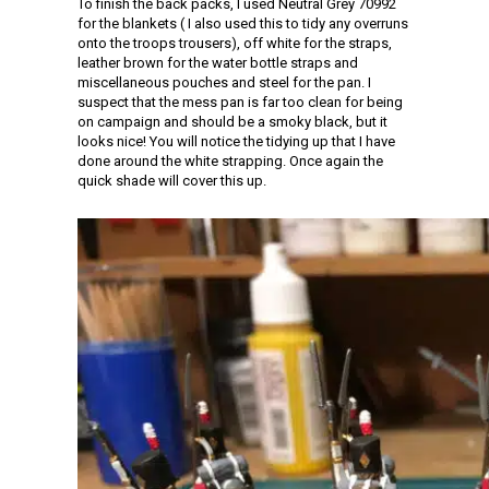
To finish the back packs, I used Neutral Grey 70992
for the blankets ( I also used this to tidy any overruns
onto the troops trousers), off white for the straps,
leather brown for the water bottle straps and
miscellaneous pouches and steel for the pan. I
suspect that the mess pan is far too clean for being
on campaign and should be a smoky black, but it
looks nice! You will notice the tidying up that I have
done around the white strapping. Once again the
quick shade will cover this up.