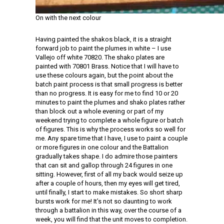
On with the next colour
Having painted the shakos black, it is a straight
forward job to paint the plumes in white – I use
Vallejo off white 70820. The shako plates are
painted with 70801 Brass. Notice that I will have to
use these colours again, but the point about the
batch paint process is that small progress is better
than no progress. It is easy for me to find 10 or 20
minutes to paint the plumes and shako plates rather
than block out a whole evening or part of my
weekend trying to complete a whole figure or batch
of figures. This is why the process works so well for
me. Any spare time that I have, I use to paint a couple
or more figures in one colour and the Battalion
gradually takes shape. I do admire those painters
that can sit and gallop through 24 figures in one
sitting. However, first of all my back would seize up
after a couple of hours, then my eyes will get tired,
until finally, I start to make mistakes. So short sharp
bursts work for me! It’s not so daunting to work
through a battalion in this way, over the course of a
week, you will find that the unit moves to completion.