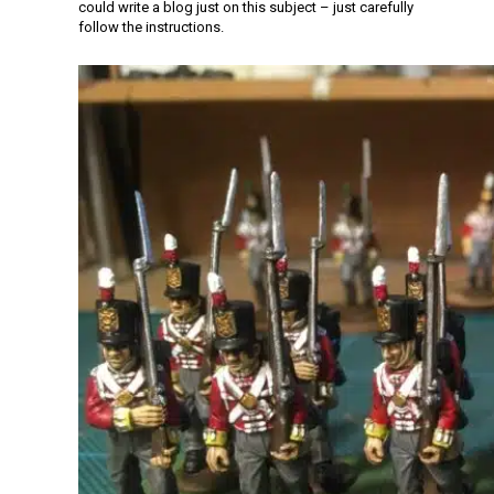
could write a blog just on this subject – just carefully
follow the instructions.