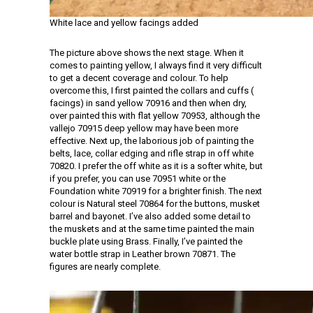
White lace and yellow facings added
The picture above shows the next stage. When it
comes to painting yellow, I always find it very difficult
to get a decent coverage and colour. To help
overcome this, I first painted the collars and cuffs (
facings) in sand yellow 70916 and then when dry,
over painted this with flat yellow 70953, although the
vallejo 70915 deep yellow may have been more
effective. Next up, the laborious job of painting the
belts, lace, collar edging and rifle strap in off white
70820. I prefer the off white as it is a softer white, but
if you prefer, you can use 70951 white or the
Foundation white 70919 for a brighter finish. The next
colour is Natural steel 70864 for the buttons, musket
barrel and bayonet. I’ve also added some detail to
the muskets and at the same time painted the main
buckle plate using Brass. Finally, I’ve painted the
water bottle strap in Leather brown 70871. The
figures are nearly complete.