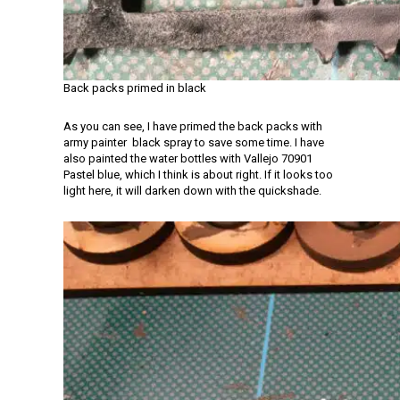
Back packs primed in black
As you can see, I have primed the back packs with
army painter black spray to save some time. I have
also painted the water bottles with Vallejo 70901
Pastel blue, which I think is about right. If it looks too
light here, it will darken down with the quickshade.