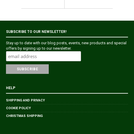
SUBSCRIBE TO OUR NEWSLETTER!
Stay up to date with our blog posts, events, new products and special
offers by signing up to our newsletter.
HELP
SHIPPING AND PRIVACY
COOKIE POLICY
CHRISTMAS SHIPPING