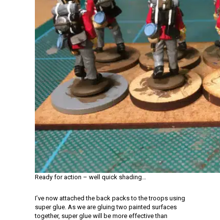
Ready for action – well quick shading…
I’ve now attached the back packs to the troops using
super glue. As we are gluing two painted surfaces
together, super glue will be more effective than