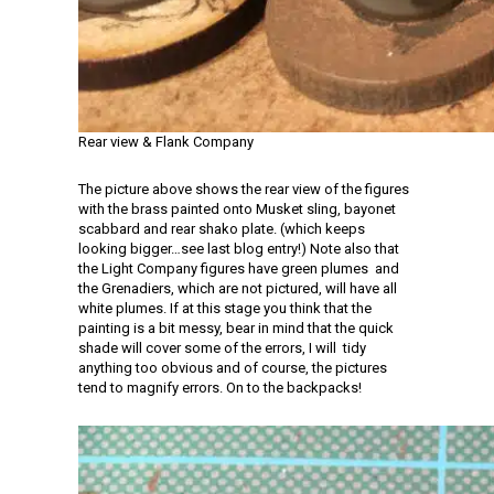
Rear view & Flank Company
The picture above shows the rear view of the figures
with the brass painted onto Musket sling, bayonet
scabbard and rear shako plate. (which keeps
looking bigger…see last blog entry!) Note also that
the Light Company figures have green plumes and
the Grenadiers, which are not pictured, will have all
white plumes. If at this stage you think that the
painting is a bit messy, bear in mind that the quick
shade will cover some of the errors, I will tidy
anything too obvious and of course, the pictures
tend to magnify errors. On to the backpacks!