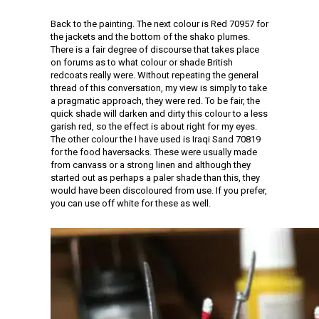
Back to the painting. The next colour is Red 70957 for
the jackets and the bottom of the shako plumes.
There is a fair degree of discourse that takes place
on forums as to what colour or shade British
redcoats really were. Without repeating the general
thread of this conversation, my view is simply to take
a pragmatic approach, they were red. To be fair, the
quick shade will darken and dirty this colour to a less
garish red, so the effect is about right for my eyes.
The other colour the I have used is Iraqi Sand 70819
for the food haversacks. These were usually made
from canvass or a strong linen and although they
started out as perhaps a paler shade than this, they
would have been discoloured from use. If you prefer,
you can use off white for these as well.