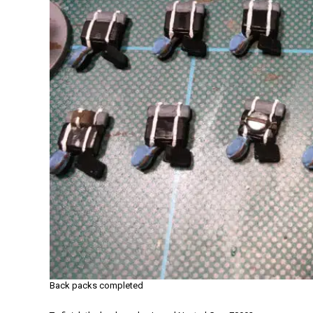
Back packs completed