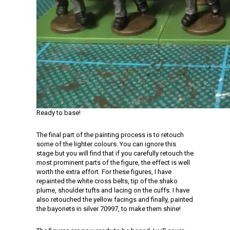
Ready to base!
The final part of the painting process is to retouch
some of the lighter colours. You can ignore this
stage but you will find that if you carefully retouch the
most prominent parts of the figure, the effect is well
worth the extra effort. For these figures, I have
repainted the white cross belts, tip of the shako
plume, shoulder tufts and lacing on the cuffs. I have
also retouched the yellow facings and finally, painted
the bayonets in silver 70997, to make them shine!