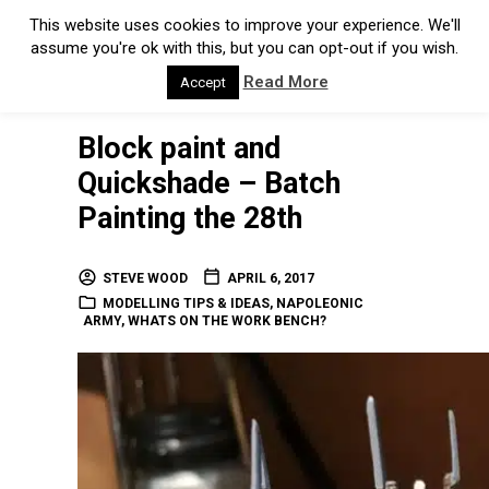
This website uses cookies to improve your experience. We'll
assume you're ok with this, but you can opt-out if you wish.
Read More
Accept
Block paint and
Quickshade – Batch
Painting the 28th
STEVE WOOD
APRIL 6, 2017
MODELLING TIPS & IDEAS
,
NAPOLEONIC
ARMY
,
WHATS ON THE WORK BENCH?