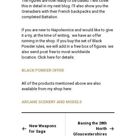
The figures are now ready to be based. I will cover
this in detail in my next blog. I’ll also show you the
Grenadiers with their French backpacks and the
completed Battalion.
If you are new to Napoleonics and would like to give
it a try, at the time of writing, we have an offer
running in the shop. If you buy the set of Black
Powder rules, we will add in a free box of figures. we
also send post free to most worldwide
locatios. Click here for details:
BLACK POWDER OFFER
All of the products mentioned above are also
available from my shop here:
ARCANE SCENERY AND MODELS
Basing the 28th
New Weapons
North
for Saga
Gloucestershires