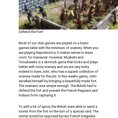
Defend the Fort!
Most of our club games are played on a basic
games table with the minimum of scenery. When you
are playing Napoleonics, it makes sense to leave
room for maneuver. However, Muskets and
Tomahawks is a skirmish game that looks and plays
better with more scenery and we are very lucky
indeed to have John, who has a superb collection of
scenery made for the job. In this weeks game, John
excelled himself by bringing a beautifully made fort.
The scenario was simple enough. The British had to
defend the fort and prevent the French Regulars and
Indians from capturing it.
To add a bit of spice, the British were able to send a
runner from the fort on the turn of a special card. The
runner would be opposed by two French Irregulars