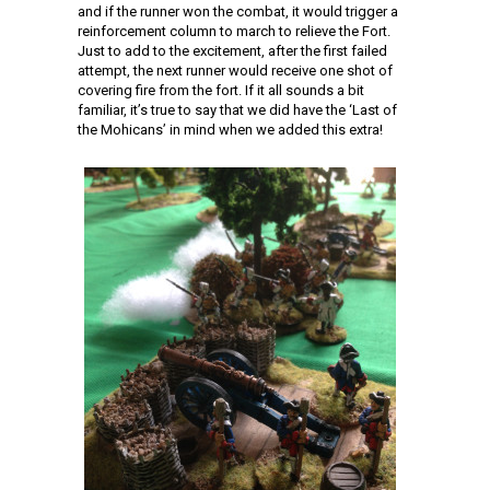
and if the runner won the combat, it would trigger a
reinforcement column to march to relieve the Fort.
Just to add to the excitement, after the first failed
attempt, the next runner would receive one shot of
covering fire from the fort. If it all sounds a bit
familiar, it’s true to say that we did have the ‘Last of
the Mohicans’ in mind when we added this extra!