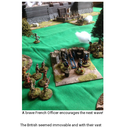
A brave French Officer encourages the next wave!
The British seemed immovable and with their vast