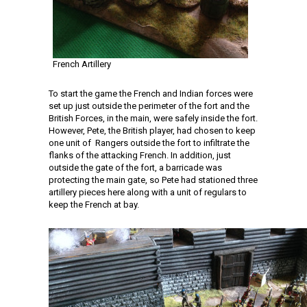
French Artillery
To start the game the French and Indian forces were
set up just outside the perimeter of the fort and the
British Forces, in the main, were safely inside the fort.
However, Pete, the British player, had chosen to keep
one unit of Rangers outside the fort to infiltrate the
flanks of the attacking French. In addition, just
outside the gate of the fort, a barricade was
protecting the main gate, so Pete had stationed three
artillery pieces here along with a unit of regulars to
keep the French at bay.