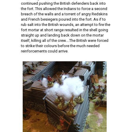
continued pushing the British defenders back into
the fort. This allowed the Indians to force a second
breach of the walls and a torrent of angry Redskins
and French besiegers poured into the fort. As if to
rub salt into the British wounds, an attempt to fire the
fort mortar at short range resulted in the shell going
straight up and landing back down on the mortar
itself, killing all of the crew….The British were forced
to strike their colours before the much needed
reinforcements could arrive.