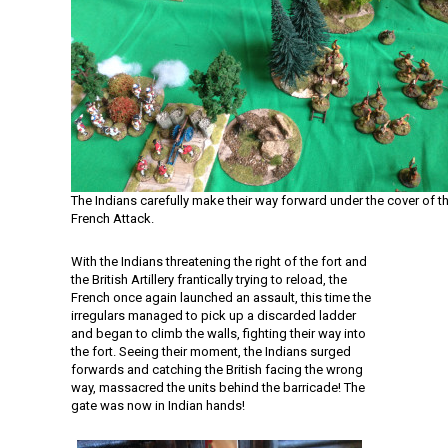
The Indians carefully make their way forward under the cover of t
French Attack.
With the Indians threatening the right of the fort and
the British Artillery frantically trying to reload, the
French once again launched an assault, this time the
irregulars managed to pick up a discarded ladder
and began to climb the walls, fighting their way into
the fort. Seeing their moment, the Indians surged
forwards and catching the British facing the wrong
way, massacred the units behind the barricade! The
gate was now in Indian hands!