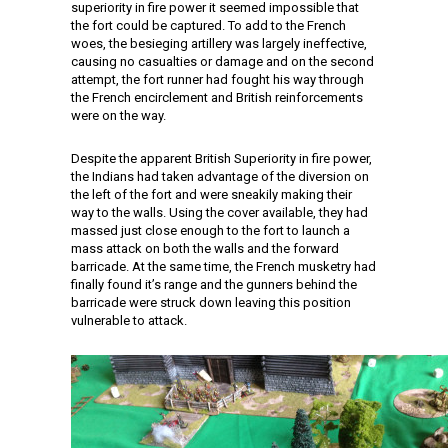
superiority in fire power it seemed impossible that
the fort could be captured. To add to the French
woes, the besieging artillery was largely ineffective,
causing no casualties or damage and on the second
attempt, the fort runner had fought his way through
the French encirclement and British reinforcements
were on the way.
Despite the apparent British Superiority in fire power,
the Indians had taken advantage of the diversion on
the left of the fort and were sneakily making their
way to the walls. Using the cover available, they had
massed just close enough to the fort to launch a
mass attack on both the walls and the forward
barricade. At the same time, the French musketry had
finally found it’s range and the gunners behind the
barricade were struck down leaving this position
vulnerable to attack.