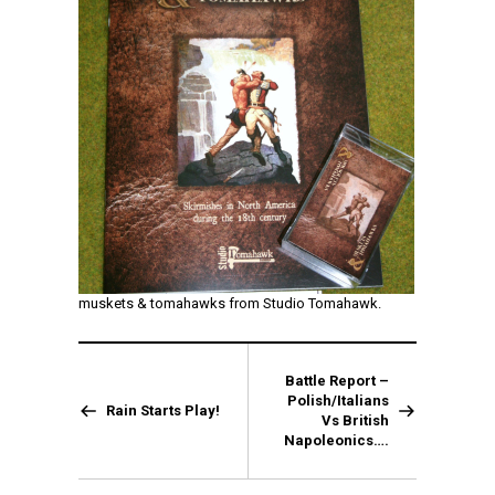
muskets & tomahawks from Studio Tomahawk.
Battle Report –
Polish/Italians
Rain Starts Play!
Vs British
Napoleonics….