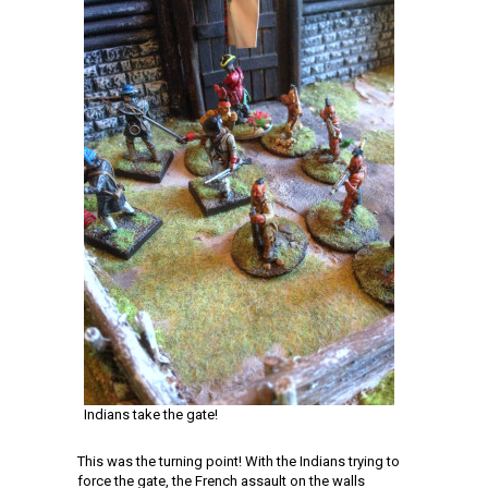
Indians take the gate!
This was the turning point! With the Indians trying to
force the gate, the French assault on the walls