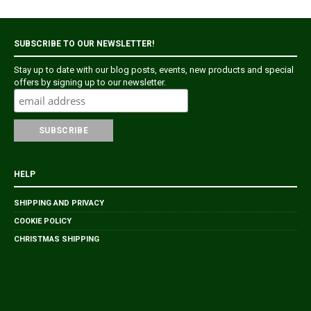
SUBSCRIBE TO OUR NEWSLETTER!
Stay up to date with our blog posts, events, new products and special
offers by signing up to our newsletter.
HELP
SHIPPING AND PRIVACY
COOKIE POLICY
CHRISTMAS SHIPPING