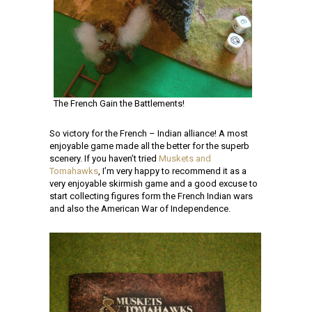
The French Gain the Battlements!
So victory for the French – Indian alliance! A most
enjoyable game made all the better for the superb
scenery. If you haven’t tried
Muskets and
Tomahawks
, I’m very happy to recommend it as a
very enjoyable skirmish game and a good excuse to
start collecting figures form the French Indian wars
and also the American War of Independence.