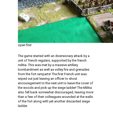
open fire!
The game started with an diversionary attack by a
unit of french regulars, supported by the french
militia. This was met by a massive artillery
bombardment as well as volley fire and grenades
from the fort ramparts! The first French unit was
wiped out just leaving an officer to shout
encouragement to the next unit to leave the cover of
the woods and pick up the siege ladder! The Militia
also fell back somewhat discouraged, leaving more
than a few of their colleagues wounded at the walls
of the fort along with yet another discarded siege
ladder.