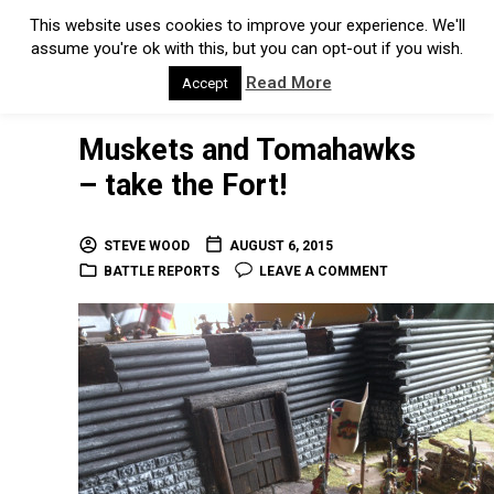
This website uses cookies to improve your experience. We'll
assume you're ok with this, but you can opt-out if you wish.
Read More
Accept
Muskets and Tomahawks
– take the Fort!
STEVE WOOD
AUGUST 6, 2015
BATTLE REPORTS
LEAVE A COMMENT