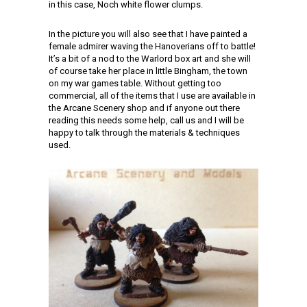
in this case, Noch white flower clumps.
In the picture you will also see that I have painted a
female admirer waving the Hanoverians off to battle!
It’s a bit of a nod to the Warlord box art and she will
of course take her place in little Bingham, the town
on my war games table. Without getting too
commercial, all of the items that I use are available in
the Arcane Scenery shop and if anyone out there
reading this needs some help, call us and I will be
happy to talk through the materials & techniques
used.