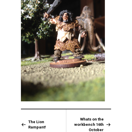
Whats on the
The Lion
workbench 16th
Rampant!
October