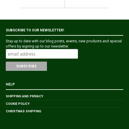
SUBSCRIBE TO OUR NEWSLETTER!
Stay up to date with our blog posts, events, new products and special
offers by signing up to our newsletter.
HELP
SHIPPING AND PRIVACY
COOKIE POLICY
CHRISTMAS SHIPPING