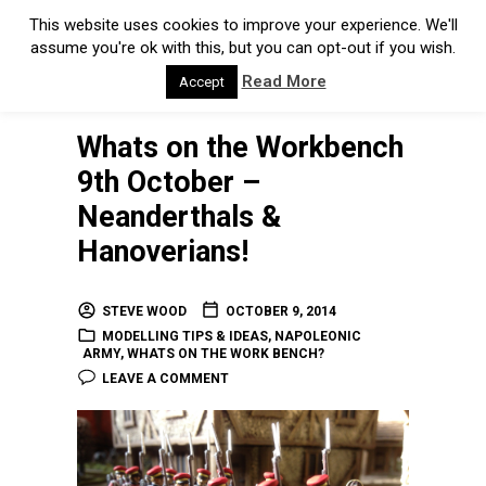
This website uses cookies to improve your experience. We'll
assume you're ok with this, but you can opt-out if you wish.
Read More
Accept
Whats on the Workbench
9th October –
Neanderthals &
Hanoverians!
STEVE WOOD
OCTOBER 9, 2014
MODELLING TIPS & IDEAS
,
NAPOLEONIC
ARMY
,
WHATS ON THE WORK BENCH?
LEAVE A COMMENT