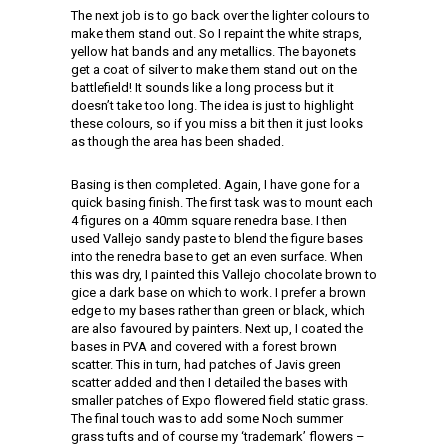
The next job is to go back over the lighter colours to
make them stand out. So I repaint the white straps,
yellow hat bands and any metallics. The bayonets
get a coat of silver to make them stand out on the
battlefield! It sounds like a long process but it
doesn’t take too long. The idea is just to highlight
these colours, so if you miss a bit then it just looks
as though the area has been shaded.
Basing is then completed. Again, I have gone for a
quick basing finish. The first task was to mount each
4 figures on a 40mm square renedra base. I then
used Vallejo sandy paste to blend the figure bases
into the renedra base to get an even surface. When
this was dry, I painted this Vallejo chocolate brown to
gice a dark base on which to work. I prefer a brown
edge to my bases rather than green or black, which
are also favoured by painters. Next up, I coated the
bases in PVA and covered with a forest brown
scatter. This in turn, had patches of Javis green
scatter added and then I detailed the bases with
smaller patches of Expo flowered field static grass.
The final touch was to add some Noch summer
grass tufts and of course my ‘trademark’ flowers –