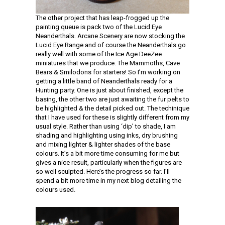
The other project that has leap-frogged up the
painting queue is pack two of the Lucid Eye
Neanderthals. Arcane Scenery are now stocking the
Lucid Eye Range and of course the Neanderthals go
really well with some of the Ice Age DeeZee
miniatures that we produce. The Mammoths, Cave
Bears & Smilodons for starters! So I’m working on
getting a little band of Neanderthals ready for a
Hunting party. One is just about finished, except the
basing, the other two are just awaiting the fur pelts to
be highlighted & the detail picked out. The techinique
that I have used for these is slightly different from my
usual style. Rather than using ‘dip’ to shade, I am
shading and highlighting using inks, dry brushing
and mixing lighter & lighter shades of the base
colours. It’s a bit more time consuming for me but
gives a nice result, particularly when the figures are
so well sculpted. Here’s the progress so far. I’ll
spend a bit more time in my next blog detailing the
colours used.