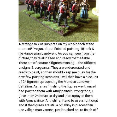
A strange mix of subjects on my workbench at the
moment! I’ve just about finished painting 18 rank &
file Hanoverian Landwehr. As you can see from the
picture, they’re all based and ready for the table.
There are of course 6 figures missing – the officers,
ensigns & sergeants. They are undercoated and
ready to paint, so they should keep me busy for the
next few painting sessions. I will then have a nice unit
of 24 figures representing the Munden Landwehr
battalion. As far as finishing the figures went, once I
had painted them with Army painter Strong tone, I
gave them 24 hours to dry and then sprayed them
with Army painter Anti shine. I tend to use a light coat
and if the figures are still a bit shiny in places then I
use vallejo matt varnish, just brushed on, to finish off.