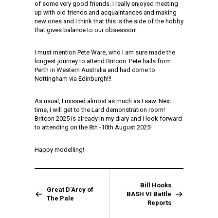
of some very good friends. I really enjoyed meeting
up with old friends and acquaintances and making
new ones and I think that this is the side of the hobby
that gives balance to our obsession!
I must mention Pete Ware, who I am sure made the
longest journey to attend Britcon. Pete hails from
Perth in Western Australia and had come to
Nottingham via Edinburgh!!!
As usual, I missed almost as much as I saw. Next
time, I will get to the Lard demonstration room!
Britcon 2025 is already in my diary and I look forward
to attending on the 8th -10th August 2025!
Happy modelling!
Bill Hooks
Great D’Arcy of
BASH VI Battle
The Pale
Reports