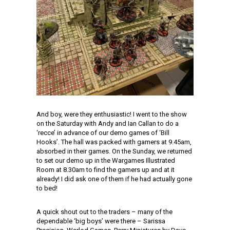
And boy, were they enthusiastic! I went to the show
on the Saturday with Andy and Ian Callan to do a
‘recce’ in advance of our demo games of ‘Bill
Hooks’. The hall was packed with gamers at 9.45am,
absorbed in their games. On the Sunday, we returned
to set our demo up in the Wargames Illustrated
Room at 8.30am to find the gamers up and at it
already! I did ask one of them if he had actually gone
to bed!
A quick shout out to the traders – many of the
dependable ‘big boys’ were there – Sarissa