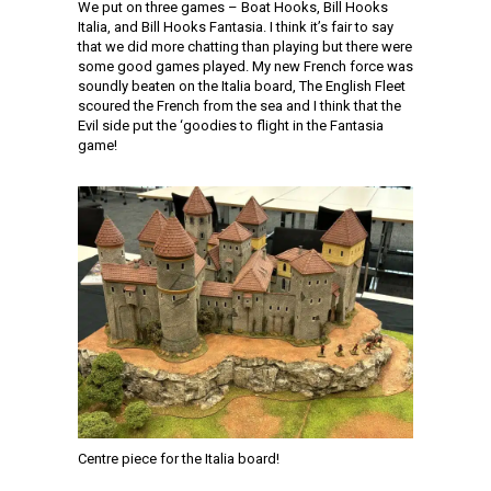
We put on three games – Boat Hooks, Bill Hooks
Italia, and Bill Hooks Fantasia. I think it’s fair to say
that we did more chatting than playing but there were
some good games played. My new French force was
soundly beaten on the Italia board, The English Fleet
scoured the French from the sea and I think that the
Evil side put the ‘goodies to flight in the Fantasia
game!
Centre piece for the Italia board!