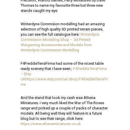
Precision, Warlod Games, Perry Miniatures by Dave
Thomas to name my favourite three but three new
stands caught my eye:
Winterdyne Commision modelling had an amazing
selection of high quality 3D printed terrain pieces,
you can see the full catalogue here:
Winterdyne
Commission Modelling Shop – 3d Printed
Wargaming Accessories and Models from
Winterdyne Commission Modelling
F4FreddieTerraFirma had some of the nicest table
ready scenery that I have seen ;
F4freddieTerraFirma
– Etsy
UK
https://www.etsy.com/uk/shop/F4freddieTerraFir
ma
And the stand that took my cash was Athena
Miniatures. I very much liked the War of The Roses
range and picked up a couple of packs of character
models. All being well they will feature in a future
blog but to see their range, click here:
https://www.athenaminiatures.co.uk