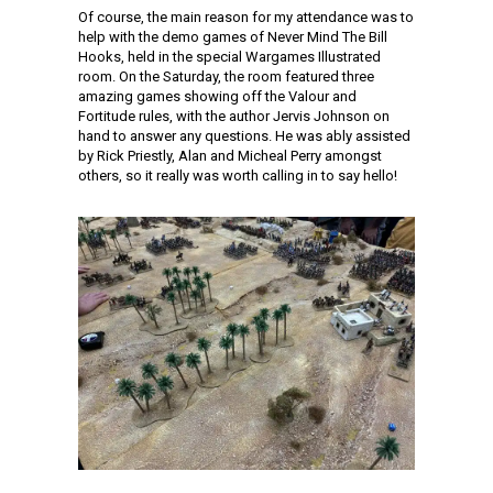
Of course, the main reason for my attendance was to
help with the demo games of Never Mind The Bill
Hooks, held in the special Wargames Illustrated
room. On the Saturday, the room featured three
amazing games showing off the Valour and
Fortitude rules, with the author Jervis Johnson on
hand to answer any questions. He was ably assisted
by Rick Priestly, Alan and Micheal Perry amongst
others, so it really was worth calling in to say hello!