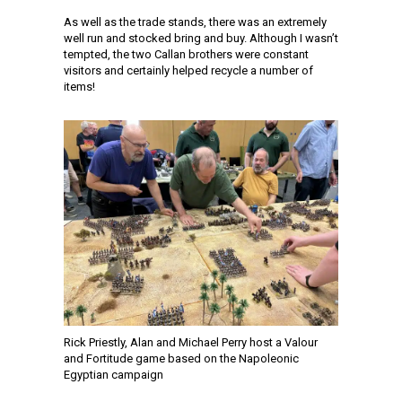
As well as the trade stands, there was an extremely
well run and stocked bring and buy. Although I wasn’t
tempted, the two Callan brothers were constant
visitors and certainly helped recycle a number of
items!
Rick Priestly, Alan and Michael Perry host a Valour
and Fortitude game based on the Napoleonic
Egyptian campaign