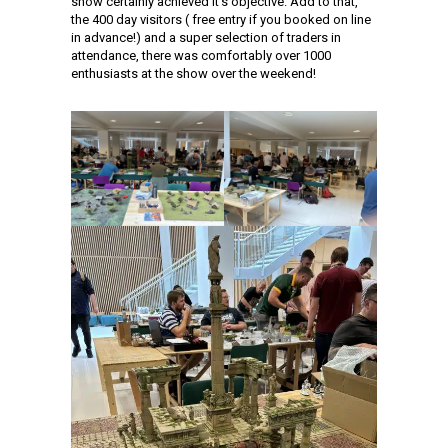
show certainly achieved it’s objective. Add to that,
the 400 day visitors ( free entry if you booked on line
in advance!) and a super selection of traders in
attendance, there was comfortably over 1000
enthusiasts at the show over the weekend!