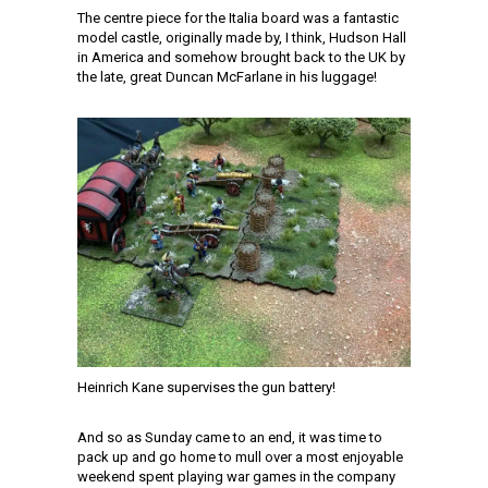
The centre piece for the Italia board was a fantastic
model castle, originally made by, I think, Hudson Hall
in America and somehow brought back to the UK by
the late, great Duncan McFarlane in his luggage!
Heinrich Kane supervises the gun battery!
And so as Sunday came to an end, it was time to
pack up and go home to mull over a most enjoyable
weekend spent playing war games in the company