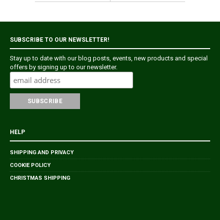
SUBSCRIBE TO OUR NEWSLETTER!
Stay up to date with our blog posts, events, new products and special
offers by signing up to our newsletter.
HELP
SHIPPING AND PRIVACY
COOKIE POLICY
CHRISTMAS SHIPPING