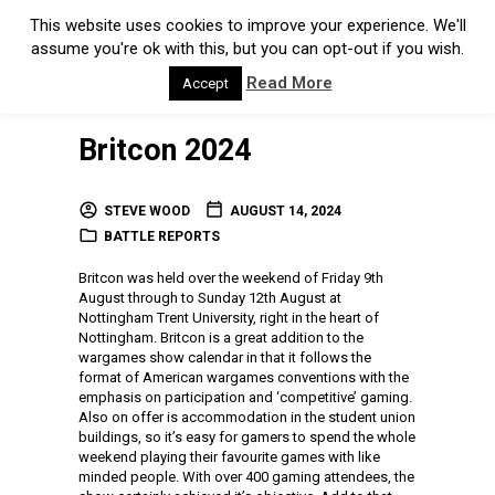
This website uses cookies to improve your experience. We'll
assume you're ok with this, but you can opt-out if you wish.
Read More
Accept
Britcon 2024
STEVE WOOD
AUGUST 14, 2024
BATTLE REPORTS
Britcon was held over the weekend of Friday 9th
August through to Sunday 12th August at
Nottingham Trent University, right in the heart of
Nottingham. Britcon is a great addition to the
wargames show calendar in that it follows the
format of American wargames conventions with the
emphasis on participation and ‘competitive’ gaming.
Also on offer is accommodation in the student union
buildings, so it’s easy for gamers to spend the whole
weekend playing their favourite games with like
minded people. With over 400 gaming attendees, the