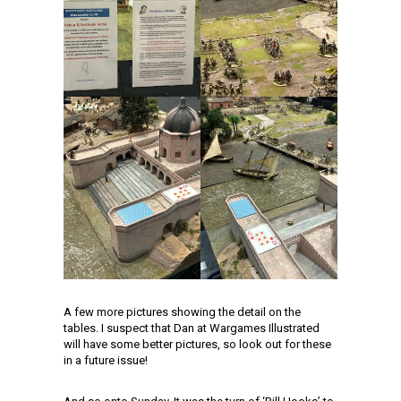
A few more pictures showing the detail on the
tables. I suspect that Dan at Wargames Illustrated
will have some better pictures, so look out for these
in a future issue!