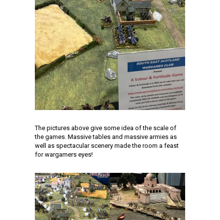
The pictures above give some idea of the scale of
the games. Massive tables and massive armies as
well as spectacular scenery made the room a feast
for wargamers eyes!