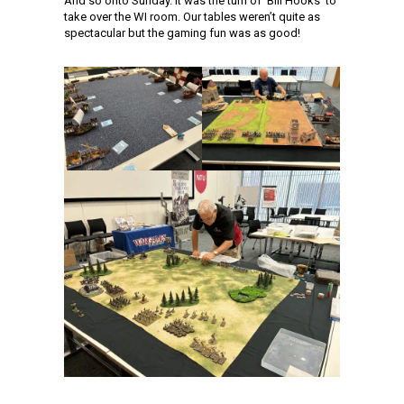
And so onto Sunday. It was the turn of ‘Bill Hooks’ to
take over the WI room. Our tables weren’t quite as
spectacular but the gaming fun was as good!