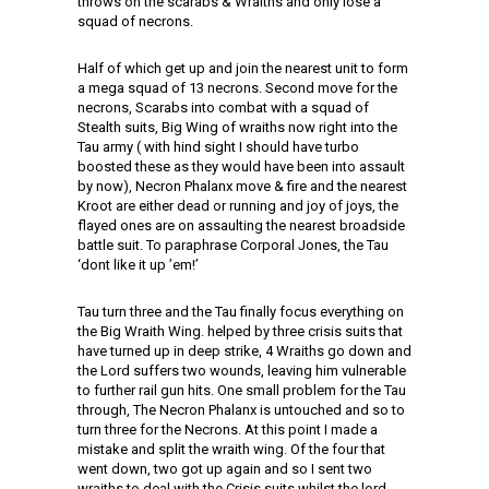
throws on the scarabs & Wraiths and only lose a
squad of necrons.
Half of which get up and join the nearest unit to form
a mega squad of 13 necrons. Second move for the
necrons, Scarabs into combat with a squad of
Stealth suits, Big Wing of wraiths now right into the
Tau army ( with hind sight I should have turbo
boosted these as they would have been into assault
by now), Necron Phalanx move & fire and the nearest
Kroot are either dead or running and joy of joys, the
flayed ones are on assaulting the nearest broadside
battle suit. To paraphrase Corporal Jones, the Tau
‘dont like it up ’em!’
Tau turn three and the Tau finally focus everything on
the Big Wraith Wing. helped by three crisis suits that
have turned up in deep strike, 4 Wraiths go down and
the Lord suffers two wounds, leaving him vulnerable
to further rail gun hits. One small problem for the Tau
through, The Necron Phalanx is untouched and so to
turn three for the Necrons. At this point I made a
mistake and split the wraith wing. Of the four that
went down, two got up again and so I sent two
wraiths to deal with the Crisis suits whilst the lord