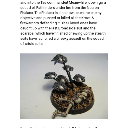
and into the Tau commander! Meanwhile, down go a
squad of Pathfinders under fire from the Necron
Phalanx. The Phalanx is also now taken the enemy
objective and pushed or killed all the Kroot &
firewarriors defending it. The Flayed ones have
caught up with the last Broadside suit and the
scarabs, which have finished chewing up the stealth
suits have launched a cheeky assault on the squad
of crisis suits!