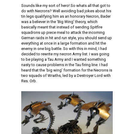
Sounds like my sort of hero! So whats all that got to
do with Necrons? Well avoiding bad jokes about his
tin legs qualifying him as an honorary Necron, Bader
was a believer in the ‘Big Wing’ theory, which
basically meant that instead of sending Spitfire
squadrons up piece meal to attack the incoming
German raids in hit and run style, you should send up
everything at once in a large formation and hit the
enemy in one big battle. So with this in mind, I had
decided to rewrite my necron Army list. I was going
to be playing a Tau Army and I wanted something
nasty to cause problems in the Tau firing line. I had
heard that the ‘big wing’ formation for the Necrons is
two squads of Wraiths, led by a Destroyer Lord with
Res. Orb.