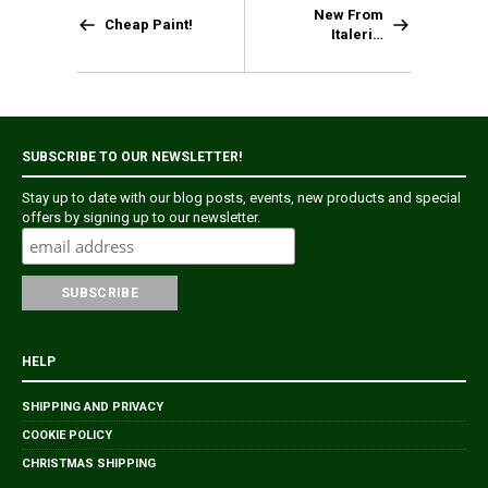
New From
Cheap Paint!
Italeri…
SUBSCRIBE TO OUR NEWSLETTER!
Stay up to date with our blog posts, events, new products and special
offers by signing up to our newsletter.
HELP
SHIPPING AND PRIVACY
COOKIE POLICY
CHRISTMAS SHIPPING