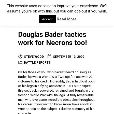
This website uses cookies to improve your experience. We'll
assume you're ok with this, but you can opt-out if you wish.
Read More
Accept
Douglas Bader tactics
work for Necrons too!
STEVE WOOD
SEPTEMBER 13, 2009
BATTLE REPORTS
Ok for those of you who haven’t heard of Douglas
Bader, he was a World War Two spitfire ace with 22
victories to his credit. Incredibly, Bader had lost both
of his legs in a flying accident in 1931 but despite
this set back, recovered, retrained and fought in the
Second World War with ‘tin legs’. A truly remarkable
man who overcame incredible obstacles throughout
his career. If you want to know more, have a look at
Wickopedia on the subject. I like the summary of his
character: