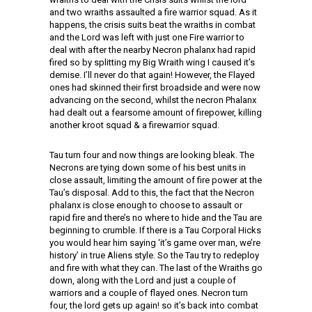
and two wraiths assaulted a fire warrior squad. As it
happens, the crisis suits beat the wraiths in combat
and the Lord was left with just one Fire warrior to
deal with after the nearby Necron phalanx had rapid
fired so by splitting my Big Wraith wing I caused it’s
demise. I’ll never do that again! However, the Flayed
ones had skinned their first broadside and were now
advancing on the second, whilst the necron Phalanx
had dealt out a fearsome amount of firepower, killing
another kroot squad & a firewarrior squad.
Tau turn four and now things are looking bleak. The
Necrons are tying down some of his best units in
close assault, limiting the amount of fire power at the
Tau’s disposal. Add to this, the fact that the Necron
phalanx is close enough to choose to assault or
rapid fire and there’s no where to hide and the Tau are
beginning to crumble. If there is a Tau Corporal Hicks
you would hear him saying ‘it’s game over man, we’re
history’ in true Aliens style. So the Tau try to redeploy
and fire with what they can. The last of the Wraiths go
down, along with the Lord and just a couple of
warriors and a couple of flayed ones. Necron turn
four, the lord gets up again! so it’s back into combat