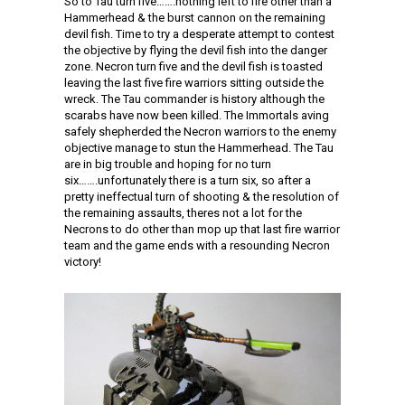
So to Tau turn five…….nothing left to fire other than a
Hammerhead & the burst cannon on the remaining
devil fish. Time to try a desperate attempt to contest
the objective by flying the devil fish into the danger
zone. Necron turn five and the devil fish is toasted
leaving the last five fire warriors sitting outside the
wreck. The Tau commander is history although the
scarabs have now been killed. The Immortals aving
safely shepherded the Necron warriors to the enemy
objective manage to stun the Hammerhead. The Tau
are in big trouble and hoping for no turn
six…….unfortunately there is a turn six, so after a
pretty ineffectual turn of shooting & the resolution of
the remaining assaults, theres not a lot for the
Necrons to do other than mop up that last fire warrior
team and the game ends with a resounding Necron
victory!