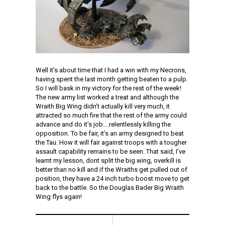
Well it’s about time that I had a win with my Necrons,
having spent the last month getting beaten to a pulp.
So I will bask in my victory for the rest of the week!
The new army list worked a treat and although the
Wraith Big Wing didn’t actually kill very much, it
attracted so much fire that the rest of the army could
advance and do it’s job….relentlessly killing the
opposition. To be fair, it’s an army designed to beat
the Tau. How it will fair against troops with a tougher
assault capability remains to be seen. That said, I’ve
learnt my lesson, dont split the big wing, overkill is
better than no kill and if the Wraiths get pulled out of
position, they have a 24 inch turbo boost move to get
back to the battle. So the Douglas Bader Big Wraith
Wing flys again!