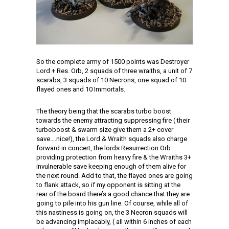
So the complete army of 1500 points was Destroyer
Lord + Res. Orb, 2 squads of three wraiths, a unit of 7
scarabs, 3 squads of 10 Necrons, one squad of 10
flayed ones and 10 Immortals.
The theory being that the scarabs turbo boost
towards the enemy attracting suppressing fire ( their
turboboost & swarm size give them a 2+ cover
save….nice!), the Lord & Wraith squads also charge
forward in concert, the lords Resurrection Orb
providing protection from heavy fire & the Wraiths 3+
invulnerable save keeping enough of them alive for
the next round. Add to that, the flayed ones are going
to flank attack, so if my opponent is sitting at the
rear of the board there’s a good chance that they are
going to pile into his gun line. Of course, while all of
this nastiness is going on, the 3 Necron squads will
be advancing implacably, ( all within 6 inches of each