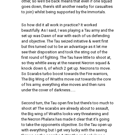
other, so we’ll be back means that even if one squad
goes down, there’s still another nearby for casualties
to join) whilst being supported by the Immortals.
So how did it all work in practice? It worked
beautifully. As I said, I was playing a Tau army and the
set up was Dawn of war with each of us defending
and objective. The Tau seized initiative & went first
but this turned out to be an advantage as it let me
see their disposition and took the sting out of the
first round of fighting. The Tau have little to shoot at,
so they whittle away at the nearest Necron squad &
knock down 6, of which 2 get up. Necrons to move.
So Scarabs turbo boost towards the Fire warriors,
The Big Wing of Wraiths move out towards the core
of his army, everything else moves and then runs
under the cover of darkness……
Second turn, the Tau open fire but there’s too much to
shoot at! The scarabs are already about to assault,
the Big wing of Wraiths looks very threatening and
the Necron Phalanx has made it clear that it’s going
to take the opponents objective. So the Tau open up
with everything but I get very lucky with the saving