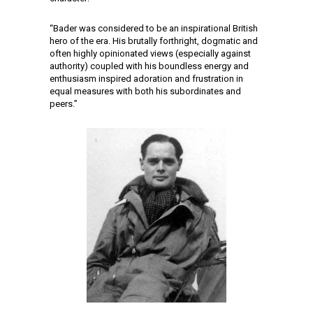
“Bader was considered to be an inspirational British
hero of the era. His brutally forthright, dogmatic and
often highly opinionated views (especially against
authority) coupled with his boundless energy and
enthusiasm inspired adoration and frustration in
equal measures with both his subordinates and
peers.”