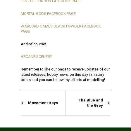
TEST OF HONOUR FACEBOOK PAGE
MORTAL GODS FACEBOOK PAGE
WARLORD GAMES BLACK POWDER FACEBOOK
PAGE
And of course!
ARCANE SCENERY
Remember to like our page to receive updates of our
latest releases, hobby news, on this day in history
posts and you can follow my efforts at modelling!
The Blue and
Movement trays
the Grey