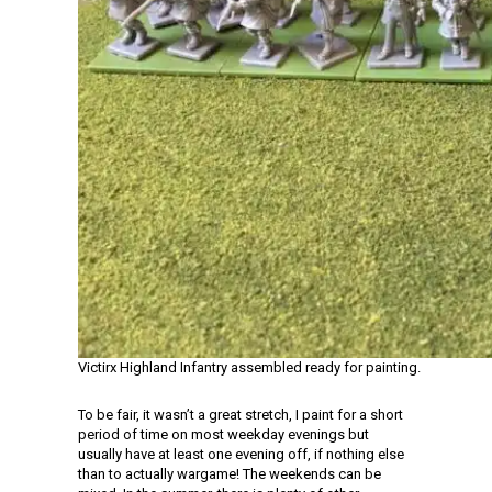
Victirx Highland Infantry assembled ready for painting.
To be fair, it wasn’t a great stretch, I paint for a short
period of time on most weekday evenings but
usually have at least one evening off, if nothing else
than to actually wargame! The weekends can be