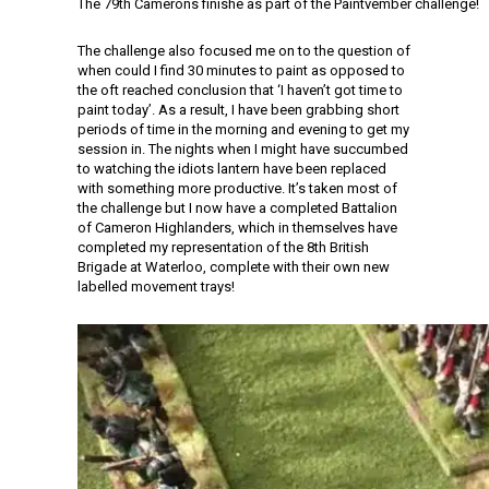
The 79th Camerons finishe as part of the Paintvember challenge!
The challenge also focused me on to the question of
when could I find 30 minutes to paint as opposed to
the oft reached conclusion that ‘I haven’t got time to
paint today’. As a result, I have been grabbing short
periods of time in the morning and evening to get my
session in. The nights when I might have succumbed
to watching the idiots lantern have been replaced
with something more productive. It’s taken most of
the challenge but I now have a completed Battalion
of Cameron Highlanders, which in themselves have
completed my representation of the 8th British
Brigade at Waterloo, complete with their own new
labelled movement trays!