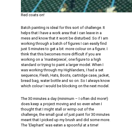
Red coats on!
Batch painting is ideal for this sort of challenge. It
helps that I have a work area that I can leave in a
mess and know that it wont be disturbed. So if I am
working through a batch of figures I can easily find
just 5 minutes to get a bit more colour on a figure. I
think that this becomes more difficult if you are
working on a ‘masterpiece’, one figure to a high
standard or trying to paint a larger model. When I
was working through my Highlanders, I had a set
sequence, Flesh, Hats, Boots, cartridge case, jacket,
bread bag, water bottle and so on. So I always know
which colour I would be blocking on the next model.
The 30 minutes a day (minimum – I often did more!)
does keep a project moving and so even when I
thought that I might stall or wimp out of the
challenge, the small goal of just paint for 30 minutes
meant that I picked up my brush and did some more.
The ‘Elephant’ was eaten a spoonful at a time!