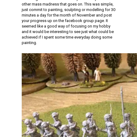
other mass madness that goes on. This was simple,
just commit to painting, sculpting or modelling for 30
minutes a day for the month of November and post
your progress up on the facebook group page. It
seemed like a good way of focusing on my hobby
and it would be interesting to see just what could be
achieved if I spent some time everyday doing some
painting.