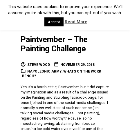
This website uses cookies to improve your experience. We'll
assume you're ok with this, but you can opt-out if you wish.
Read More
Accept
Paintvember – The
Painting Challenge
STEVE WOOD
NOVEMBER 29, 2018
NAPOLEONIC ARMY
,
WHATS ON THE WORK
BENCH?
Yes, it’s a horrible title, Paintvember, but it did capture
my imagination and as a result of a challenge issued
on the Painting and Sculpting facebook page, for
once I joined in one of the social media challenges. I
normally steer well clear of such nonsense (I’m
talking social media challenges – not painting),
regardless of how worthy the cause, so no
moustache growing, abstaining from booze,
chucking ice cold water over myself or any of the