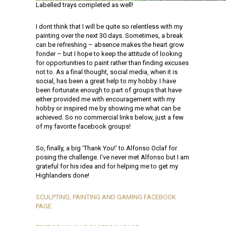
Labelled trays completed as well!
I dont think that I will be quite so relentless with my
painting over the next 30 days. Sometimes, a break
can be refreshing – absence makes the heart grow
fonder – but I hope to keep the attitude of looking
for opportunities to paint rather than finding excuses
not to. As a final thought, social media, when it is
social, has been a great help to my hobby. I have
been fortunate enough to part of groups that have
either provided me with encouragement with my
hobby or inspired me by showing me what can be
achieved. So no commercial links below, just a few
of my favorite facebook groups!
So, finally, a big ‘Thank You!’ to Alfonso Oclaf for
posing the challenge. I’ve never met Alfonso but I am
grateful for his idea and for helping me to get my
Highlanders done!
SCULPTING, PAINTING AND GAMING FACEBOOK
PAGE