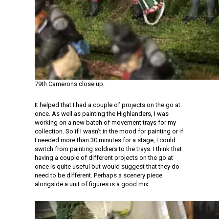
79th Camerons close up.
It helped that I had a couple of projects on the go at
once. As well as painting the Highlanders, I was
working on a new batch of movement trays for my
collection. So if I wasn’t in the mood for painting or if
I needed more than 30 minutes for a stage, I could
switch from painting soldiers to the trays. I think that
having a couple of different projects on the go at
once is quite useful but would suggest that they do
need to be different. Perhaps a scenery piece
alongside a unit of figures is a good mix.