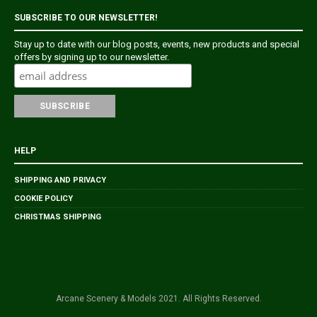
SUBSCRIBE TO OUR NEWSLETTER!
Stay up to date with our blog posts, events, new products and special
offers by signing up to our newsletter.
HELP
SHIPPING AND PRIVACY
COOKIE POLICY
CHRISTMAS SHIPPING
Arcane Scenery & Models 2021. All Rights Reserved.