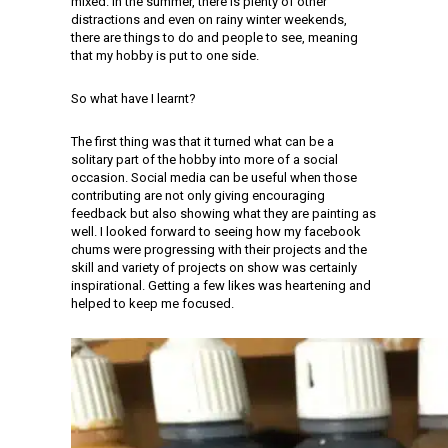
mixed. In the summer, there is plenty of other
distractions and even on rainy winter weekends,
there are things to do and people to see, meaning
that my hobby is put to one side.
So what have I learnt?
The first thing was that it turned what can be a
solitary part of the hobby into more of a social
occasion. Social media can be useful when those
contributing are not only giving encouraging
feedback but also showing what they are painting as
well. I looked forward to seeing how my facebook
chums were progressing with their projects and the
skill and variety of projects on show was certainly
inspirational. Getting a few likes was heartening and
helped to keep me focused.