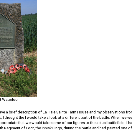
at Waterloo
gave a brief description of La Haie Sainte Farm House and my observations from 
 I thought the I would take a look at a different part of the battle. When we we
propriate that we would take some of our figures to the actual battlefield. I h
7th Regiment of Foot, the Inniskillings, during the battle and had painted one o