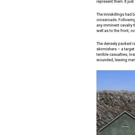
represent them. It just
The Inniskillings had 
crossroads. Following
any imminent cavalry t
well as to the front, 
The densely packed ra
skirmishers – a target
terrible casualties, lo
wounded, leaving man