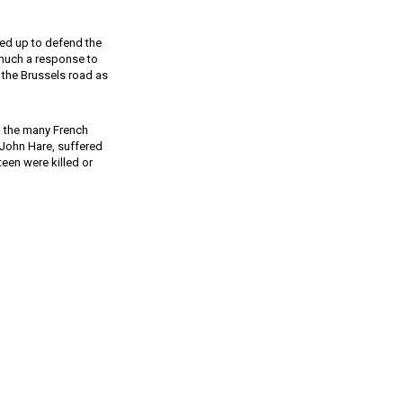
red up to defend the
 much a response to
 the Brussels road as
d the many French
 John Hare, suffered
teen were killed or