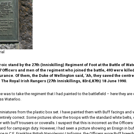
ial
oic stand by the 27th (Inniskilling) Regiment of Foot at the Battle of Wa
7 Officers and men of the regiment who joined the battle, 493 were kill
rance. Of them, the Duke of Wellington said, ‘Ah, they saved the centre 
 The Royal Irish Rangers (27th Inniskillings, 83rd,87th) 18 June 1990.
was to take the regiment that I had painted to the battlefield – here they ar
oss Waterloo.
iniatures from the plastic box set. I have painted them with Buff facings and w
s entirely correct. Some pictures show the troops with the standard white belts, 
r with buff trousers or coveralls. I suspect that this is incorrect as the Office
ard for campaign duty. However, I had seen a picture showing an Ensign in buf
ce in C.E. Franklins British Napoleonic Uniforms, the Officers wore Buff breech