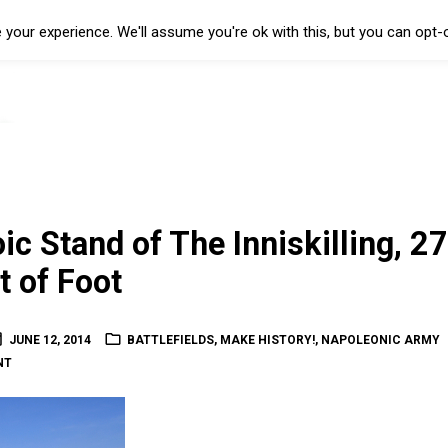
your experience. We'll assume you're ok with this, but you can opt-o
ic Stand of The Inniskilling, 27
 of Foot
JUNE 12, 2014
BATTLEFIELDS
,
MAKE HISTORY!
,
NAPOLEONIC ARMY
NT