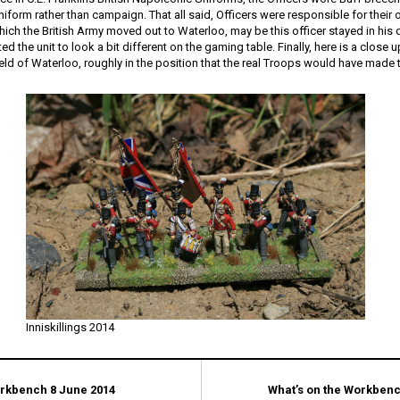
 uniform rather than campaign. That all said, Officers were responsible for thei
hich the British Army moved out to Waterloo, may be this officer stayed in his
ed the unit to look a bit different on the gaming table. Finally, here is a close
field of Waterloo, roughly in the position that the real Troops would have made t
Inniskillings 2014
orkbench 8 June 2014
What’s on the Workbenc