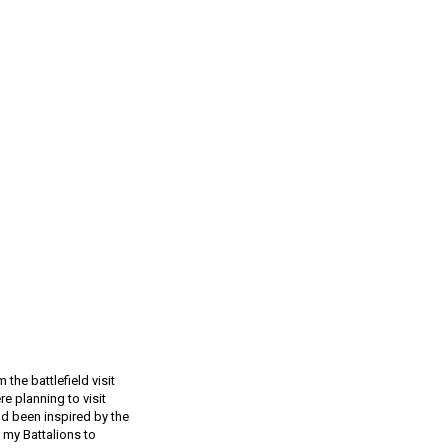
the battlefield visit
re planning to visit
ad been inspired by the
f my Battalions to