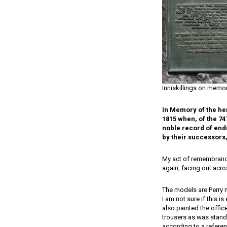
Inniskillings on memor
In Memory of the her
1815 when, of the 74
noble record of endu
by their successors,
My act of remembrance 
again, facing out acr
The models are Perry m
I am not sure if this i
also painted the office
trousers as was stand
according to a referen