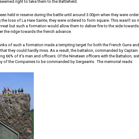
 seemed right to take them to the Battlefield.
been held in reserve during the battle until around 3.00pm when they were orde
 the loss of La Haie Sainte, they were ordered to form square. This wasn’t so
hreat but such a formation would allow them to deliver fire to the side towards
over the ridge towards the french advance.
nks of such a formation made a tempting target for both the French Guns an
 that they could hardly miss. As a result, the battalion, commanded by Captain
sing 66% of it’s men and officers. Of the Nineteen officers with the Battalion, six
y of the Companies to be commanded by Sergeants. The memorial reads: