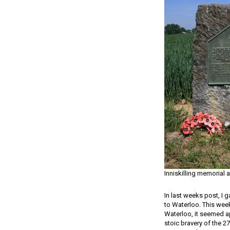
Inniskilling memorial 
In last weeks post, I 
to Waterloo. This week,
Waterloo, it seemed ap
stoic bravery of the 2