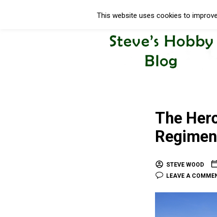
This website uses cookies to improve 
The Hero
Regiment
STEVE WOOD
LEAVE A COMME