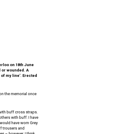
terloo on 18th June
ed or wounded. A
of my line’. Erected
e on the memorial once
ith buff cross straps.
others with buff. I have
rs would have worn Grey
f trousers and
es – however, I think