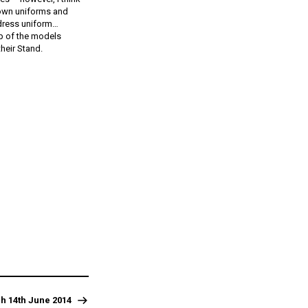
r own uniforms and
 dress uniform…
 up of the models
heir Stand.
h 14th June 2014