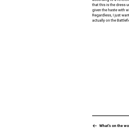
that this is the dress
given the haste with w
Regardless, I just want
actually on the Battle
What’s on the w