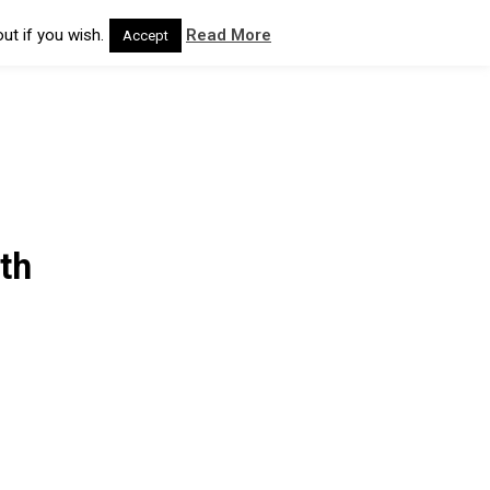
ut if you wish.
Read More
Accept
th