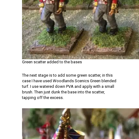
Green scatter added to the bases
The next stage is to add some green scatter, in this
case I have used Woodlands Scenics Green blended
turf. I use watered down PVA and apply with a small
brush. Then just dunk the base into the scatter,
tapping off the excess.