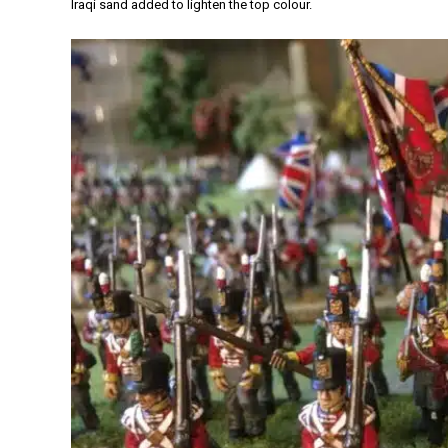
Iraqi sand added to lighten the top colour.