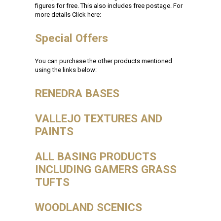
figures for free. This also includes free postage. For
more details Click here:
Special Offers
You can purchase the other products mentioned
using the links below:
RENEDRA BASES
VALLEJO TEXTURES AND
PAINTS
ALL BASING PRODUCTS
INCLUDING GAMERS GRASS
TUFTS
WOODLAND SCENICS