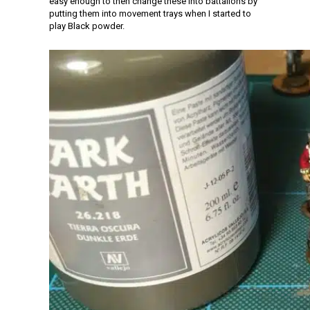
easy enough to then change these into battalions by
putting them into movement trays when I started to
play Black powder.