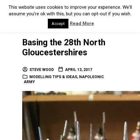
This website uses cookies to improve your experience. We'll
assume you're ok with this, but you can opt-out if you wish.
Read More
Accept
Basing the 28th North
Gloucestershires
STEVE WOOD
APRIL 13, 2017
MODELLING TIPS & IDEAS
,
NAPOLEONIC
ARMY