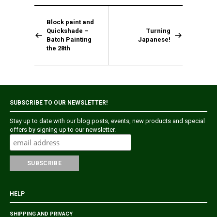
Block paint and
Quickshade –
Turning
Batch Painting
Japanese!
the 28th
SUBSCRIBE TO OUR NEWSLETTER!
Stay up to date with our blog posts, events, new products and special
offers by signing up to our newsletter.
HELP
SHIPPING AND PRIVACY