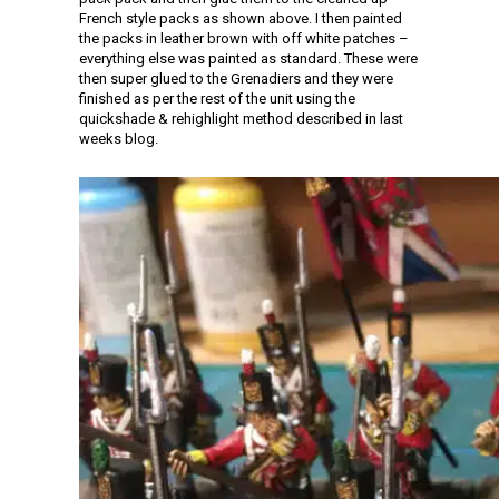
French style packs as shown above. I then painted
the packs in leather brown with off white patches –
everything else was painted as standard. These were
then super glued to the Grenadiers and they were
finished as per the rest of the unit using the
quickshade & rehighlight method described in last
weeks blog.