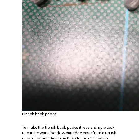
French back packs
To make the french back packs it was a simple task
to cut the water bottle & cartridge case from a British
pack pack and then glue them to the cleaned up