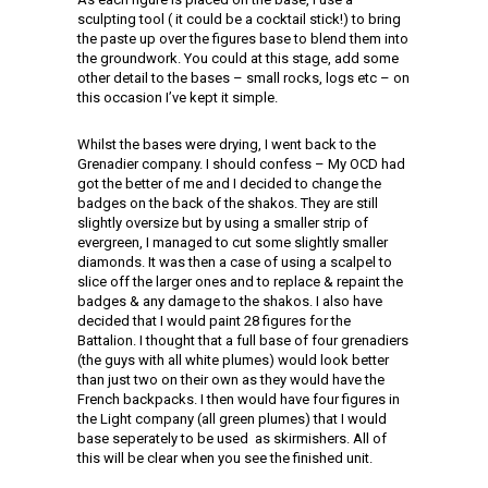
sculpting tool ( it could be a cocktail stick!) to bring
the paste up over the figures base to blend them into
the groundwork. You could at this stage, add some
other detail to the bases – small rocks, logs etc – on
this occasion I’ve kept it simple.
Whilst the bases were drying, I went back to the
Grenadier company. I should confess – My OCD had
got the better of me and I decided to change the
badges on the back of the shakos. They are still
slightly oversize but by using a smaller strip of
evergreen, I managed to cut some slightly smaller
diamonds. It was then a case of using a scalpel to
slice off the larger ones and to replace & repaint the
badges & any damage to the shakos. I also have
decided that I would paint 28 figures for the
Battalion. I thought that a full base of four grenadiers
(the guys with all white plumes) would look better
than just two on their own as they would have the
French backpacks. I then would have four figures in
the Light company (all green plumes) that I would
base seperately to be used as skirmishers. All of
this will be clear when you see the finished unit.