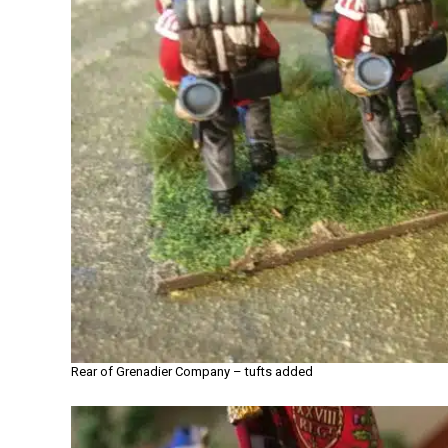
Rear of Grenadier Company – tufts added