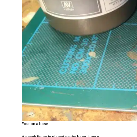
Four on a base
As each figure is placed on the base, I use a