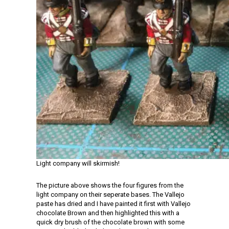
Light company will skirmish!
The picture above shows the four figures from the
light company on their seperate bases. The Vallejo
paste has dried and I have painted it first with Vallejo
chocolate Brown and then highlighted this with a
quick dry brush of the chocolate brown with some