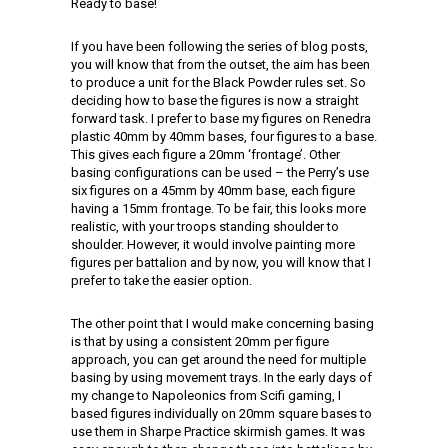
Ready to base!
If you have been following the series of blog posts,
you will know that from the outset, the aim has been
to produce a unit for the Black Powder rules set. So
deciding how to base the figures is now a straight
forward task. I prefer to base my figures on Renedra
plastic 40mm by 40mm bases, four figures to a base.
This gives each figure a 20mm ‘frontage’. Other
basing configurations can be used – the Perry’s use
six figures on a 45mm by 40mm base, each figure
having a 15mm frontage. To be fair, this looks more
realistic, with your troops standing shoulder to
shoulder. However, it would involve painting more
figures per battalion and by now, you will know that I
prefer to take the easier option.
The other point that I would make concerning basing
is that by using a consistent 20mm per figure
approach, you can get around the need for multiple
basing by using movement trays. In the early days of
my change to Napoleonics from Scifi gaming, I
based figures individually on 20mm square bases to
use them in Sharpe Practice skirmish games. It was