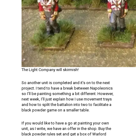
The Light Company will skirmish!
So another unit is completed and it’s on to the next
project. I tend to have a break between Napoleonics
so I’ll be painting something a bit different. However,
next week, I’ll just explain how I use movement trays
and how to split the battalion into two to facilitate a
black powder game on a smaller table.
If you would like to have a go at painting your own
unit, as I write, we have an offer in the shop. Buy the
black powder rules set and get a box of Warlord