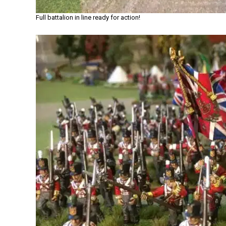
Full battalion in line ready for action!