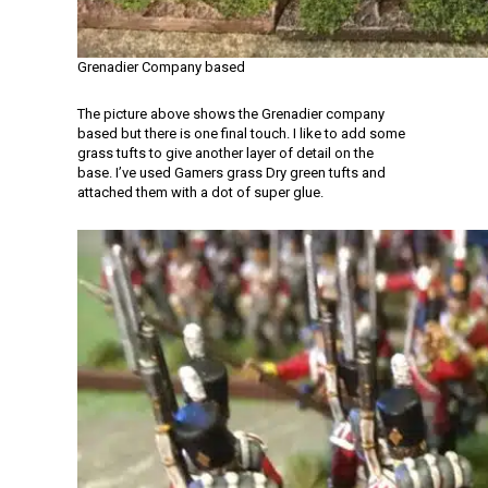
Grenadier Company based
The picture above shows the Grenadier company
based but there is one final touch. I like to add some
grass tufts to give another layer of detail on the
base. I’ve used Gamers grass Dry green tufts and
attached them with a dot of super glue.