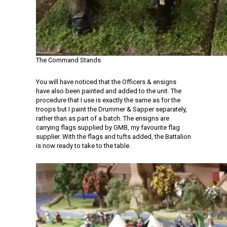
The Command Stands
You will have noticed that the Officers & ensigns
have also been painted and added to the unit. The
procedure that I use is exactly the same as for the
troops but I paint the Drummer & Sapper separately,
rather than as part of a batch. The ensigns are
carrying flags supplied by GMB, my favourite flag
supplier. With the flags and tufts added, the Battalion
is now ready to take to the table.