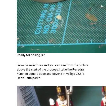
Ready for basing Sir!
I now base in fours and you can see from the picture
above the start of the process. I take the Renedra
40mmm square base and cover it in Vallejo 26218
Darth Earth paste.