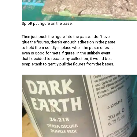
Splot! put figure on the base!
Then just push the figure into the paste. I don’t even
glue the figures, there’s enough adhesion in the paste
to hold them solidly in place when the paste dries. It
even is good for metal figures. In the unlikely event
that I decided to rebase my collection, it would be a
simple task to gently pull the figures from the bases.