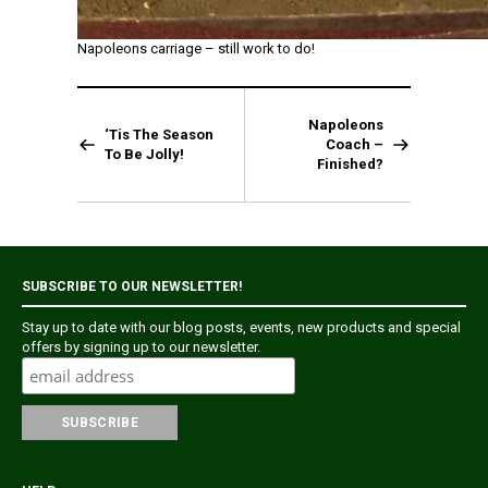
Napoleons carriage – still work to do!
Napoleons
‘Tis The Season
Coach –
To Be Jolly!
Finished?
SUBSCRIBE TO OUR NEWSLETTER!
Stay up to date with our blog posts, events, new products and special
offers by signing up to our newsletter.