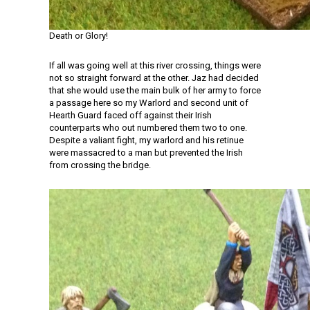
Death or Glory!
If all was going well at this river crossing, things were
not so straight forward at the other. Jaz had decided
that she would use the main bulk of her army to force
a passage here so my Warlord and second unit of
Hearth Guard faced off against their Irish
counterparts who out numbered them two to one.
Despite a valiant fight, my warlord and his retinue
were massacred to a man but prevented the Irish
from crossing the bridge.