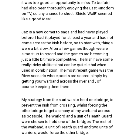
it was too good an opportunity to miss. To be fair, I
had also been thoroughly enjoying the Last Kingdom
on TV, so any chance to shout ‘Shield Wall!’ seemed
like a good idea!
Jaz is a new comer to saga and had never played
before. I hadn’t played for at least a year and had not
come across the Irish before, so to start with, things
were a bit slow. After a few games though we are
almost up to speed and the games are becoming
just a little bit more competitive. The Irish have some
really tricky abilities that can be quite lethal when
used in combination. The most recent game was the
River scenario where points are scored simply by
getting your warband across the river and , of
course, keeping them there.
My strategy from the start was to hold one bridge, to
prevent the Irish from crossing, whilst forcing the
other bridge to get as many of my warband across
as possible. The Warlord and a unit of Hearth Guard
were chosen to hold one of the bridges. The rest of
the warband, a unit of Hearth guard and two units of
warriors, would force the other bridge.