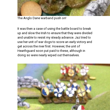
The Anglo Dane warband push on!
It was then a case of using the battle board to break
up and slow the Irish to ensure that they were divided
and unable to resist my steady advance. Jaz tried to
use her unit of war dogs to score an early victory and
get across the river first. However, the unit of
Hearthguard soon put paid to these, although in
doing so were nearly wiped out themselves.