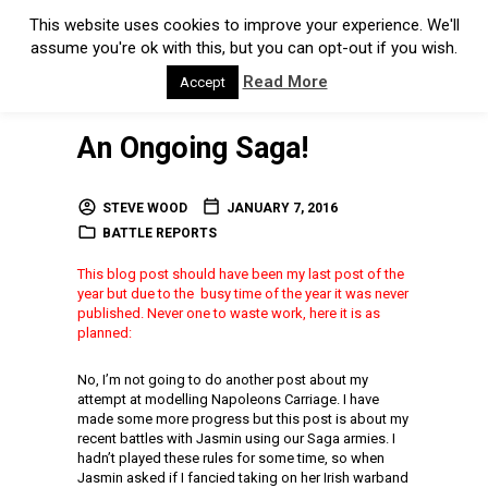
This website uses cookies to improve your experience. We'll
assume you're ok with this, but you can opt-out if you wish.
Read More
Accept
An Ongoing Saga!
STEVE WOOD
JANUARY 7, 2016
BATTLE REPORTS
This blog post should have been my last post of the
year but due to the busy time of the year it was never
published. Never one to waste work, here it is as
planned:
No, I’m not going to do another post about my
attempt at modelling Napoleons Carriage. I have
made some more progress but this post is about my
recent battles with Jasmin using our Saga armies. I
hadn’t played these rules for some time, so when
Jasmin asked if I fancied taking on her Irish warband