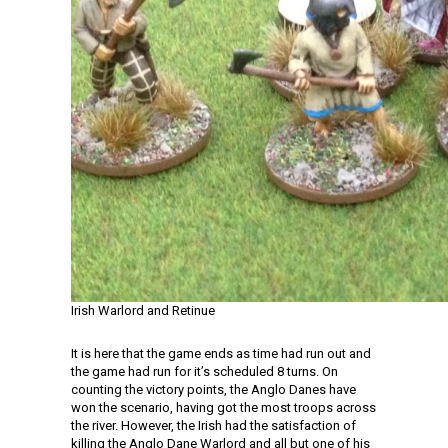
Irish Warlord and Retinue
It is here that the game ends as time had run out and
the game had run for it’s scheduled 8 turns. On
counting the victory points, the Anglo Danes have
won the scenario, having got the most troops across
the river. However, the Irish had the satisfaction of
killing the Anglo Dane Warlord and all but one of his