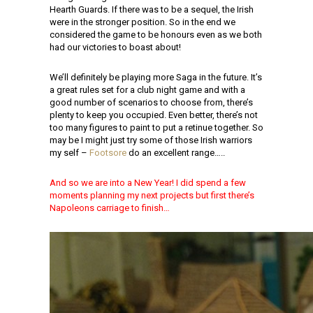
Hearth Guards. If there was to be a sequel, the Irish
were in the stronger position. So in the end we
considered the game to be honours even as we both
had our victories to boast about!
We’ll definitely be playing more Saga in the future. It’s
a great rules set for a club night game and with a
good number of scenarios to choose from, there’s
plenty to keep you occupied. Even better, there’s not
too many figures to paint to put a retinue together. So
may be I might just try some of those Irish warriors
my self –
Footsore
do an excellent range…..
And so we are into a New Year! I did spend a few
moments planning my next projects but first there’s
Napoleons carriage to finish…