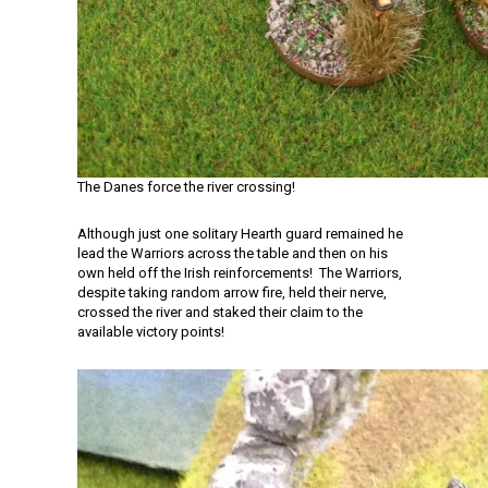
The Danes force the river crossing!
Although just one solitary Hearth guard remained he
lead the Warriors across the table and then on his
own held off the Irish reinforcements! The Warriors,
despite taking random arrow fire, held their nerve,
crossed the river and staked their claim to the
available victory points!