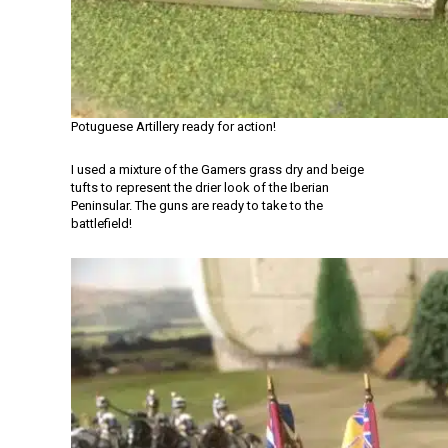
Potuguese Artillery ready for action!
I used a mixture of the Gamers grass dry and beige
tufts to represent the drier look of the Iberian
Peninsular. The guns are ready to take to the
battlefield!