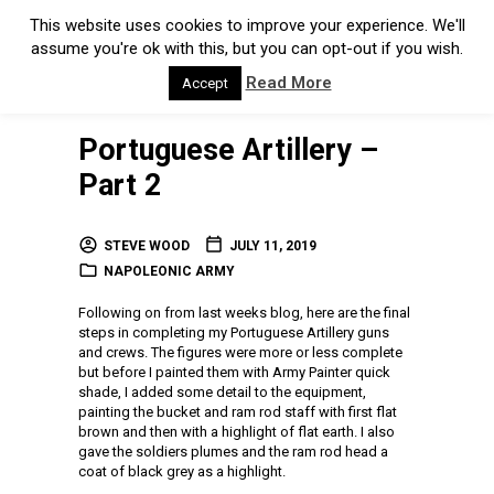
This website uses cookies to improve your experience. We'll
assume you're ok with this, but you can opt-out if you wish.
Read More
Accept
Portuguese Artillery –
Part 2
STEVE WOOD
JULY 11, 2019
NAPOLEONIC ARMY
Following on from last weeks blog, here are the final
steps in completing my Portuguese Artillery guns
and crews. The figures were more or less complete
but before I painted them with Army Painter quick
shade, I added some detail to the equipment,
painting the bucket and ram rod staff with first flat
brown and then with a highlight of flat earth. I also
gave the soldiers plumes and the ram rod head a
coat of black grey as a highlight.