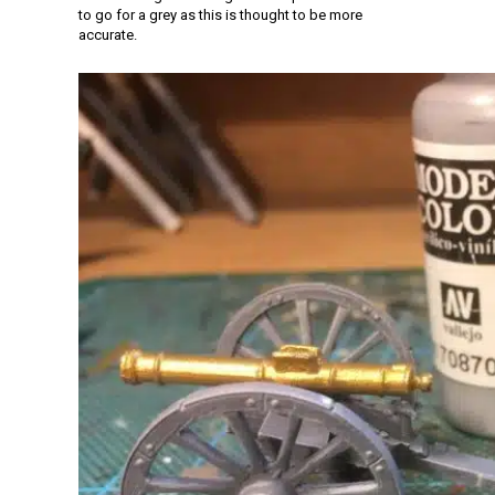
to go for a grey as this is thought to be more
accurate.