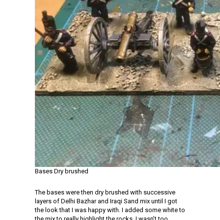
Bases Dry brushed
The bases were then dry brushed with successive
layers of Delhi Bazhar and Iraqi Sand mix until I got
the look that I was happy with. I added some white to
the mix to really highlight the rocks. I wasn’t too