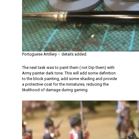
Portuguese Artillery – details added.
The next task was to paint them ( not Dip them) with
Army painter dark tone. This will add some definition
to the block painting, add some shading and provide
a protective coat for the miniatures, reducing the
likelihood of damage during gaming.