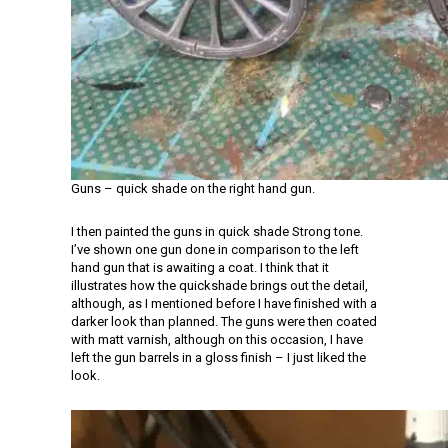
Guns – quick shade on the right hand gun.
I then painted the guns in quick shade Strong tone.
I’ve shown one gun done in comparison to the left
hand gun that is awaiting a coat. I think that it
illustrates how the quickshade brings out the detail,
although, as I mentioned before I have finished with a
darker look than planned. The guns were then coated
with matt varnish, although on this occasion, I have
left the gun barrels in a gloss finish – I just liked the
look.