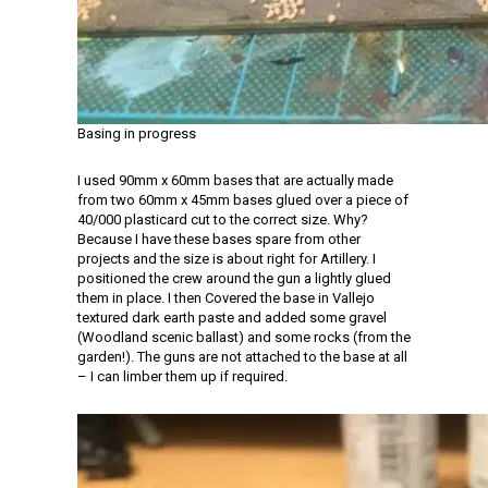
Basing in progress
I used 90mm x 60mm bases that are actually made
from two 60mm x 45mm bases glued over a piece of
40/000 plasticard cut to the correct size. Why?
Because I have these bases spare from other
projects and the size is about right for Artillery. I
positioned the crew around the gun a lightly glued
them in place. I then Covered the base in Vallejo
textured dark earth paste and added some gravel
(Woodland scenic ballast) and some rocks (from the
garden!). The guns are not attached to the base at all
– I can limber them up if required.