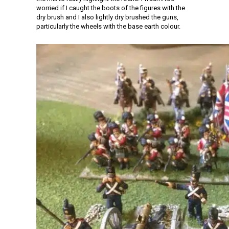
worried if I caught the boots of the figures with the
dry brush and I also lightly dry brushed the guns,
particularly the wheels with the base earth colour.