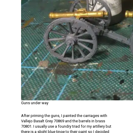
Guns under way
After priming the guns, I painted the carriages with
Vallejo Basalt Grey 70869 and the barrels in brass
70801. I usually use a foundry triad for my artillery but
there is a slight blue tinge to their paint so I decided