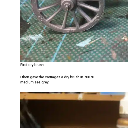
First dry brush
I then gave the carriages a dry brush in 70870
medium sea grey.