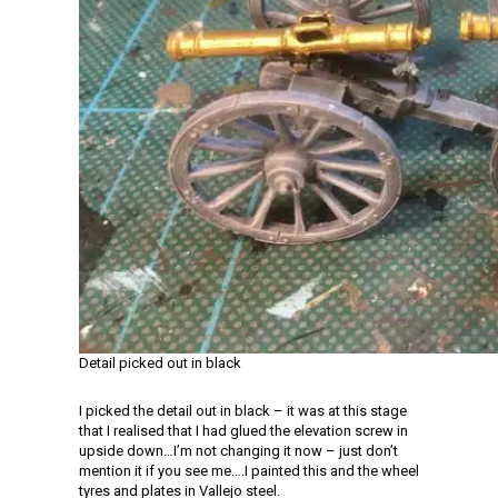
Detail picked out in black
I picked the detail out in black – it was at this stage
that I realised that I had glued the elevation screw in
upside down…I’m not changing it now – just don’t
mention it if you see me….I painted this and the wheel
tyres and plates in Vallejo steel.