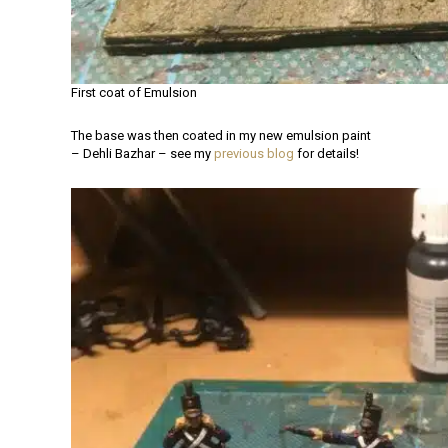
First coat of Emulsion
The base was then coated in my new emulsion paint
– Dehli Bazhar – see my
previous blog
for details!