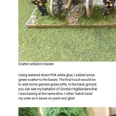
Scatter added to bases
Using watered down PVA white glue, I added some
green scatter to the bases. The final touch would be
to add some gamers grass tufts. In the back ground
you can see my battalion of Gordon Highlanders that
I was basing at the same time. I often ‘batch base’
my units as it saves on paint and glue!