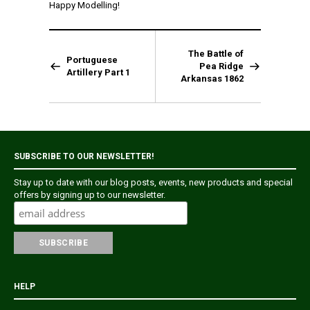
Happy Modelling!
The Battle of
Portuguese
Pea Ridge
Artillery Part 1
Arkansas 1862
SUBSCRIBE TO OUR NEWSLETTER!
Stay up to date with our blog posts, events, new products and special
offers by signing up to our newsletter.
HELP