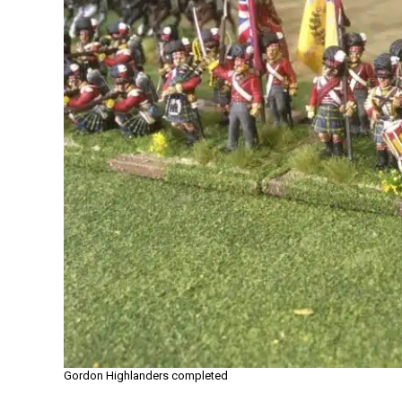
Gordon Highlanders completed