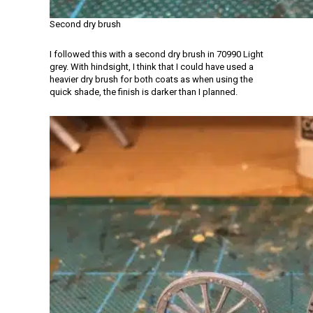
Second dry brush
I followed this with a second dry brush in 70990 Light
grey. With hindsight, I think that I could have used a
heavier dry brush for both coats as when using the
quick shade, the finish is darker than I planned.