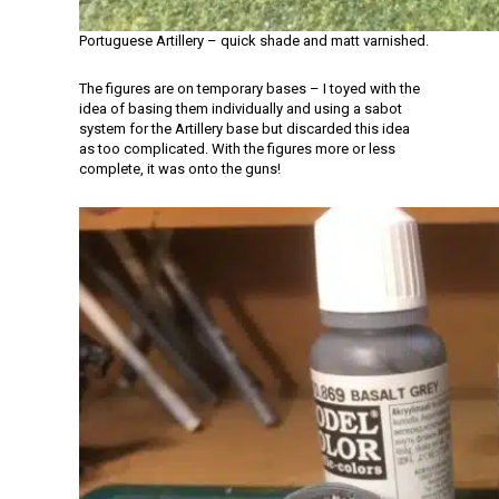
Portuguese Artillery – quick shade and matt varnished.
The figures are on temporary bases – I toyed with the
idea of basing them individually and using a sabot
system for the Artillery base but discarded this idea
as too complicated. With the figures more or less
complete, it was onto the guns!