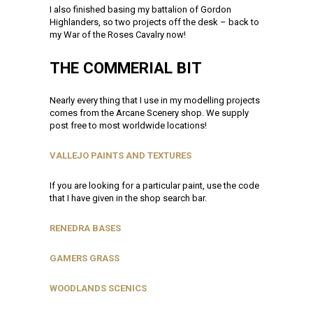
I also finished basing my battalion of Gordon
Highlanders, so two projects off the desk – back to
my War of the Roses Cavalry now!
THE COMMERIAL BIT
Nearly every thing that I use in my modelling projects
comes from the Arcane Scenery shop. We supply
post free to most worldwide locations!
VALLEJO PAINTS AND TEXTURES
If you are looking for a particular paint, use the code
that I have given in the shop search bar.
RENEDRA BASES
GAMERS GRASS
WOODLANDS SCENICS