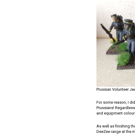
Prussian Volunteer Ja
For some reason, I did
Prussians! Regardless,
and equipment colours 
As well as finishing t
DeeZee range at the m