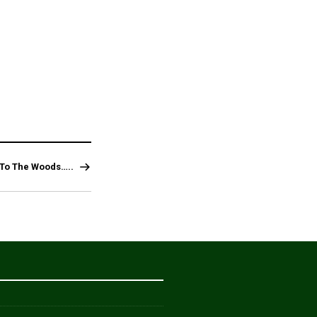
 To The Woods…..