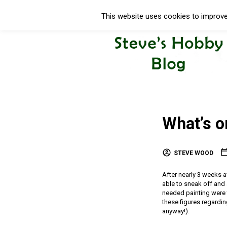
This website uses cookies to improve 
What’s 
STEVE WOOD
After nearly 3 weeks 
able to sneak off and a
needed painting were t
these figures regardin
anyway!).