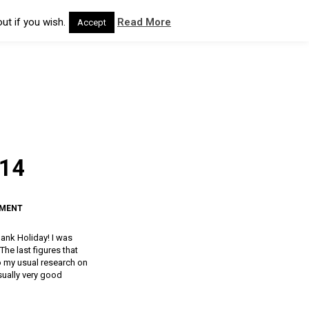
ut if you wish.
Read More
Accept
014
MMENT
ank Holiday! I was
The last figures that
do my usual research on
sually very good