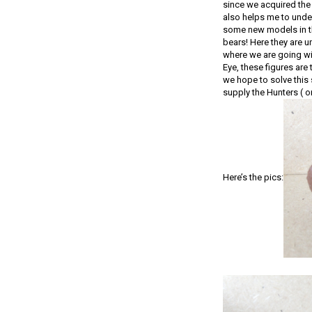
since we acquired the 
also helps me to under
some new models in th
bears! Here they are u
where we are going wit
Eye, these figures are
we hope to solve this 
supply the Hunters ( o
Here’s the pics: