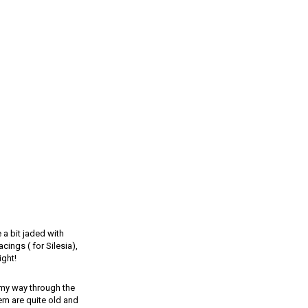
 a bit jaded with
cings ( for Silesia),
ight!
g my way through the
m are quite old and