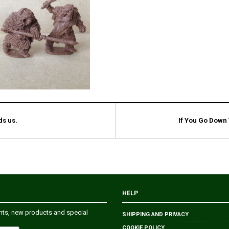
ds us.
If You Go Down
HELP
ents, new products and special
SHIPPING AND PRIVACY
COOKIE POLICY