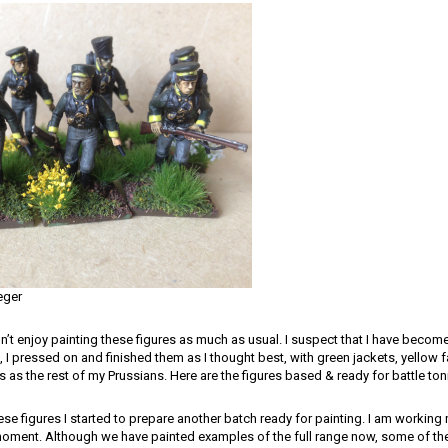
eger
n’t enjoy painting these figures as much as usual. I suspect that I have become
 I pressed on and finished them as I thought best, with green jackets, yellow fa
as the rest of my Prussians. Here are the figures based & ready for battle ton
hese figures I started to prepare another batch ready for painting. I am workin
oment. Although we have painted examples of the full range now, some of the