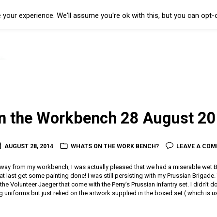
your experience. We'll assume you're ok with this, but you can opt-o
on the Workbench 28 August 2
AUGUST 28, 2014
WHATS ON THE WORK BENCH?
LEAVE A CO
away from my workbench, I was actually pleased that we had a miserable wet B
t last get some painting done! I was still persisting with my Prussian Brigade. 
he Volunteer Jaeger that come with the Perry’s Prussian infantry set. I didn’t 
g uniforms but just relied on the artwork supplied in the boxed set ( which is u