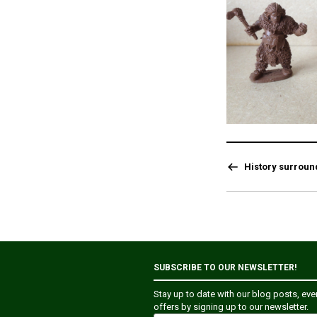
History surroun
SUBSCRIBE TO OUR NEWSLETTER!
Stay up to date with our blog posts, ev
offers by signing up to our newsletter.