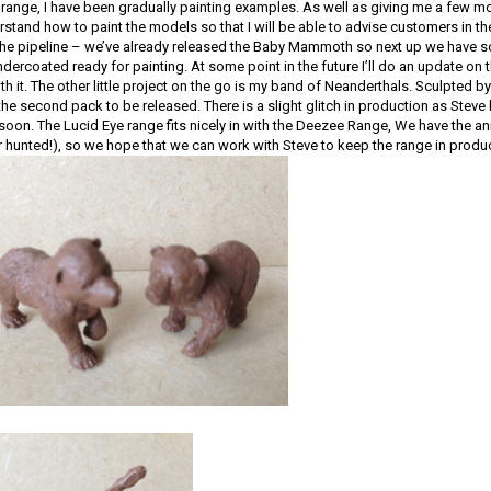
range, I have been gradually painting examples. As well as giving me a few mo
stand how to paint the models so that I will be able to advise customers in th
e pipeline – we’ve already released the Baby Mammoth so next up we have s
ndercoated ready for painting. At some point in the future I’ll do an update o
h it. The other little project on the go is my band of Neanderthals. Sculpted by
 the second pack to be released. There is a slight glitch in production as Stev
soon. The Lucid Eye range fits nicely in with the Deezee Range, We have the ani
r hunted!), so we hope that we can work with Steve to keep the range in produ