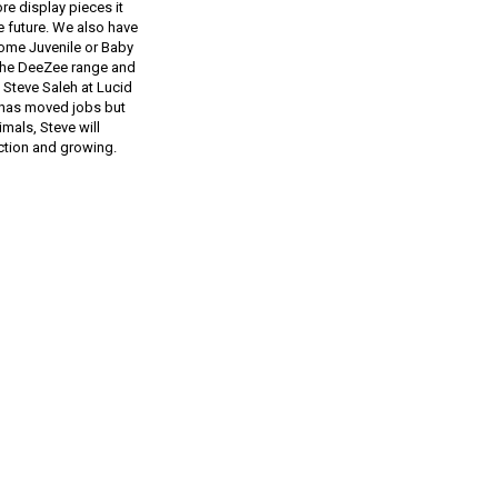
re display pieces it
e future. We also have
ome Juvenile or Baby
n the DeeZee range and
 Steve Saleh at Lucid
e has moved jobs but
mals, Steve will
ction and growing.