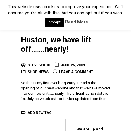
This website uses cookies to improve your experience. We'll
assume you're ok with this, but you can opt-out if you wish.
Read More
Accept
Huston, we have lift
off…….nearly!
STEVE WOOD
JUNE 25, 2009
SHOP NEWS
LEAVE A COMMENT
So this is my first ever blog entry. It marks the
opening of our new website and that we have moved
into our new unit……nearly. The official launch date is
1st July so watch out for further updates from then .
ADD NEW TAG
We are up and