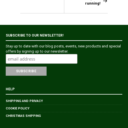
running!
SUBSCRIBE TO OUR NEWSLETTER!
Stay up to date with our blog posts, events, new products and special
offers by signing up to our newsletter.
HELP
SHIPPING AND PRIVACY
COOKIE POLICY
CHRISTMAS SHIPPING