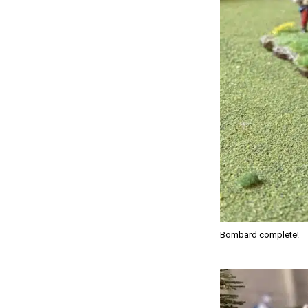
Bombard complete!