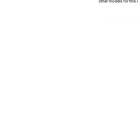
other models for this c