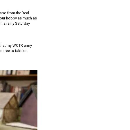
ape from the ‘real
y your hobby as much as
on a rainy Saturday
t that my WOTR army
s free to take on