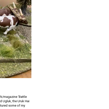
ork/magazine ‘Battle
d Ugluk, the Uruk Hai
ictured some of my