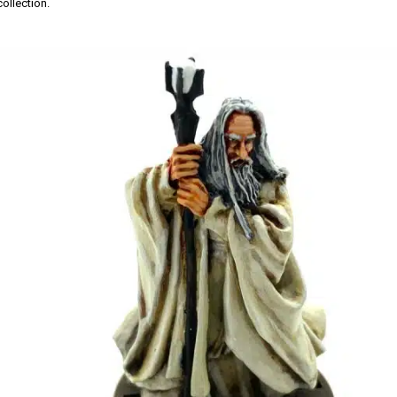
ollection.