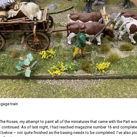
ggage train
The Roses, my attempt to paint all of the miniatures that came with the Part w
’ continued. As of last night, I had reached magazine number 16 and complete
d below – not quite finished as the basing needs to be completed. I’ve also p