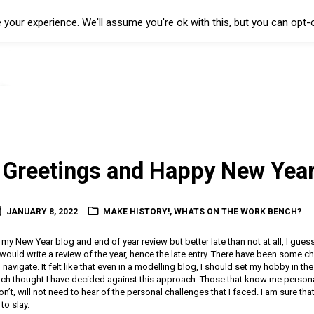
your experience. We'll assume you're ok with this, but you can opt-o
Greetings and Happy New Year
JANUARY 8, 2022
MAKE HISTORY!
,
WHATS ON THE WORK BENCH?
h my New Year blog and end of year review but better late than not at all, I gues
 would write a review of the year, hence the late entry. There have been some c
 navigate. It felt like that even in a modelling blog, I should set my hobby in t
uch thought I have decided against this approach. Those that know me personal
’t, will not need to hear of the personal challenges that I faced. I am sure tha
to slay.