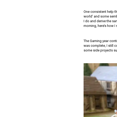
One consistent help th
world’ and some sembla
I do and derive the sam
morning, here’s how I
The Gaming year conti
was complete, I still 
some side projects su