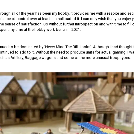
rough all of the year has been my hobby. It provides me with a respite and esc
nce of control over at least a small part of it. I can only wish that you enjo
e sense of satisfaction. So without further introspection and with time to fill 
 spent my time at the hobby work bench in 2021.
nued to be dominated by ‘Never Mind The Bill Hooks’. Although I had though
continued to add to it. Without the need to produce units for actual gaming, I wa
ch as Artillery, Baggage wagons and some of the more unusual troop types.