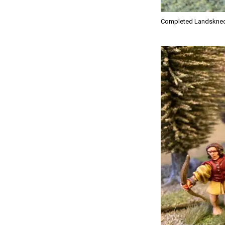
Completed Landskne