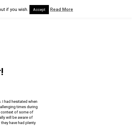
ut if you wish.
Read More
Accept
!
s. I had hesitated when
hallenging times during
he context of some of
ly will be aware of
t they have had plenty