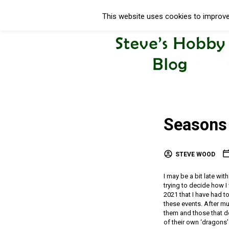
This website uses cookies to improve 
Seasons 
STEVE WOOD
I may be a bit late wit
trying to decide how I
2021 that I have had to
these events. After m
them and those that don
of their own ‘dragons’ 