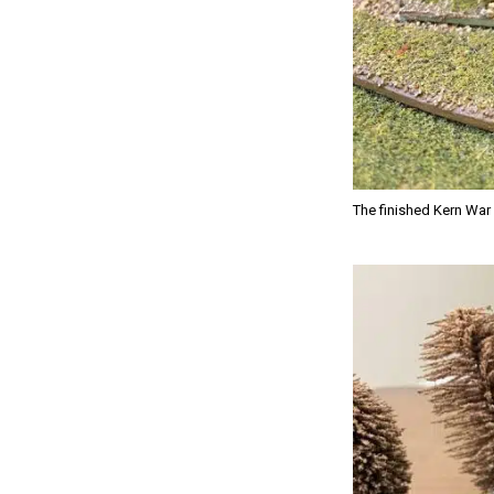
The finished Kern War