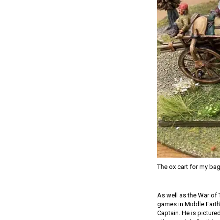
The ox cart for my ba
As well as the War of 
games in Middle Earth
Captain. He is picture