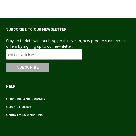
SUBSCRIBE TO OUR NEWSLETTER!
Stay up to date with our blog posts, events, new products and special
offers by signing up to our newsletter.
HELP
SHIPPING AND PRIVACY
COOKIE POLICY
CHRISTMAS SHIPPING