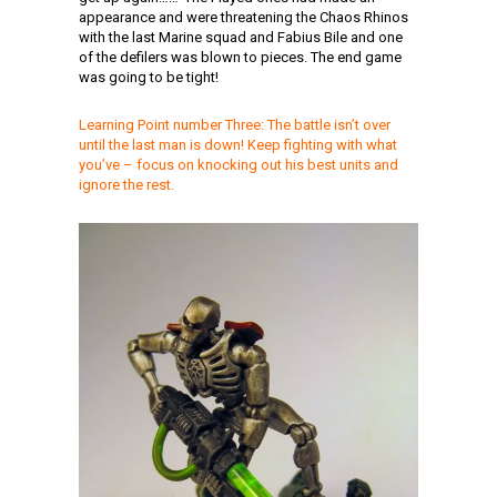
appearance and were threatening the Chaos Rhinos
with the last Marine squad and Fabius Bile and one
of the defilers was blown to pieces. The end game
was going to be tight!
Learning Point number Three:
The battle isn’t over
until the last man is down! Keep fighting with what
you’ve – focus on knocking out his best units and
ignore the rest.