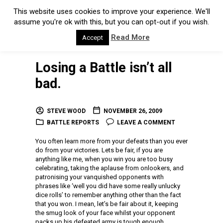
This website uses cookies to improve your experience. We'll
assume you're ok with this, but you can opt-out if you wish.
Read More
Accept
Losing a Battle isn’t all
bad.
STEVE WOOD
NOVEMBER 26, 2009
BATTLE REPORTS
LEAVE A COMMENT
You often learn more from your defeats than you ever
do from your victories. Lets be fair, if you are
anything like me, when you win you are too busy
celebrating, taking the aplause from onlookers, and
patronising your vanquished opponents with
phrases like ‘well you did have some really unlucky
dice rolls’ to remember anything other than the fact
that you won. I mean, let’s be fair about it, keeping
the smug look of your face whilst your opponent
packs up his defeated army is tough enough.