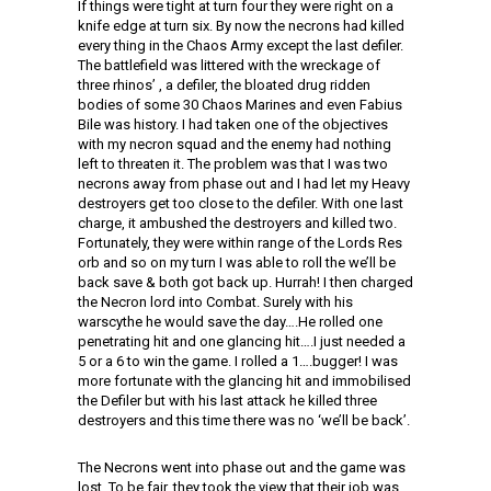
If things were tight at turn four they were right on a
knife edge at turn six. By now the necrons had killed
every thing in the Chaos Army except the last defiler.
The battlefield was littered with the wreckage of
three rhinos’ , a defiler, the bloated drug ridden
bodies of some 30 Chaos Marines and even Fabius
Bile was history. I had taken one of the objectives
with my necron squad and the enemy had nothing
left to threaten it. The problem was that I was two
necrons away from phase out and I had let my Heavy
destroyers get too close to the defiler. With one last
charge, it ambushed the destroyers and killed two.
Fortunately, they were within range of the Lords Res
orb and so on my turn I was able to roll the we’ll be
back save & both got back up. Hurrah! I then charged
the Necron lord into Combat. Surely with his
warscythe he would save the day….He rolled one
penetrating hit and one glancing hit….I just needed a
5 or a 6 to win the game. I rolled a 1….bugger! I was
more fortunate with the glancing hit and immobilised
the Defiler but with his last attack he killed three
destroyers and this time there was no ‘we’ll be back’.
The Necrons went into phase out and the game was
lost. To be fair, they took the view that their job was