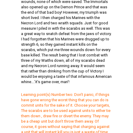
wounds, none of which were saved. The Immortals
also opened up on the Demon Prince and that was
the end of that bad boy! However, my triumph was
short lived. I then charged his Marines with the
Necron Lord and two wraith squads. Just for good
measure I piled in with the scarabs as well. This was
a great way to snatch defeat from the jaws of victory.
I had forgotten that his Marines were drugged up to
strength 6, so they gained instant kills on the
scarabs, which put me three wounds down for every
base killed. The result being that I lost combat with
three of my Waiths down, all of my scarabs dead
and my Necron Lord running away. It would seem
that rather than drinking from the cup of Victory I
would be enjoying a taste of that infamous American
whine….’it’s game over, man’!
Learning point(s) Number two: Don’t panic, if things
have gone wrong the worst thing that you can do is
commit units for the sake of it. Choose your targets,
The scarabs are to be used against units to either tie
them down , draw fire or divert the enemy. They may
be a cheap unit but don’t throw them away. Of
course, it goes without saying that charging against
a unit that will instant kill you is just a waste of time.