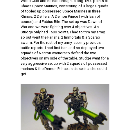
World Club and he had brought along 1500 points of
Chaos Space Marines, consisiting of 3 large Squads
of tooled up possessed Space Marines in three
Rhinos, 2 Defilers, A Demon Prince ( with lash of
course) and Fabius Bile. The set up was Dawn of
War and we were fighting over 4 objectives. As
Studge only had 1500 points, I had to trim my army,
so out went the Pariahs, 2 Immortals & a Scarab
swarm. For the rest of my army, see my previous
battle reports. I had first turn and so deployed two
squads of Necron warriors to defend the two
objectives on my side of the table. Studge went for a
very aggressive set up with 2 squads of possessed
marines & the Demon Prince as close in as he could
get.