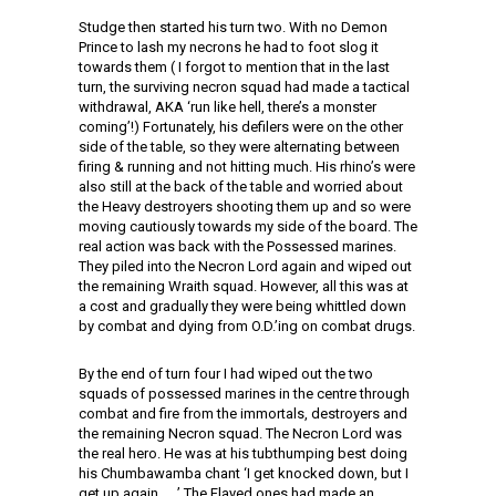
Studge then started his turn two. With no
Demon
Prince to lash my necrons he had to foot slog it
towards them ( I forgot to mention that in the last
turn, the surviving necron squad had made a tactical
withdrawal, AKA ‘run like hell, there’s a monster
coming’!) Fortunately, his defilers were on the other
side of the table, so they were alternating between
firing & running and not hitting much. His rhino’s were
also still at the back of the table and worried about
the Heavy destroyers shooting them up and so were
moving cautiously towards my side of the board. The
real action was back with the Possessed marines.
They piled into the Necron Lord again and wiped out
the remaining Wraith squad. However, all this was at
a cost and gradually they were being whittled down
by combat and dying from O.D.’ing on combat drugs.
By the end of turn four I had wiped out the two
squads of possessed marines in the centre through
combat and fire from the immortals, destroyers and
the remaining Necron squad. The Necron Lord was
the real hero. He was at his tubthumping best doing
his Chumbawamba chant ‘I get knocked down, but I
get up again……’ The Flayed ones had made an