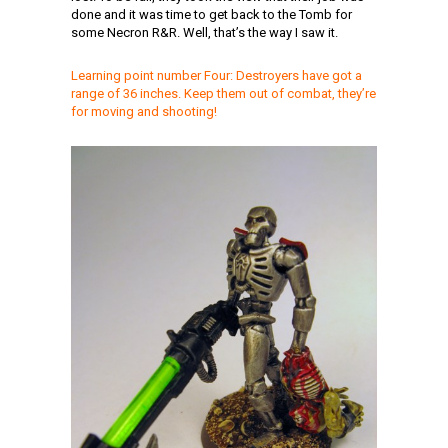
done and it was time to get back to the Tomb for
some Necron R&R. Well, that’s the way I saw it.
Learning point number Four: Destroyers have got a
range of 36 inches. Keep them out of combat, they’re
for moving and shooting!