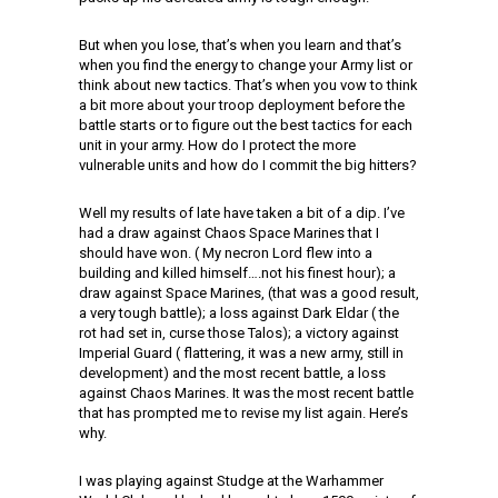
But when you lose, that’s when you learn and that’s
when you find the energy to change your Army list or
think about new tactics. That’s when you vow to think
a bit more about your troop deployment before the
battle starts or to figure out the best tactics for each
unit in your army. How do I protect the more
vulnerable units and how do I commit the big hitters?
Well my results of late have taken a bit of a dip. I’ve
had a draw against Chaos Space Marines that I
should have won. ( My necron Lord flew into a
building and killed himself….not his finest hour); a
draw against Space Marines, (that was a good result,
a very tough battle); a loss against Dark Eldar ( the
rot had set in, curse those Talos); a victory against
Imperial Guard ( flattering, it was a new army, still in
development) and the most recent battle, a loss
against Chaos Marines. It was the most recent battle
that has prompted me to revise my list again. Here’s
why.
I was playing against Studge at the Warhammer