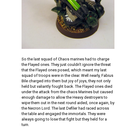
So the last squad of Chaos marines had to charge
the Flayed ones. They just couldn’t ignore the threat
that the Flayed ones posed, which meant my last
squad of troops were in the clear. Well nearly, Fabius
Bile charged into them but joy of joys, they not only
held but valiantly fought back. The Flayed ones died
under the attack from the chaos Marines but caused
enough damage to allow the Heavy destroyers to
wipe them out in the next round aided, once again, by
the Necron Lord. The last Defiler had raced across
the table and engaged the immortals. They were
always going to lose that fight but they held for a
turn.