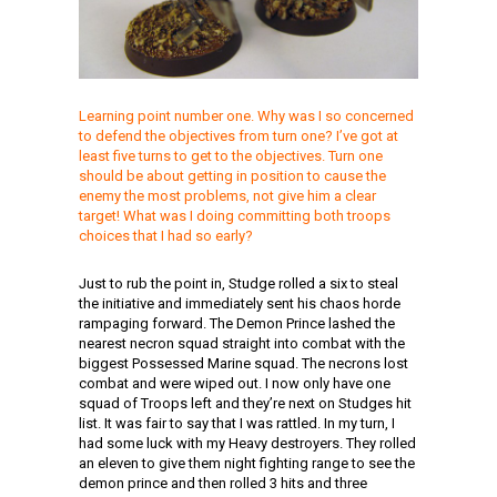
Learning point number one. Why was I so concerned
to defend the objectives from turn one? I’ve got at
least five turns to get to the objectives. Turn one
should be about getting in position to cause the
enemy the most problems, not give him a clear
target! What was I doing committing both troops
choices that I had so early?
Just to rub the point in, Studge rolled a six to steal
the initiative and immediately sent his chaos horde
rampaging forward. The Demon Prince lashed the
nearest necron squad straight into combat with the
biggest Possessed Marine squad. The necrons lost
combat and were wiped out. I now only have one
squad of Troops left and they’re next on Studges hit
list. It was fair to say that I was rattled. In my turn, I
had some luck with my Heavy destroyers. They rolled
an eleven to give them night fighting range to see the
demon prince and then rolled 3 hits and three