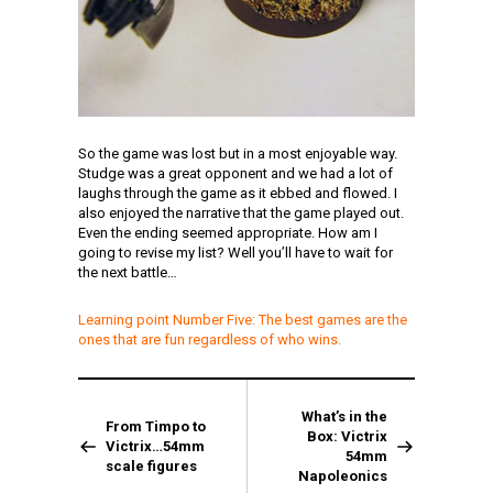
So the game was lost but in a most enjoyable way.
Studge was a great opponent and we had a lot of
laughs through the game as it ebbed and flowed. I
also enjoyed the narrative that the game played out.
Even the ending seemed appropriate. How am I
going to revise my list? Well you’ll have to wait for
the next battle…
Learning point Number Five: The best games are the
ones that are fun regardless of who wins.
What’s in the
From Timpo to
Box: Victrix
Victrix…54mm
54mm
scale figures
Napoleonics