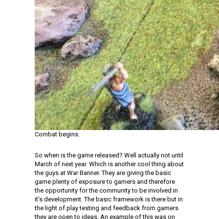
Combat begins.
So when is the game released? Well actually not until
March of next year. Which is another cool thing about
the guys at War Banner. They are giving the basic
game plenty of exposure to gamers and therefore
the opportunity for the community to be involved in
it’s development. The basic framework is there but in
the light of play testing and feedback from gamers
they are open to ideas. An example of this was on