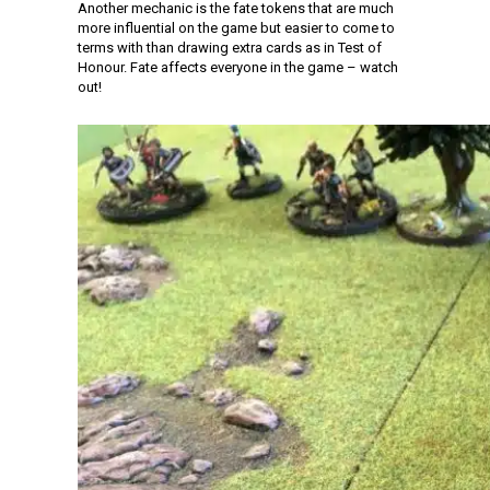
Another mechanic is the fate tokens that are much
more influential on the game but easier to come to
terms with than drawing extra cards as in Test of
Honour. Fate affects everyone in the game – watch
out!