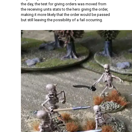
the day, the test for giving orders was moved from
the receiving units stats to the hero giving the order,
making it more likely that the order would be passed
but still leaving the possibility of a fail occurring.