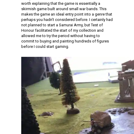
worth explaining that the game is essentially a
skirmish game built around small war bands. This
makes the game an ideal entry point into a genre that
perhaps you hadn’t considered before. I certainly had
not planned to start a Samurai Army, but Test of
Honour facilitated the start of my collection and
allowed me to try the period without having to
commit to buying and painting hundreds of figures
before I could start gaming.