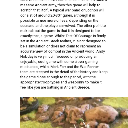
massive Ancient army, then this game will help to
scratch that ‘itch’. A typical war band or Lochos will
consist of around 20-30 figures, although it is
possible to use more or less, depending on the
scenario and the players involved. The other point to
make about the game is that it is designed to be
exactly that, a game. Whilst Test Of Courage is firmly
set in the Ancient Greek realms, it is not designed to
be a simulation or does not claim to represent an
accurate view of combat in the Ancient world. Andy
Hobday is very much focused on producing an
enjoyable, cool game with some clever gaming
mechanics, whilst Mark Farr and the War Banner
team are steeped in the detail of the history and keep
the game close enough to the period, with the
appropriate troop types and weaponry, to make it
feel like you are battling in Ancient Greece.