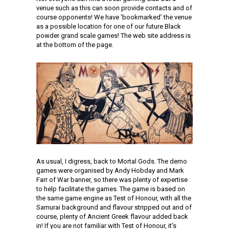
venue such as this can soon provide contacts and of
course opponents! We have ‘bookmarked’ the venue
as a possible location for one of our future Black
powder grand scale games! The web site address is
at the bottom of the page.
As usual, I digress, back to Mortal Gods. The demo
games were organised by Andy Hobday and Mark
Farr of War banner, so there was plenty of expertise
to help facilitate the games. The game is based on
the same game engine as Test of Honour, with all the
Samurai background and flavour stripped out and of
course, plenty of Ancient Greek flavour added back
in! If you are not familiar with Test of Honour, it’s