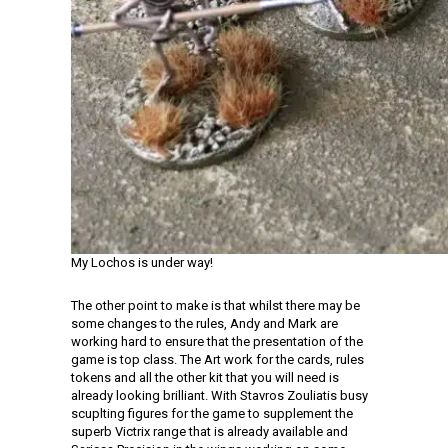
My Lochos is under way!
The other point to make is that whilst there may be
some changes to the rules, Andy and Mark are
working hard to ensure that the presentation of the
game is top class. The Art work for the cards, rules
tokens and all the other kit that you will need is
already looking brilliant. With Stavros Zouliatis busy
scuplting figures for the game to supplement the
superb Victrix range that is already available and