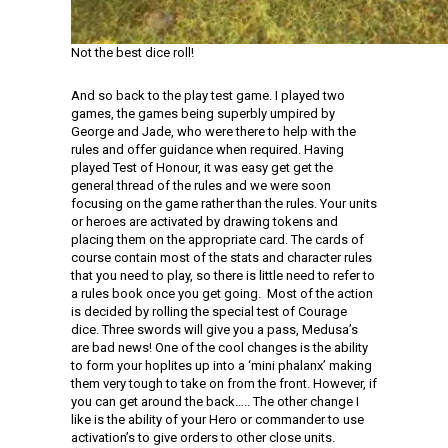
Not the best dice roll!
And so back to the play test game. I played two
games, the games being superbly umpired by
George and Jade, who were there to help with the
rules and offer guidance when required. Having
played Test of Honour, it was easy get get the
general thread of the rules and we were soon
focusing on the game rather than the rules. Your units
or heroes are activated by drawing tokens and
placing them on the appropriate card. The cards of
course contain most of the stats and character rules
that you need to play, so there is little need to refer to
a rules book once you get going. Most of the action
is decided by rolling the special test of Courage
dice. Three swords will give you a pass, Medusa’s
are bad news! One of the cool changes is the ability
to form your hoplites up into a ‘mini phalanx’ making
them very tough to take on from the front. However, if
you can get around the back….. The other change I
like is the ability of your Hero or commander to use
activation’s to give orders to other close units.