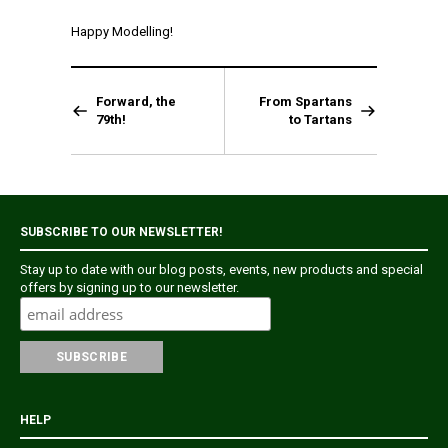
Happy Modelling!
Forward, the
From Spartans
79th!
to Tartans
SUBSCRIBE TO OUR NEWSLETTER!
Stay up to date with our blog posts, events, new products and special
offers by signing up to our newsletter.
HELP