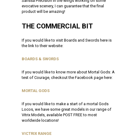
Sarissa Precision in the wings working on some
evocative scenery, I can guarantee that the final
product will be amazing!
THE COMMERCIAL BIT
If you would like to visit Boards and Swords here is
the link to their website:
BOARDS & SWORDS
If you would like to know more about Mortal Gods: A
test of Courage, checkout the Facebook page here:
MORTAL GODS
If you would like to make a start of a mortal Gods
Locos, we have some great models in our range of
Vitrix Models, available POST FREE to most
worldwide locations!
VICTRIX RANGE