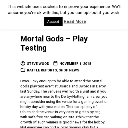
This website uses cookies to improve your experience. We'll
assume you're ok with this, but you can opt-out if you wish.
Read More
Accept
Mortal Gods – Play
Testing
STEVE WOOD
NOVEMBER 1, 2018
BATTLE REPORTS
,
SHOP NEWS
I was lucky enough to be able to attend the Mortal
gods play test event at Boards and Swords in Derby
last Sunday. The venue is well worth a visit and if you
are anywhere near to the Derby/Nottingham area, you
might consider using the venue for a gaming event or
hobby day with your mates. There are plenty of
tables and the venue is very easy to get to by car,
with safe free car parking on site. I think that the
growth of such venues is good news for the hobby.
Not everyone can find a local gaming club but a