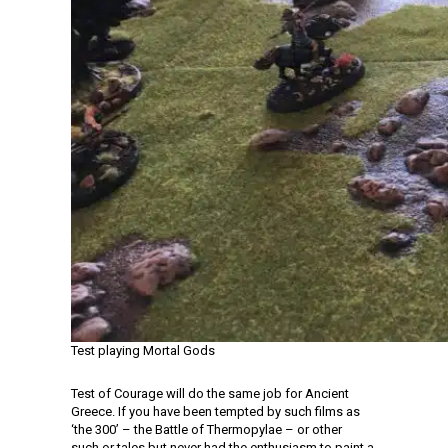
Test playing Mortal Gods
Test of Courage will do the same job for Ancient
Greece. If you have been tempted by such films as
‘the 300’ – the Battle of Thermopylae – or other
such or tales but never had the enthusiasm to paint a