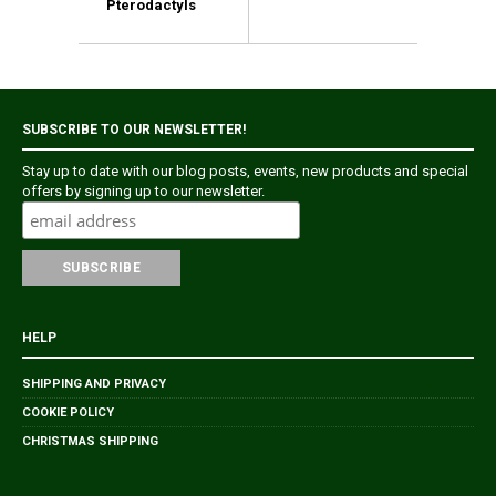
Pterodactyls
SUBSCRIBE TO OUR NEWSLETTER!
Stay up to date with our blog posts, events, new products and special
offers by signing up to our newsletter.
HELP
SHIPPING AND PRIVACY
COOKIE POLICY
CHRISTMAS SHIPPING