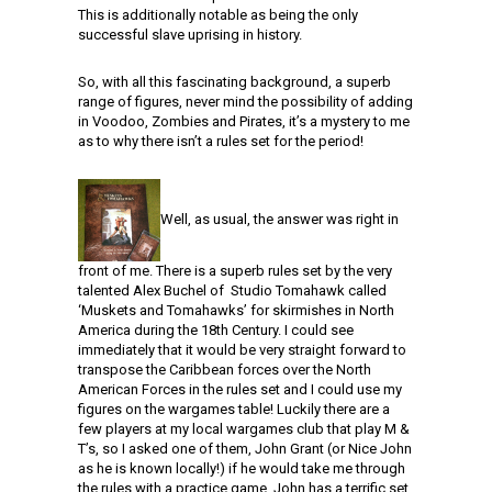
This is additionally notable as being the only
successful slave uprising in history.
So, with all this fascinating background, a superb
range of figures, never mind the possibility of adding
in Voodoo, Zombies and Pirates, it’s a mystery to me
as to why there isn’t a rules set for the period!
Well, as usual, the answer was right in
front of me. There is a superb rules set by the very
talented Alex Buchel of Studio Tomahawk called
‘Muskets and Tomahawks’ for skirmishes in North
America during the 18th Century. I could see
immediately that it would be very straight forward to
transpose the Caribbean forces over the North
American Forces in the rules set and I could use my
figures on the wargames table! Luckily there are a
few players at my local wargames club that play M &
T’s, so I asked one of them, John Grant (or Nice John
as he is known locally!) if he would take me through
the rules with a practice game. John has a terrific set