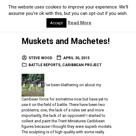
This website uses cookies to improve your experience. We'll
assume you're ok with this, but you can opt-out if you wish.
Read More
Accept
Muskets and Machetes!
STEVE WOOD
APRIL 30, 2015
BATTLE REPORTS
,
CARIBBEAN PROJECT
I’ve been blathering on about my
Carribean force for sometime now but have yet to
use it on the field of battle. There have been two
problems; one, the lack of a rules set and more
importantly, the lack of an opponent! I started to
collect and paint the Trent Miniatures Caribbean
figures because I thought they were superb models.
The sculpting is of high quality with some really