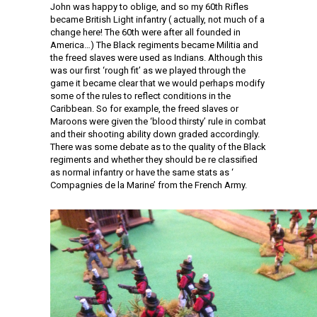
John was happy to oblige, and so my 60th Rifles
became British Light infantry ( actually, not much of a
change here! The 60th were after all founded in
America…) The Black regiments became Militia and
the freed slaves were used as Indians. Although this
was our first ‘rough fit’ as we played through the
game it became clear that we would perhaps modify
some of the rules to reflect conditions in the
Caribbean. So for example, the freed slaves or
Maroons were given the ‘blood thirsty’ rule in combat
and their shooting ability down graded accordingly.
There was some debate as to the quality of the Black
regiments and whether they should be re classified
as normal infantry or have the same stats as ‘
Compagnies de la Marine’ from the French Army.