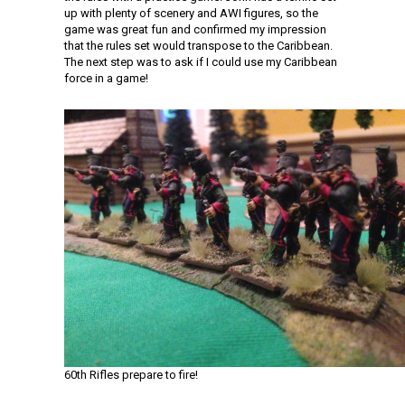
up with plenty of scenery and AWI figures, so the
game was great fun and confirmed my impression
that the rules set would transpose to the Caribbean.
The next step was to ask if I could use my Caribbean
force in a game!
60th Rifles prepare to fire!