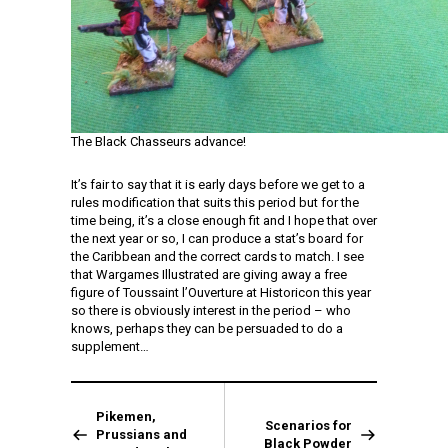
The Black Chasseurs advance!
It’s fair to say that it is early days before we get to a
rules modification that suits this period but for the
time being, it’s a close enough fit and I hope that over
the next year or so, I can produce a stat’s board for
the Caribbean and the correct cards to match. I see
that Wargames Illustrated are giving away a free
figure of Toussaint l’Ouverture at Historicon this year
so there is obviously interest in the period – who
knows, perhaps they can be persuaded to do a
supplement…
Pikemen,
Scenarios for
Prussians and
Black Powder