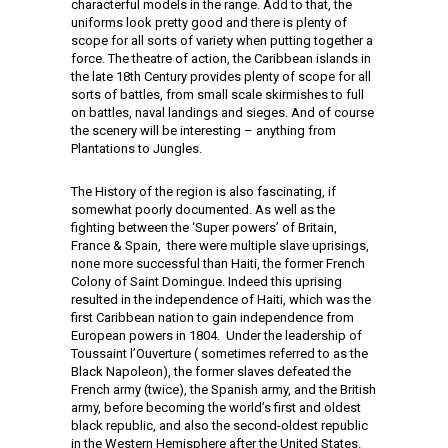
characterful models in the range. Add to that, the
uniforms look pretty good and there is plenty of
scope for all sorts of variety when putting together a
force. The theatre of action, the Caribbean islands in
the late 18th Century provides plenty of scope for all
sorts of battles, from small scale skirmishes to full
on battles, naval landings and sieges. And of course
the scenery will be interesting – anything from
Plantations to Jungles.
The History of the region is also fascinating, if
somewhat poorly documented. As well as the
fighting between the ‘Super powers’ of Britain,
France & Spain, there were multiple slave uprisings,
none more successful than Haiti, the former French
Colony of Saint Domingue. Indeed this uprising
resulted in the independence of Haiti, which was the
first Caribbean nation to gain independence from
European powers in 1804. Under the leadership of
Toussaint l’Ouverture ( sometimes referred to as the
Black Napoleon), the former slaves defeated the
French army (twice), the Spanish army, and the British
army, before becoming the world’s first and oldest
black republic, and also the second-oldest republic
in the Western Hemisphere after the United States.