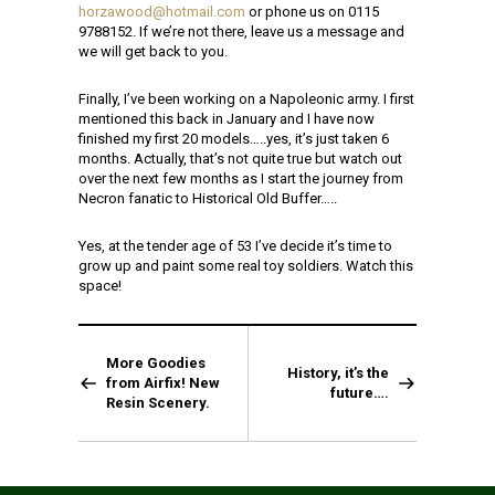
horzawood@hotmail.com
or phone us on 0115
9788152. If we’re not there, leave us a message and
we will get back to you.
Finally, I’ve been working on a Napoleonic army. I first
mentioned this back in January and I have now
finished my first 20 models…..yes, it’s just taken 6
months. Actually, that’s not quite true but watch out
over the next few months as I start the journey from
Necron fanatic to Historical Old Buffer…..
Yes, at the tender age of 53 I’ve decide it’s time to
grow up and paint some real toy soldiers. Watch this
space!
More Goodies
History, it’s the
from Airfix! New
future….
Resin Scenery.