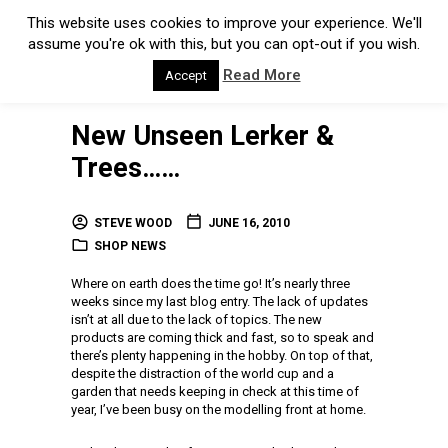
This website uses cookies to improve your experience. We'll
assume you're ok with this, but you can opt-out if you wish.
Read More
Accept
New Unseen Lerker &
Trees……
STEVE WOOD
JUNE 16, 2010
SHOP NEWS
Where on earth does the time go! It’s nearly three
weeks since my last blog entry. The lack of updates
isn’t at all due to the lack of topics. The new
products are coming thick and fast, so to speak and
there’s plenty happening in the hobby. On top of that,
despite the distraction of the world cup and a
garden that needs keeping in check at this time of
year, I’ve been busy on the modelling front at home.