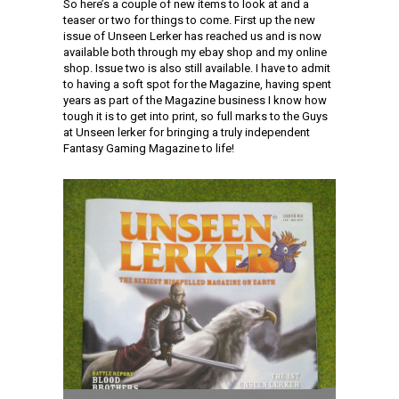
So here’s a couple of new items to look at and a
teaser or two for things to come. First up the new
issue of Unseen Lerker has reached us and is now
available both through my ebay shop and my online
shop. Issue two is also still available. I have to admit
to having a soft spot for the Magazine, having spent
years as part of the Magazine business I know how
tough it is to get into print, so full marks to the Guys
at Unseen lerker for bringing a truly independent
Fantasy Gaming Magazine to life!