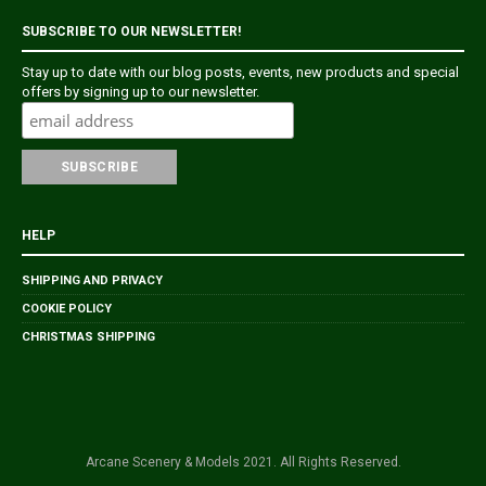
SUBSCRIBE TO OUR NEWSLETTER!
Stay up to date with our blog posts, events, new products and special
offers by signing up to our newsletter.
HELP
SHIPPING AND PRIVACY
COOKIE POLICY
CHRISTMAS SHIPPING
Arcane Scenery & Models 2021. All Rights Reserved.