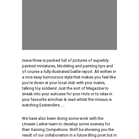
Issue three is packed full of pictures of superbly
painted miniatures, Modeling and painting tips and
of course a fully illustrated battle report. All written in
a nice easy humourous style that makes you feel like
you’re down at your local club with your mates,
talking toy soldiers! Just the sort of Magazine to
sneak into your suitcase for your Hols or to relax in
your favourite armchair & read whilst the missus is
watching Eastenders……
We have also been doing some work with the
Unseen Lerker team to develop some scenery for
their Gaming Competions. We’ll be showing you the
result of our collaboration in a future Blog post but in