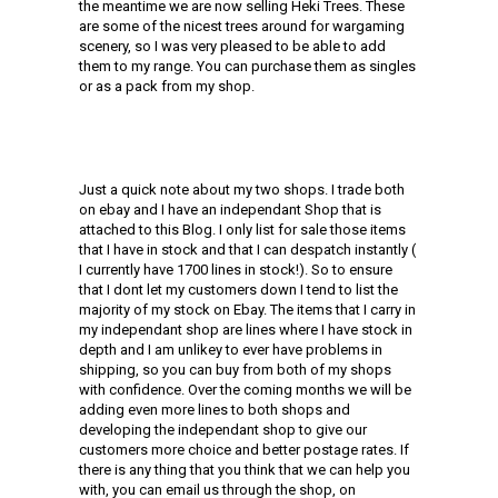
the meantime we are now selling Heki Trees. These
are some of the nicest trees around for wargaming
scenery, so I was very pleased to be able to add
them to my range. You can purchase them as singles
or as a pack from my shop.
Just a quick note about my two shops. I trade both
on ebay and I have an independant Shop that is
attached to this Blog. I only list for sale those items
that I have in stock and that I can despatch instantly (
I currently have 1700 lines in stock!). So to ensure
that I dont let my customers down I tend to list the
majority of my stock on Ebay. The items that I carry in
my independant shop are lines where I have stock in
depth and I am unlikey to ever have problems in
shipping, so you can buy from both of my shops
with confidence. Over the coming months we will be
adding even more lines to both shops and
developing the independant shop to give our
customers more choice and better postage rates. If
there is any thing that you think that we can help you
with, you can email us through the shop, on