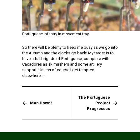
Portuguese Infantry in movement tray
So there will be plenty to keep me busy as we go into
the Autumn and the clocks go back! My target is to
have a full brigade of Portuguese, complete with
Cacadores as skirmishers and some artillery
support. Unless of course I get tempted
elsewhere…..
The Portuguese
Man Down!
Project
Progresses