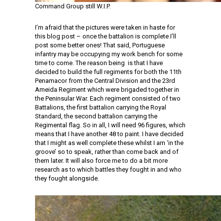
Command Group still W.I.P.
I’m afraid that the pictures were taken in haste for
this blog post – once the battalion is complete I’ll
post some better ones! That said, Portuguese
infantry may be occupying my work bench for some
time to come. The reason being is that I have
decided to build the full regiments for both the 11th
Penamacor from the Central Division and the 23rd
Ameida Regiment which were brigaded together in
the Peninsular War. Each regiment consisted of two
Battalions, the first battalion carrying the Royal
Standard, the second battalion carrying the
Regimental flag. So in all, I will need 96 figures, which
means that I have another 48 to paint. I have decided
that I might as well complete these whilst I am ‘in the
groove’ so to speak, rather than come back and of
them later. It will also force me to do a bit more
research as to which battles they fought in and who
they fought alongside.