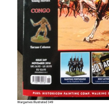
Wargames Illustrated 349