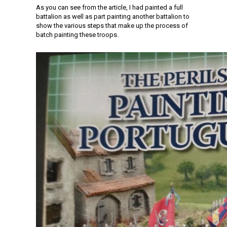
As you can see from the article, I had painted a full
battalion as well as part painting another battalion to
show the various steps that make up the process of
batch painting these troops.