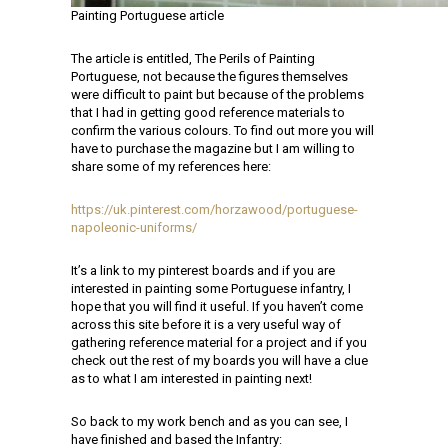
Painting Portuguese article
The article is entitled, The Perils of Painting
Portuguese, not because the figures themselves
were difficult to paint but because of the problems
that I had in getting good reference materials to
confirm the various colours. To find out more you will
have to purchase the magazine but I am willing to
share some of my references here:
https://uk.pinterest.com/horzawood/portuguese-
napoleonic-uniforms/
It’s a link to my pinterest boards and if you are
interested in painting some Portuguese infantry, I
hope that you will find it useful. If you haven’t come
across this site before it is a very useful way of
gathering reference material for a project and if you
check out the rest of my boards you will have a clue
as to what I am interested in painting next!
So back to my work bench and as you can see, I
have finished and based the Infantry: