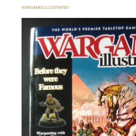
WARGAMES ILLUSTRATED