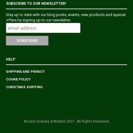
SUBSCRIBE TO OUR NEWSLETTER!
Stay up to date with our blog posts, events, new products and special
offers by signing up to our newsletter.
HELP
SHIPPING AND PRIVACY
COOKIE POLICY
CHRISTMAS SHIPPING
Arcane Scenery & Models 2021. All Rights Reserved.