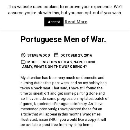
This website uses cookies to improve your experience. We'll
assume you're ok with this, but you can opt-out if you wish.
Read More
Accept
Portuguese Men of War.
STEVE WOOD
OCTOBER 27, 2016
MODELLING TIPS & IDEAS
,
NAPOLEONIC
ARMY
,
WHATS ON THE WORK BENCH?
My attention has been very much on domestic and
nursing duties this past week and so my hobby has
taken a back seat. That said, I have still found the
time to sneak off and get some painting done and
so I have made some progress on my latest batch of
figures, Napoleonic Portuguese Infantry. As I have
mentioned previously, I have painted these for an
article that will appear in this months Wargames
illustrated, issue 349. If you would like a copy, it will
be available, post free from my shop here: