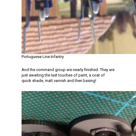
Portuguese Line Infantry
And the command group are nearly finished. They are
just awaiting the last touches of paint, a coat of
quick shade, matt varnish and then basing!