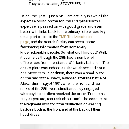
They were wearing STOVEPIPES!!!!!
Of course I jest… just a bit. I am actually in awe of the
expertise found on the forums and generally this
expertise is passed on with good grace and even
better, with links back to the primary references. My
usual port of call is the
TMP, The Miniatures
page
, and the search facility can reveal some
fascinating information from some very
knowledgeable people. So what did I find out? Well,
it seems as though the 28th had a number of
differences from the ‘standard’ infantry battalion. The
Shako plate was indeed as shown above and not a
one piece item. In addition, there was a small plate
on the rear of the Shako, awarded after the battle of
Alexandria in Egypt 1801, when the front and rear
ranks of the 28th were simultaneously engaged,
whereby the soldiers received the order “Front rank
stay as you are, rear rank about turn”. The conduct of
the regiment won for it the distinction of wearing
badg
es both at the front and at the back of their
head-dress.