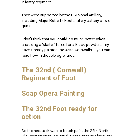
infantry regiment.
They were supported by the Divisional artillery,
including Major Roberts Foot artillery battery of six
guns.
I don’t think that you could do much better when
choosing a ‘starter’ force for a Black powder army. I
have already painted the 32nd Cornwalls – you can
read how in these blog entries:
The 32nd ( Cornwall)
Regiment of Foot
Soap Opera Painting
The 32nd Foot ready for
action
So the next task was to batch paint the 28th North