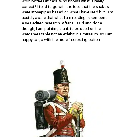
worn by the Officers. Who knows what is really
correct? I tend to go with the idea that the shakos
were stovepipes based on what I have read but I am
acutely aware that what I am reading is someone
else’s edited research. After all said and done
though, I am painting a unit to be used on the
wargames table not an exhibit in a museum, so I am
happy to go with the more interesting option.