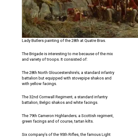
Lady Butlers painting of the 28th at Quatre Bras.
The Brigade is interesting to me because of the mix
and variety of troops. It consisted of:
The 28th North Gloucestershire’s; a standard infantry
battalion but equipped with stovepipe shakos and
with yellow facings.
The 32nd Cornwall Regiment; a standard infantry
battalion, Belgic shakos and white facings.
The 79th Cameron Highlanders; a Scottish regiment,
green facings and of course, tartan kilts.
Six company’s of the 95th Rifles, the famous Light