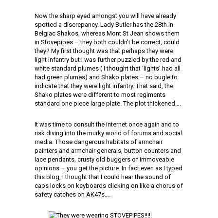
Now the sharp eyed amongst you will have already
spotted a discrepancy. Lady Butler has the 28th in
Belgiac Shakos, whereas Mont St Jean shows them
in Stovepipes – they both couldn’t be correct, could
they? My first thought was that perhaps they were
light infantry but I was further puzzled by the red and
white standard plumes ( I thought that ‘lights’ had all
had green plumes) and Shako plates – no bugle to
indicate that they were light infantry. That said, the
Shako plates were different to most regiments
standard one piece large plate. The plot thickened….
It was time to consult the internet once again and to
risk diving into the murky world of forums and social
media. Those dangerous habitats of armchair
painters and armchair generals, button counters and
lace pendants, crusty old buggers of immoveable
opinions – you get the picture. In fact even as I typed
this blog, I thought that I could hear the sound of
caps locks on keyboards clicking on like a chorus of
safety catches on AK47s….