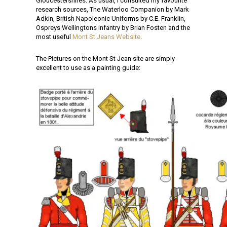
Gloucestershires. As usual, I consulted my favourite
research sources, The Waterloo Companion by Mark
Adkin, British Napoleonic Uniforms by C.E. Franklin,
Ospreys Wellingtons Infantry by Brian Fosten and the
most useful
Mont St Jeans Website
.
The Pictures on the Mont St Jean site are simply
excellent to use as a painting guide: