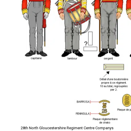
28th North Gloucestershire Regiment Centre Companys