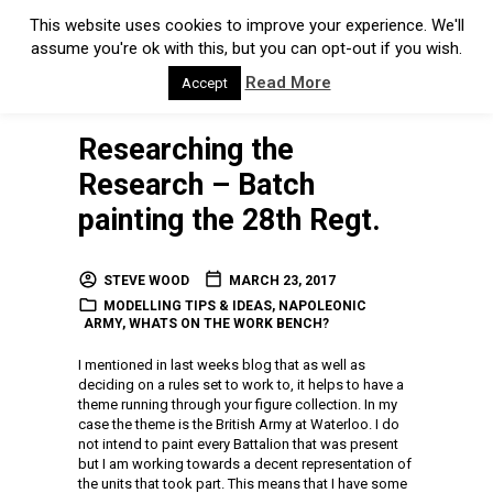
This website uses cookies to improve your experience. We'll
assume you're ok with this, but you can opt-out if you wish.
Read More
Accept
Researching the
Research – Batch
painting the 28th Regt.
STEVE WOOD
MARCH 23, 2017
MODELLING TIPS & IDEAS
,
NAPOLEONIC
ARMY
,
WHATS ON THE WORK BENCH?
I mentioned in last weeks blog that as well as
deciding on a rules set to work to, it helps to have a
theme running through your figure collection. In my
case the theme is the British Army at Waterloo. I do
not intend to paint every Battalion that was present
but I am working towards a decent representation of
the units that took part. This means that I have some