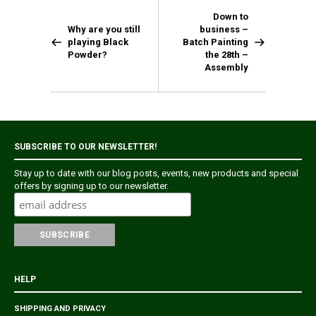
Down to
Why are you still
business –
playing Black
Batch Painting
Powder?
the 28th –
Assembly
SUBSCRIBE TO OUR NEWSLETTER!
Stay up to date with our blog posts, events, new products and special
offers by signing up to our newsletter.
HELP
SHIPPING AND PRIVACY