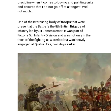
discipline when it comes to buying and painting units
and ensures that I do not go off at a tangent. Well
not much…
One of the interesting body of troops that were
present at the Battle is the 8th British Brigade of
Infantry led by Sir James Kempt. It was part of
Pictons 5th Infantry Division and was not only in the
thick of the fighting at Waterloo but was heavily
engaged at Quatre Bras, two days earlier.