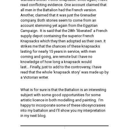
read conflicting evidence. One account claimed that
all men in the Battalion had the French version.
Another, claimed that it was just the Grenadier
company. Both stories seem to come from an
account stemming yet again from the Egyptian
Campaign. It is said that the 28th ‘liberated’ a French
supply depot containing the superior French
Knapsacks which they then adopted as their own. It
strikes me that the chances of these knapsacks
lasting for nearly 15 years in service, with men
coming and going, are remote but I have no
knowledge of how long a knapsack would
last… Finally, just to add to the controversy, I have
read that the whole ‘knapsack story’ was made up by
a Victorian writer.
What is for sure is that the Battalion is an interesting
subject with some good opportunities for some
artistic licence in both modelling and painting. I’m
happy to incorporate some of these idiosyncrasies
into my battalion and I’ll show you my interpretation
in my next blog.