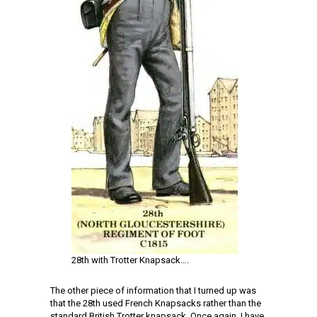
28th with Trotter Knapsack….
The other piece of information that I turned up was
that the 28th used French Knapsacks rather than the
standard British Trotter knapsack. Once again, I have