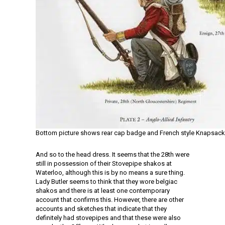
Bottom picture shows rear cap badge and French style Knapsack
And so to the head dress. It seems that the 28th were
still in possession of their Stovepipe shakos at
Waterloo, although this is by no means a sure thing.
Lady Butler seems to think that they wore belgiac
shakos and there is at least one contemporary
account that confirms this. However, there are other
accounts and sketches that indicate that they
definitely had stovepipes and that these were also