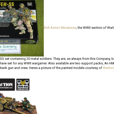
Bolt Action Miniatures
, the WWII section of War
SS set containing 20 metal soldiers. They are, as always from this Company, b
have set for any WWII wargamer. Also available are two support packs, An 
itank gun and crew. Heres a picture of the painted models courtesy of
Warlor