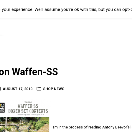
your experience. We'll assume you're ok with this, but you can opt-o
ion Waffen-SS
AUGUST 17, 2010
SHOP NEWS
I am in the process of reading Antony Beevor’s l