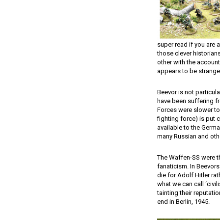
super read if you are a
those clever historia
other with the accounts
appears to be stranger
Beevor is not particu
have been suffering f
Forces were slower to
fighting force) is put 
available to the Germa
many Russian and othe
The Waffen-SS were th
fanaticism. In Beevors
die for Adolf Hitler r
what we can call ‘civil
tainting their reputat
end in Berlin, 1945.