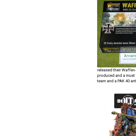
released their Waffen-
produced and a must 
team and a PAK 40 ant