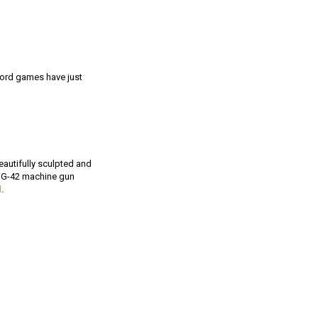
lord games have just
eautifully sculpted and
HMG-42 machine gun
d
.