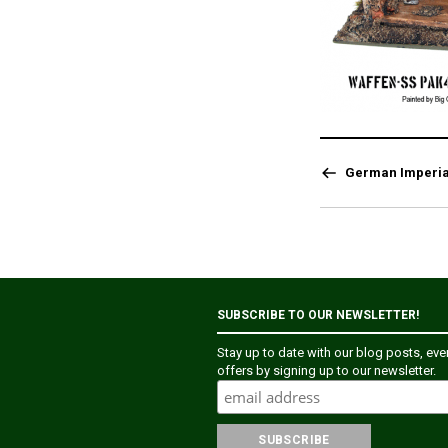
German Imperia
SUBSCRIBE TO OUR NEWSLETTER!
Stay up to date with our blog posts, ev
offers by signing up to our newsletter.