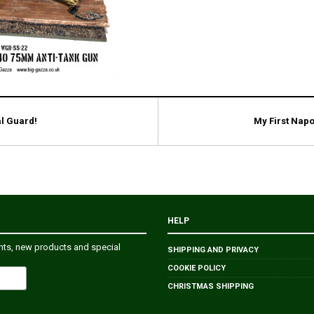
l Guard!
My First Napo
HELP
ents, new products and special
SHIPPING AND PRIVACY
COOKIE POLICY
CHRISTMAS SHIPPING