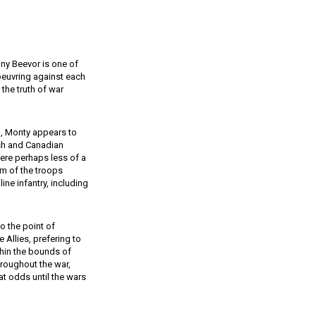
tony Beevor is one of
euvring against each
 the truth of war
d, Monty appears to
ish and Canadian
ere perhaps less of a
eam of the troops
ine infantry, including
 the point of
 Allies, prefering to
thin the bounds of
throughout the war,
at odds until the wars