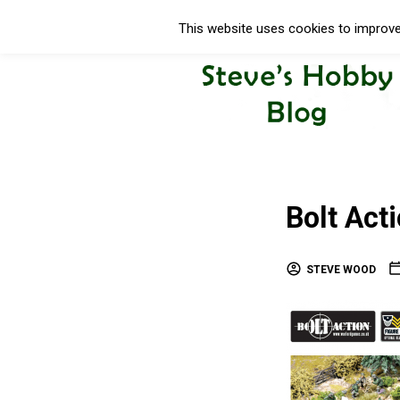
This website uses cookies to improve 
Bolt Act
STEVE WOOD