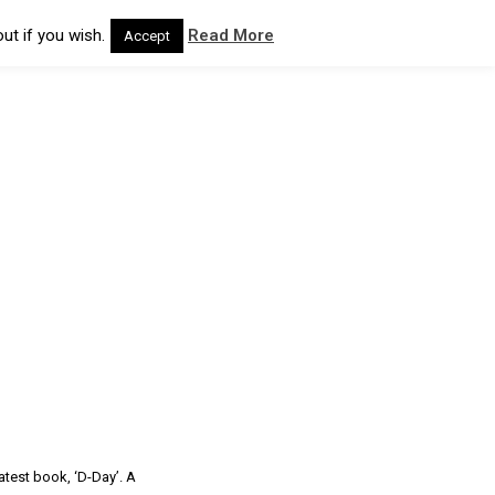
ut if you wish.
Read More
Accept
atest book, ‘D-Day’. A