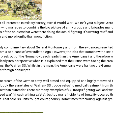
t all interested in military history, even if World War Two isn’t your subject. An
ns who manages to combine the big picture of army groups and brigades mano
 of the soldiers that were there doing the actual fighting. It’s riveting stuff and
 and more horrific than most fiction.
larly complimentary about General Montomery and from the evidence presente
rom a bad case of over inflated ego. However, the idea that somehow the Brit
 break out of the Normandy beachheads than the Americans ( and therefore w
clearly into perspective when it is explained that the British were facing the cr
ns, the Waffen SS. Whilst in the main, the Americans were fighting the German l
r foreign conscripts.
e cream of the German army, well armed and equipped and highly motivated to
 book there are tales of Waffen- SS troops refusing medical treatment from the
ather than surrender. There are many examples of SS troops fighting well and wi
ised war’ ( if such a thing exists), but too many incidents of brutality occured 
ion. That said SS units fought courageously, sometimes ferociously, against gre