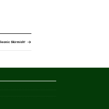
leonic Skirmish!