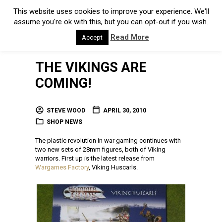
This website uses cookies to improve your experience. We'll
assume you're ok with this, but you can opt-out if you wish.
Read More
Accept
THE VIKINGS ARE
COMING!
STEVE WOOD
APRIL 30, 2010
SHOP NEWS
The plastic revolution in war gaming continues with
two new sets of 28mm figures, both of Viking
warriors. First up is the latest release from
Wargames Factory
, Viking Huscarls.