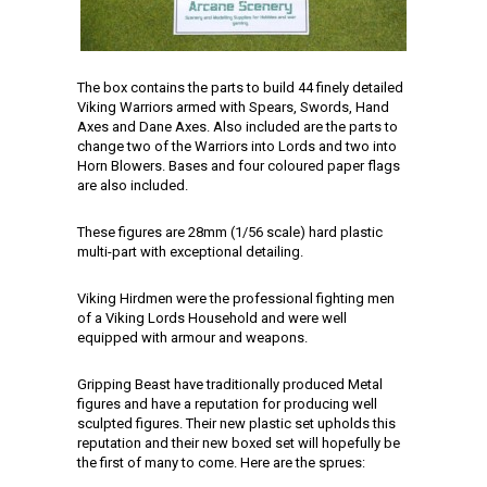
The box contains the parts to build 44 finely detailed
Viking Warriors armed with Spears, Swords, Hand
Axes and Dane Axes. Also included are the parts to
change two of the Warriors into Lords and two into
Horn Blowers. Bases and four coloured paper flags
are also included.
These figures are 28mm (1/56 scale) hard plastic
multi-part with exceptional detailing.
Viking Hirdmen were the professional fighting men
of a Viking Lords Household and were well
equipped with armour and weapons.
Gripping Beast have traditionally produced Metal
figures and have a reputation for producing well
sculpted figures. Their new plastic set upholds this
reputation and their new boxed set will hopefully be
the first of many to come. Here are the sprues: