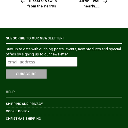
Hussars! New in
Airfix….Well
from the Perrys
nearly……
SUBSCRIBE TO OUR NEWSLETTER!
Stay up to date with our blog posts, events, new products and special
offers by signing up to our newsletter.
HELP
SHIPPING AND PRIVACY
COOKIE POLICY
CHRISTMAS SHIPPING