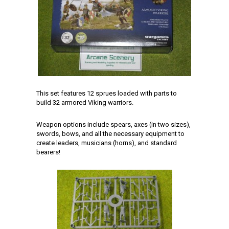
This set features 12 sprues loaded with parts to
build 32 armored Viking warriors.
Weapon options include spears, axes (in two sizes),
swords, bows, and all the necessary equipment to
create leaders, musicians (horns), and standard
bearers!