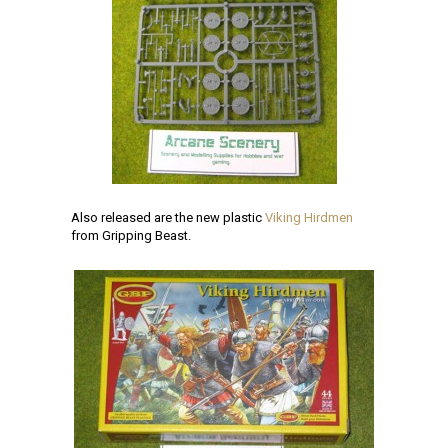
Also released are the new plastic
Viking Hirdmen
from Gripping Beast.