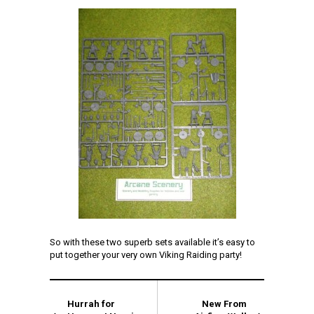
So with these two superb sets available it’s easy to
put together your very own Viking Raiding party!
Hurrah for
New From