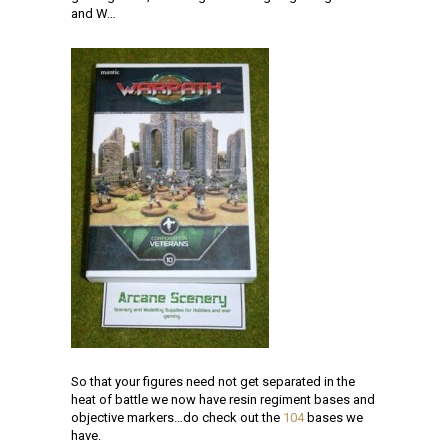
and W…
So that your figures need not get separated in the
heat of battle we now have resin regiment bases and
objective markers…do check out the
104
bases we
have.