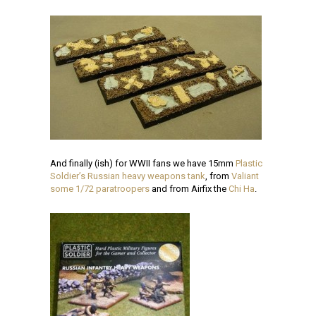
And finally (ish) for WWII fans we have 15mm
Plastic
Soldier’s Russian heavy weapons tank
, from
Valiant
some 1/72 paratroopers
and from Airfix the
Chi Ha
.