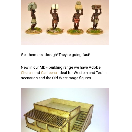
Get them fast though! They’re going fast!
New in our MDF building range we have Adobe
Church
and
Canteena
. Ideal for Western and Texian
scenarios and the Old West range figures.