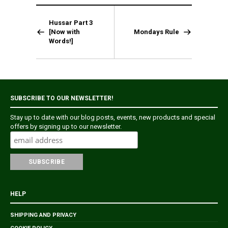
Hussar Part 3
[Now with
Mondays Rule
Words!]
SUBSCRIBE TO OUR NEWSLETTER!
Stay up to date with our blog posts, events, new products and special
offers by signing up to our newsletter.
HELP
SHIPPING AND PRIVACY