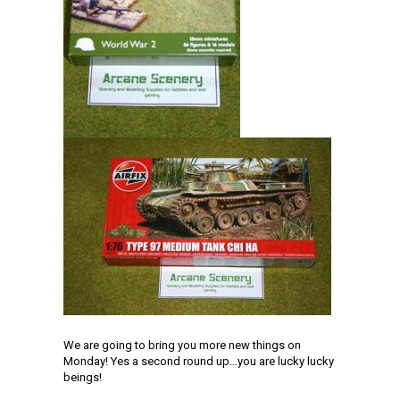
We are going to bring you more new things on
Monday! Yes a second round up…you are lucky lucky
beings!