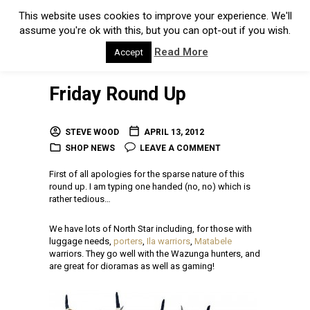
This website uses cookies to improve your experience. We'll
assume you're ok with this, but you can opt-out if you wish.
Read More
Accept
Friday Round Up
STEVE WOOD
APRIL 13, 2012
SHOP NEWS
LEAVE A COMMENT
First of all apologies for the sparse nature of this
round up. I am typing one handed (no, no) which is
rather tedious…
We have lots of North Star including, for those with
luggage needs,
porters
,
Ila warriors
,
Matabele
warriors. They go well with the Wazunga hunters, and
are great for dioramas as well as gaming!