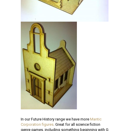
In our Future History range we have more
Mantic
Corporation figures
. Great for all science fiction
genre games, including something beginning with G