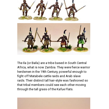
The Ila (or BaIla) are a tribe based in South Central
Africa, what is now Zambia. They were fierce warrior
herdsmen in the 19th Century, powerful enough to
fight off Matabele cattle raids and Arab slave
raids. Their distinct tall hair-style was fashioned so
that tribal members could see each other moving
through the tall grass of the Kafue Flats.