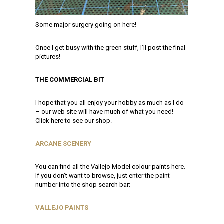
Some major surgery going on here!
Once I get busy with the green stuff, I’ll post the final
pictures!
THE COMMERCIAL BIT
I hope that you all enjoy your hobby as much as I do
– our web site will have much of what you need!
Click here to see our shop.
ARCANE SCENERY
You can find all the Vallejo Model colour paints here.
If you don’t want to browse, just enter the paint
number into the shop search bar;
VALLEJO PAINTS