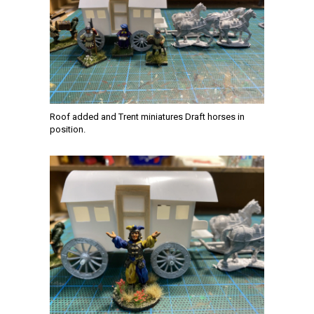
Roof added and Trent miniatures Draft horses in
position.