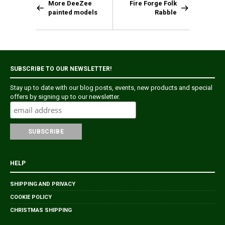
More DeeZee
Fire Forge Folk
painted models
Rabble
SUBSCRIBE TO OUR NEWSLETTER!
Stay up to date with our blog posts, events, new products and special
offers by signing up to our newsletter.
HELP
SHIPPING AND PRIVACY
COOKIE POLICY
CHRISTMAS SHIPPING