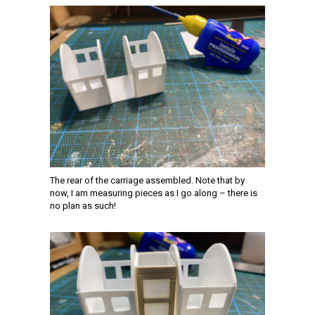
The rear of the carriage assembled. Note that by
now, I am measuring pieces as I go along – there is
no plan as such!