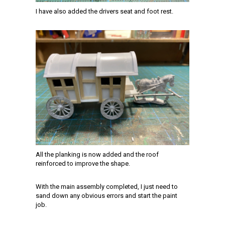
I have also added the drivers seat and foot rest.
All the planking is now added and the roof
reinforced to improve the shape.
With the main assembly completed, I just need to
sand down any obvious errors and start the paint
job.