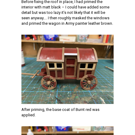
Before fixing the roof in place, I had primed the
interior with matt black – I could have added some
detail but was too lazy it’s not likely that it will be
seen anyway…. I then roughly masked the windows
and primed the wagon in Army painter leather brown.
After priming, the base coat of Burnt red was
applied.