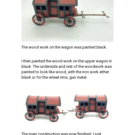
The wood work on the wagon was painted black.
I then painted the wood work on the upper wagon in
black. The underside and rest of the woodwork was
painted to look like wood, with the iron work either
black or for the wheel rims, gun metal.
The main construction was now finished. I just