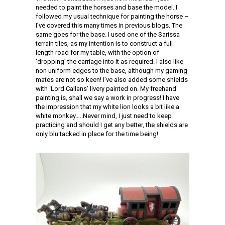
needed to paint the horses and base the model. I
followed my usual technique for painting the horse –
I’ve covered this many times in previous blogs. The
same goes for the base. I used one of the Sarissa
terrain tiles, as my intention is to construct a full
length road for my table, with the option of
‘dropping’ the carriage into it as required. I also like
non uniform edges to the base, although my gaming
mates are not so keen! I’ve also added some shields
with ‘Lord Callans’ livery painted on. My freehand
painting is, shall we say a work in progress! I have
the impression that my white lion looks a bit like a
white monkey…..Never mind, I just need to keep
practicing and should I get any better, the shields are
only blu tacked in place for the time being!