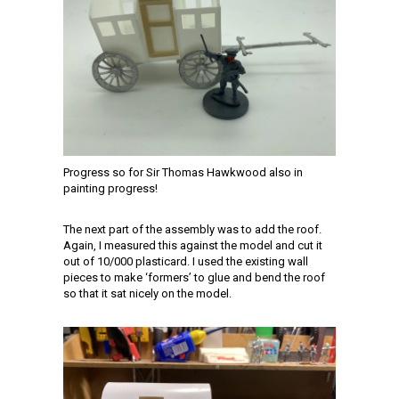
Progress so for Sir Thomas Hawkwood also in
painting progress!
The next part of the assembly was to add the roof.
Again, I measured this against the model and cut it
out of 10/000 plasticard. I used the existing wall
pieces to make ‘formers’ to glue and bend the roof
so that it sat nicely on the model.