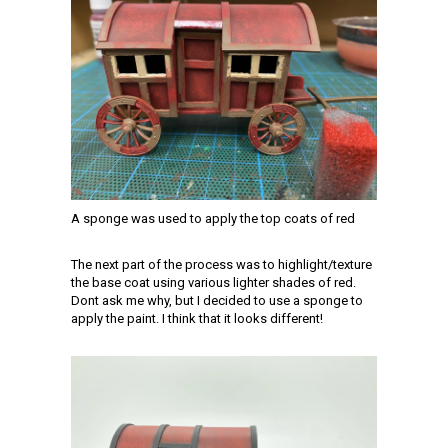
A sponge was used to apply the top coats of red
The next part of the process was to highlight/texture
the base coat using various lighter shades of red.
Dont ask me why, but I decided to use a sponge to
apply the paint. I think that it looks different!