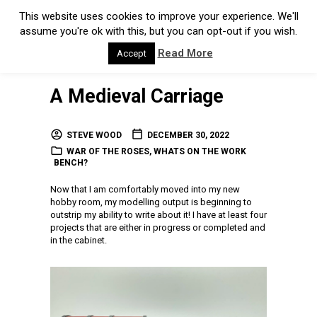
This website uses cookies to improve your experience. We'll
assume you're ok with this, but you can opt-out if you wish.
Read More
Accept
A Medieval Carriage
STEVE WOOD
DECEMBER 30, 2022
WAR OF THE ROSES
,
WHATS ON THE WORK
BENCH?
Now that I am comfortably moved into my new
hobby room, my modelling output is beginning to
outstrip my ability to write about it! I have at least four
projects that are either in progress or completed and
in the cabinet.