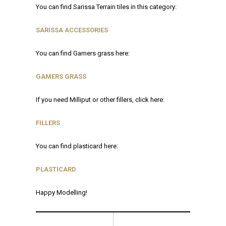
You can find Sarissa Terrain tiles in this category:
SARISSA ACCESSORIES
You can find Gamers grass here:
GAMERS GRASS
If you need Milliput or other fillers, click here:
FILLERS
You can find plasticard here:
P
LASTICARD
Happy Modelling!