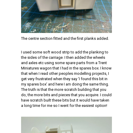
The centre section fitted and the first planks added.
I used some soft wood strip to add the planking to
the sides of the carriage. I then added the wheels
and axles etc using some spare parts from a Trent
Miniatures wagon that I had in the spares box. I know
that when I read other peoples modelling projects, I
get very frustrated when they say ‘I found this bit in
my spares box’ and here I am doing the same thing.
The truth is that the more scratch building that you
do, the more bits and pieces that you acquire. I could
have scratch built these bits but it would have taken
a long time for me so I went for the easiest option!