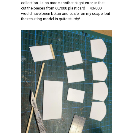
collection. I also made another slight error, in that I
cut the pieces from 60/000 plasticard – 40/000
would have been better and easier on my scapel but
the resulting model is quite sturdy!