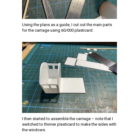
Using the plans as a guide, I cut out the main parts
for the carriage using 60/000 plasticard.
I then started to assemble the carriage – note that I
switched to thinner plasticard to make the sides with
the windows.