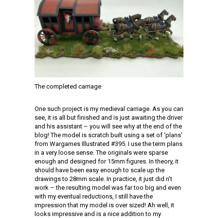
The completed carriage
One such project is my medieval carriage. As you can
see, it is all but finished and is just awaiting the driver
and his assistant – you will see why at the end of the
blog! The model is scratch built using a set of ‘plans’
from Wargames Illustrated #395. I use the term plans
in a very loose sense. The originals were sparse
enough and designed for 15mm figures. In theory, it
should have been easy enough to scale up the
drawings to 28mm scale. In practice, it just did n’t
work – the resulting model was far too big and even
with my eventual reductions, I still have the
impression that my model is over sized! Ah well, it
looks impressive and is a nice addition to my