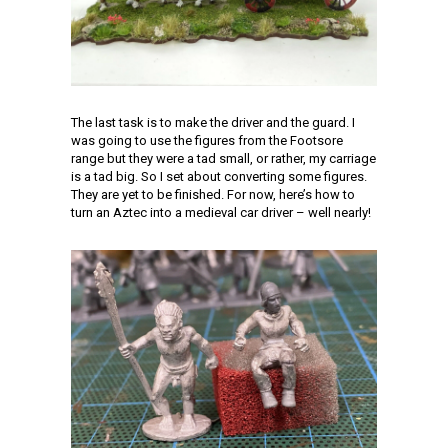
The last task is to make the driver and the guard. I
was going to use the figures from the Footsore
range but they were a tad small, or rather, my carriage
is a tad big. So I set about converting some figures.
They are yet to be finished. For now, here’s how to
turn an Aztec into a medieval car driver – well nearly!