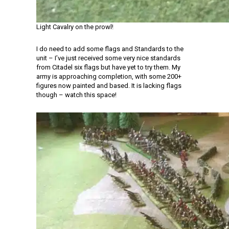
Light Cavalry on the prowl!
I do need to add some flags and Standards to the
unit – I’ve just received some very nice standards
from Citadel six flags but have yet to try them. My
army is approaching completion, with some 200+
figures now painted and based. It is lacking flags
though – watch this space!