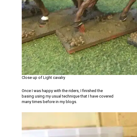
Close up of Light cavalry
Once I was happy with the riders, I finished the
basing using my usual technique that I have covered
many times before in my blogs.