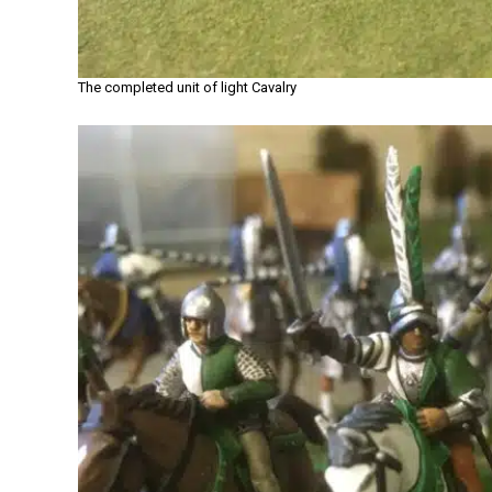
The completed unit of light Cavalry