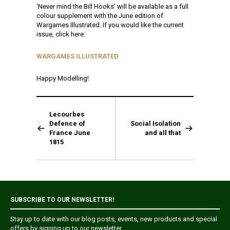
‘Never mind the Bill Hooks’ will be available as a full
colour supplement with the June edition of
Wargames Illustrated. If you would like the current
issue, click here:
WARGAMES ILLUSTRATED
Happy Modelling!
Lecourbes
Defence of
Social Isolation
France June
and all that
1815
SUBSCRIBE TO OUR NEWSLETTER!
Stay up to date with our blog posts, events, new products and special
offers by signing up to our newsletter.