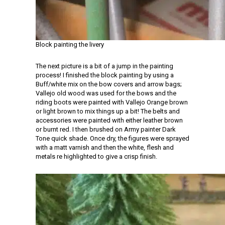
Block painting the livery
The next picture is a bit of a jump in the painting
process! I finished the block painting by using a
Buff/white mix on the bow covers and arrow bags;
Vallejo old wood was used for the bows and the
riding boots were painted with Vallejo Orange brown
or light brown to mix things up a bit! The belts and
accessories were painted with either leather brown
or burnt red. I then brushed on Army painter Dark
Tone quick shade. Once dry, the figures were sprayed
with a matt varnish and then the white, flesh and
metals re highlighted to give a crisp finish.