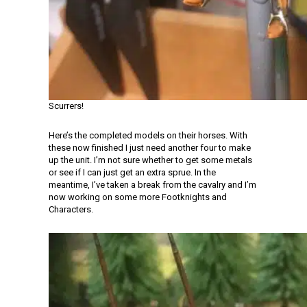
Scurrers!
Here’s the completed models on their horses. With
these now finished I just need another four to make
up the unit. I’m not sure whether to get some metals
or see if I can just get an extra sprue. In the
meantime, I’ve taken a break from the cavalry and I’m
now working on some more Footknights and
Characters.