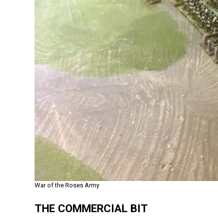
War of the Roses Army
THE COMMERCIAL BIT