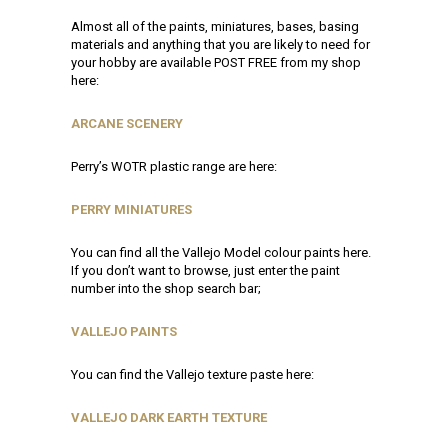
Almost all of the paints, miniatures, bases, basing
materials and anything that you are likely to need for
your hobby are available POST FREE from my shop
here:
ARCANE SCENERY
Perry’s WOTR plastic range are here:
PERRY MINIATURES
You can find all the Vallejo Model colour paints here.
If you don’t want to browse, just enter the paint
number into the shop search bar;
VALLEJO PAINTS
You can find the Vallejo texture paste here:
VALLEJO DARK EARTH TEXTURE