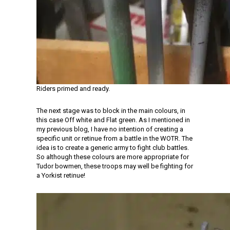
Riders primed and ready.
The next stage was to block in the main colours, in
this case Off white and Flat green. As I mentioned in
my previous blog, I have no intention of creating a
specific unit or retinue from a battle in the WOTR. The
idea is to create a generic army to fight club battles.
So although these colours are more appropriate for
Tudor bowmen, these troops may well be fighting for
a Yorkist retinue!