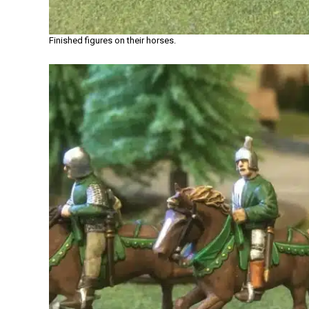
Finished figures on their horses.