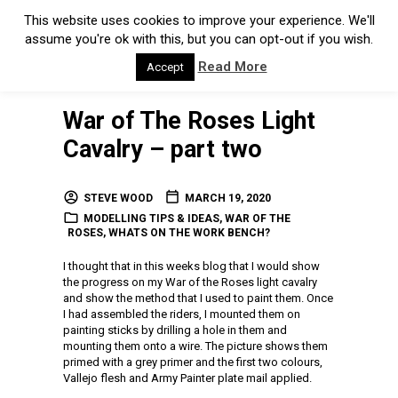
This website uses cookies to improve your experience. We'll
assume you're ok with this, but you can opt-out if you wish.
Read More
Accept
War of The Roses Light
Cavalry – part two
STEVE WOOD
MARCH 19, 2020
MODELLING TIPS & IDEAS
,
WAR OF THE
ROSES
,
WHATS ON THE WORK BENCH?
I thought that in this weeks blog that I would show
the progress on my War of the Roses light cavalry
and show the method that I used to paint them. Once
I had assembled the riders, I mounted them on
painting sticks by drilling a hole in them and
mounting them onto a wire. The picture shows them
primed with a grey primer and the first two colours,
Vallejo flesh and Army Painter plate mail applied.