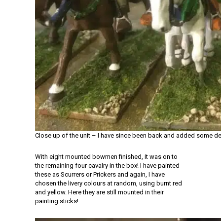
Close up of the unit – I have since been back and added some de
With eight mounted bowmen finished, it was on to
the remaining four cavalry in the box! I have painted
these as Scurrers or Prickers and again, I have
chosen the livery colours at random, using burnt red
and yellow. Here they are still mounted in their
painting sticks!